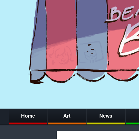
Home
Art
News