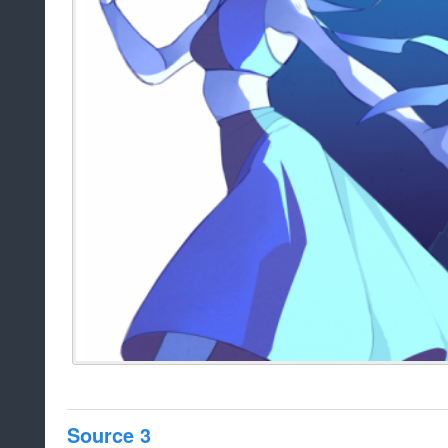
Source 3