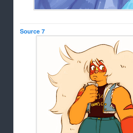
Source 7