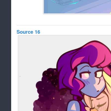
Source 16