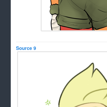
Source 9