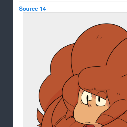
Source 14