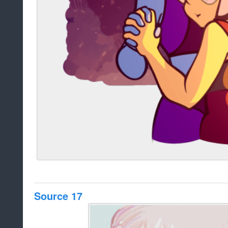
Source 17