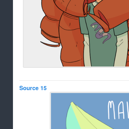
Source 15