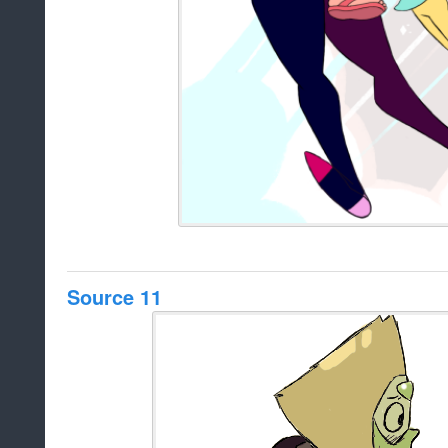
Source 11