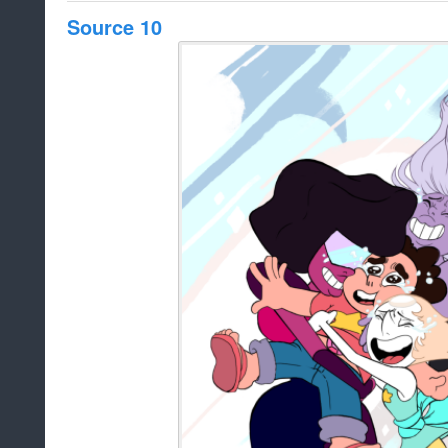
Source 10