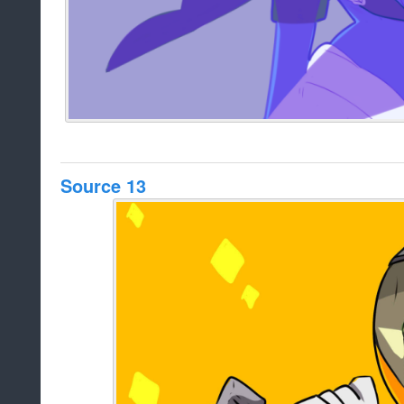
Source 13