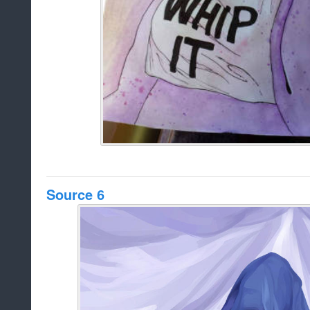
Source 6