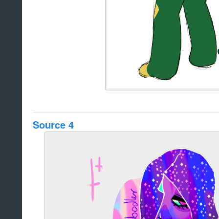
Source 4