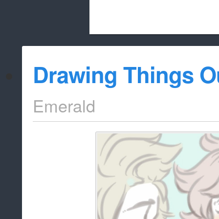
Beach City Bugle is run almost entirely
Drawing Things O
whitelist/disable
Emerald