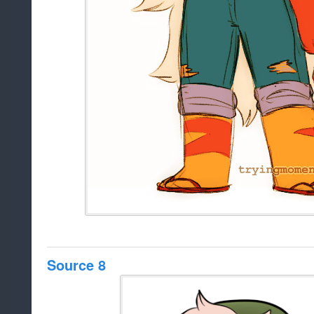
Source 8