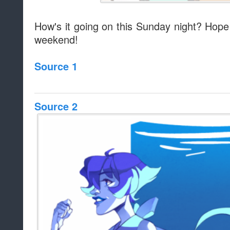
How's it going on this Sunday night? Hope 
weekend!
Source 1
Source 2