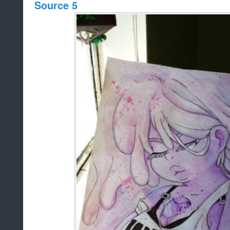
Source 5