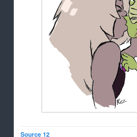
Source 12