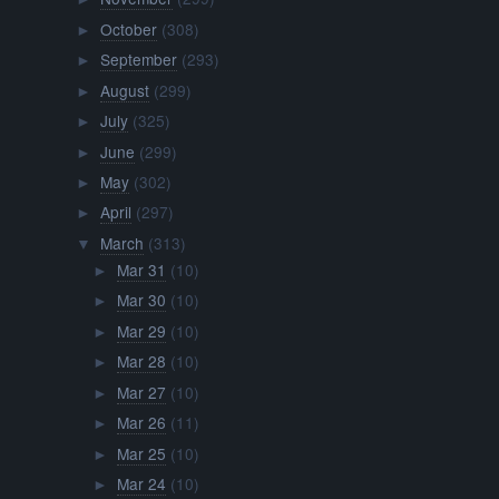
October
(308)
►
September
(293)
►
August
(299)
►
July
(325)
►
June
(299)
►
May
(302)
►
April
(297)
►
March
(313)
▼
Mar 31
(10)
►
Mar 30
(10)
►
Mar 29
(10)
►
Mar 28
(10)
►
Mar 27
(10)
►
Mar 26
(11)
►
Mar 25
(10)
►
Mar 24
(10)
►