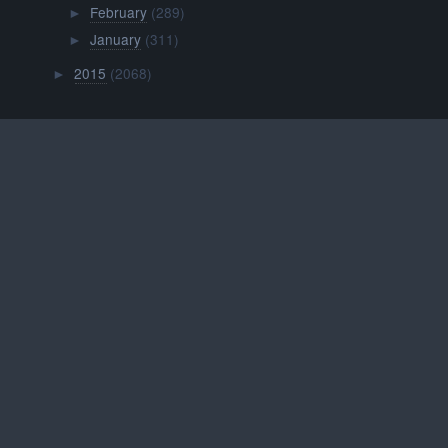
February
(289)
►
January
(311)
►
2015
(2068)
►