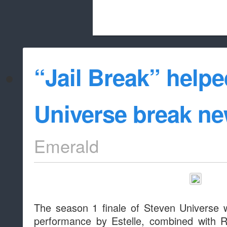
Beach City Bugle is run almost entirely
“Jail Break” help
whitelist/disable
Universe break n
Emerald
The season 1 finale of Steven Universe 
performance by Estelle, combined with 