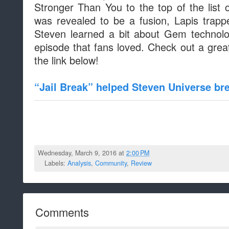
Stronger Than You to the top of the list 
was revealed to be a fusion, Lapis trap
Steven learned a bit about Gem technolo
episode that fans loved. Check out a great
the link below!
“Jail Break” helped Steven Universe b
Wednesday, March 9, 2016 at
2:00 PM
Labels:
Analysis
,
Community
,
Review
Comments