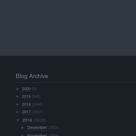
Blog Archive
2020
(5)
►
2019
(646)
►
2018
(2045)
►
2017
(3567)
►
2016
(3638)
▼
December
(303)
►
November
(299)
►