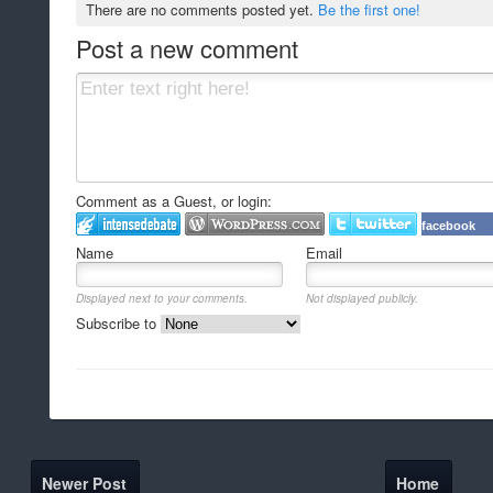
There are no comments posted yet.
Be the first one!
Post a new comment
Comment as a Guest, or login:
facebook
Name
Email
Displayed next to your comments.
Not displayed publicly.
Subscribe to
Newer Post
Home