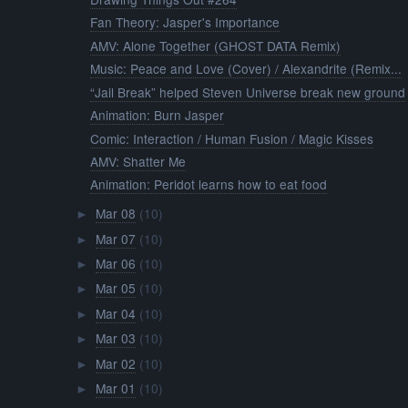
Fan Theory: Jasper's Importance
AMV: Alone Together (GHOST DATA Remix)
Music: Peace and Love (Cover) / Alexandrite (Remix...
“Jail Break” helped Steven Universe break new ground
Animation: Burn Jasper
Comic: Interaction / Human Fusion / Magic Kisses
AMV: Shatter Me
Animation: Peridot learns how to eat food
Mar 08
(10)
►
Mar 07
(10)
►
Mar 06
(10)
►
Mar 05
(10)
►
Mar 04
(10)
►
Mar 03
(10)
►
Mar 02
(10)
►
Mar 01
(10)
►