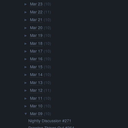
Mar 23
(10)
►
Mar 22
(11)
►
Mar 21
(10)
►
Mar 20
(10)
►
Mar 19
(10)
►
Mar 18
(10)
►
Mar 17
(10)
►
Mar 16
(10)
►
Mar 15
(10)
►
Mar 14
(10)
►
Mar 13
(10)
►
Mar 12
(11)
►
Mar 11
(10)
►
Mar 10
(10)
►
Mar 09
(10)
▼
Nightly Discussion #271
Drawing Things Out #264