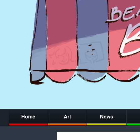
Home
Art
News