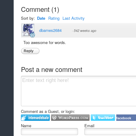
Comment
(
1
)
Sort by:
Date
Rating
Last Activity
dbarnes2684
·
542 weeks ago
Too awesome for words.
Reply
Post a new comment
Comment as a Guest, or login:
facebook
Name
Email