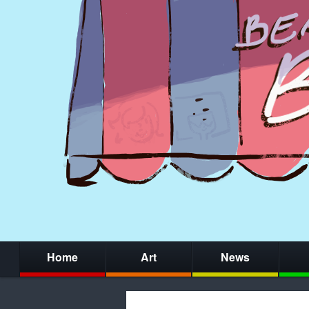
Home
Art
News