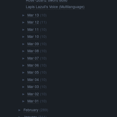
Lapis Lazuli's Voice (Multilanguage)
Mar 13
(10)
►
Mar 12
(11)
►
Mar 11
(10)
►
Mar 10
(10)
►
Mar 09
(10)
►
Mar 08
(10)
►
Mar 07
(10)
►
Mar 06
(10)
►
Mar 05
(10)
►
Mar 04
(10)
►
Mar 03
(10)
►
Mar 02
(10)
►
Mar 01
(10)
►
February
(289)
►
January
(311)