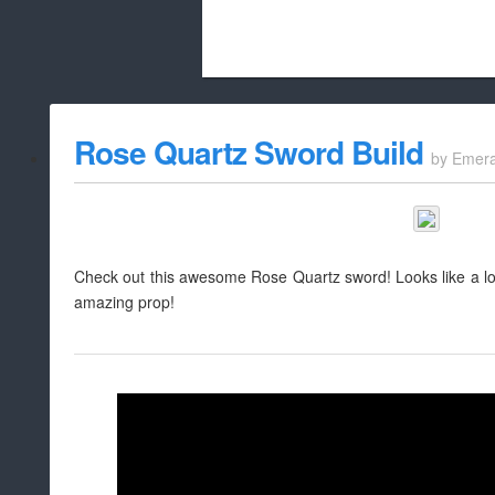
Beach City Bugle is run almost entirely
Rose Quartz Sword Build
by
Emera
whitelist/disable
Check out this awesome Rose Quartz sword! Looks like a lot o
amazing prop!