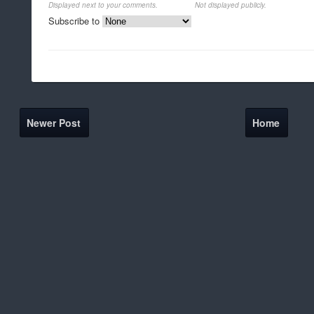
Displayed next to your comments.
Not displayed publicly.
Subscribe to
Newer Post
Home