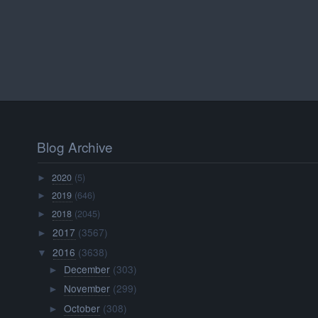
Blog Archive
2020
(5)
►
2019
(646)
►
2018
(2045)
►
2017
(3567)
►
2016
(3638)
▼
December
(303)
►
November
(299)
►
October
(308)
►