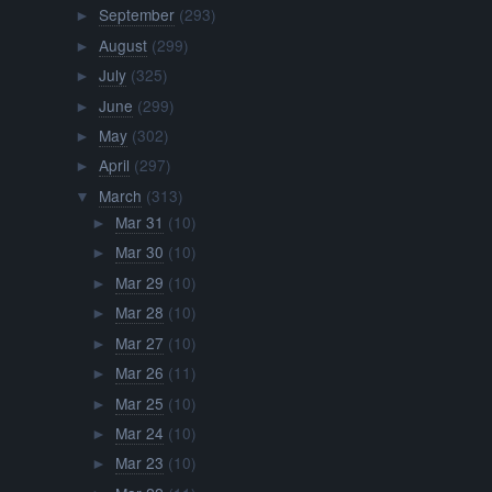
September
(293)
►
August
(299)
►
July
(325)
►
June
(299)
►
May
(302)
►
April
(297)
►
March
(313)
▼
Mar 31
(10)
►
Mar 30
(10)
►
Mar 29
(10)
►
Mar 28
(10)
►
Mar 27
(10)
►
Mar 26
(11)
►
Mar 25
(10)
►
Mar 24
(10)
►
Mar 23
(10)
►