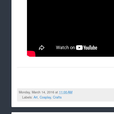
Monday, March 14, 2016 at
11:00 AM
Labels:
Art
,
Cosplay
,
Crafts