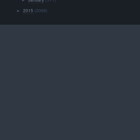
►
2015
(2068)
►