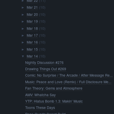
Mar 22
(11)
►
Mar 21
(10)
►
Mar 20
(10)
►
Mar 19
(10)
►
Mar 18
(10)
►
Mar 17
(10)
►
Mar 16
(10)
►
Mar 15
(10)
►
Mar 14
(10)
▼
Nightly Discussion #276
Drawing Things Out #269
Comic: No Surprise / The Arcade / After Message Re...
Music: Peace and Love (Remix) / Full Disclosure Me...
Fan Theory: Gems and Atmosphere
AMV: Whatcha Say
YTP: Hiatus Bomb 1.3: Makin' Music
Toons These Days
Rose Quartz Sword Build