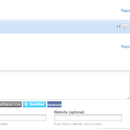
Repo
+1
Repo
facebook
Website (optional)
blicly.
If you have a website, link to it here.