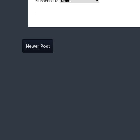
Subscribe to
Newer Post