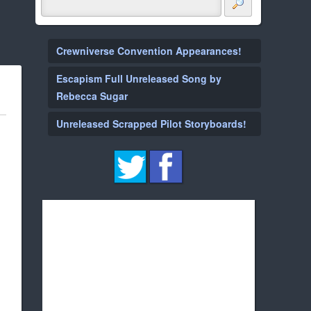
Crewniverse Convention Appearances!
Escapism Full Unreleased Song by
Rebecca Sugar
Unreleased Scrapped Pilot Storyboards!