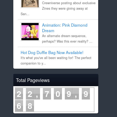
Crewniverse posting about exclusive
Zines they were giving away at
San...
Animation: Pink Diamond
Dream
An alternate dream sequence,
perhaps? Was this ever reality? ...
Hot Dog Duffle Bag Now Available!
It's what you've all been waiting for! The perfect
companion to y...
Total Pageviews
2
2
7
0
9
9
6
8