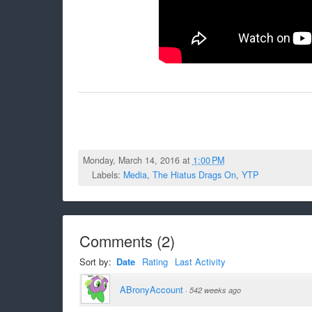
Monday, March 14, 2016 at
1:00 PM
Labels:
Media
,
The Hiatus Drags On
,
YTP
Comments
(
2
)
Sort by:
Date
Rating
Last Activity
ABronyAccount
·
542 weeks ago