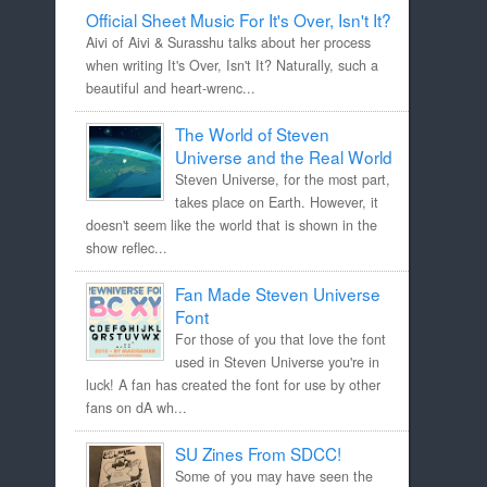
Official Sheet Music For It's Over, Isn't It?
Aivi of Aivi & Surasshu talks about her process
when writing It's Over, Isn't It? Naturally, such a
beautiful and heart-wrenc...
The World of Steven
Universe and the Real World
Steven Universe, for the most part,
takes place on Earth. However, it
doesn't seem like the world that is shown in the
show reflec...
Fan Made Steven Universe
Font
For those of you that love the font
used in Steven Universe you're in
luck! A fan has created the font for use by other
fans on dA wh...
SU Zines From SDCC!
Some of you may have seen the