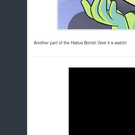
Another part of the Hiatus Bomb! Give it a watch!