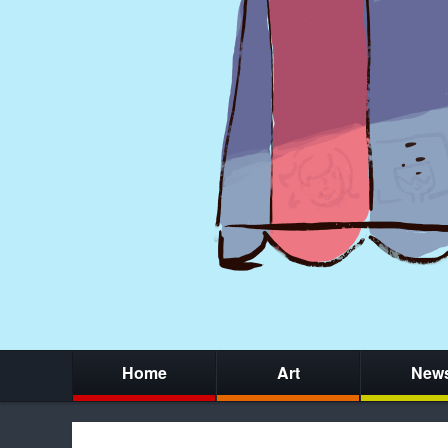
Home
Art
New