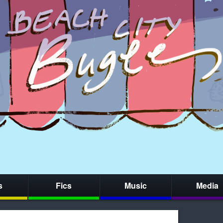
s
Fics
Music
Media