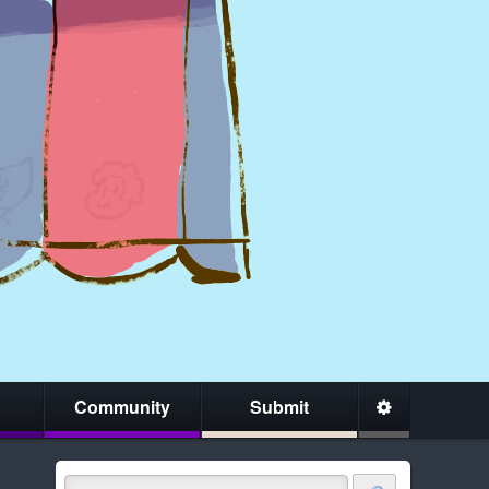
Community
Submit