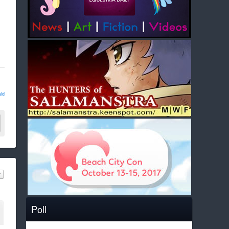
ld
Poll