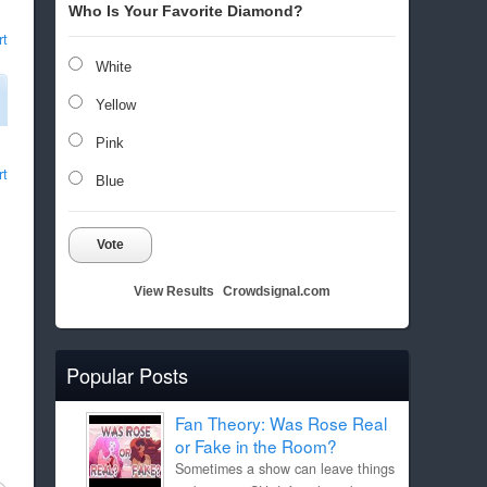
Who Is Your Favorite Diamond?
rt
White
Yellow
Pink
rt
Blue
Vote
View Results
Crowdsignal.com
Popular Posts
Fan Theory: Was Rose Real
or Fake in the Room?
Sometimes a show can leave things