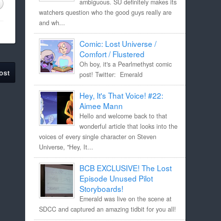
ambiguous. SU definitely makes its
watchers question who the good guys really are
and wh...
Comic: Lost Universe /
Comfort / Flustered
Oh boy, it's a Pearlmethyst comic
ost
post! Twitter: Emerald
Hey, It's That Voice! #22:
Aimee Mann
Hello and welcome back to that
wonderful article that looks into the
voices of every single character on Steven
Universe, "Hey, It...
BCB EXCLUSIVE! The Lost
Episode Unused Pilot
Storyboards!
Emerald was live on the scene at
SDCC and captured an amazing tidbit for you all!