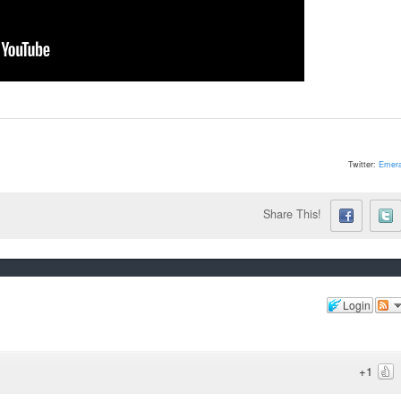
Twitter:
Emera
Share This!
Login
+1