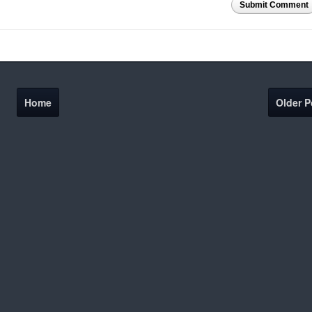
Submit Comment
Home
Older P