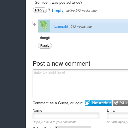
So nice it was posted twice?
1 reply
Reply
·
active 542 weeks ago
Emerald
·
542 weeks ago
dangit
Reply
Post a new comment
Comment as a Guest, or login:
Name
Email
Displayed next to your comments.
Not displayed pu