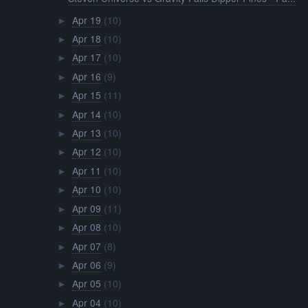
Apr 19
(10)
►
Apr 18
(10)
►
Apr 17
(10)
►
Apr 16
(9)
►
Apr 15
(11)
►
Apr 14
(10)
►
Apr 13
(10)
►
Apr 12
(10)
►
Apr 11
(10)
►
Apr 10
(10)
►
Apr 09
(11)
►
Apr 08
(10)
►
Apr 07
(8)
►
Apr 06
(9)
►
Apr 05
(10)
►
Apr 04
(10)
►