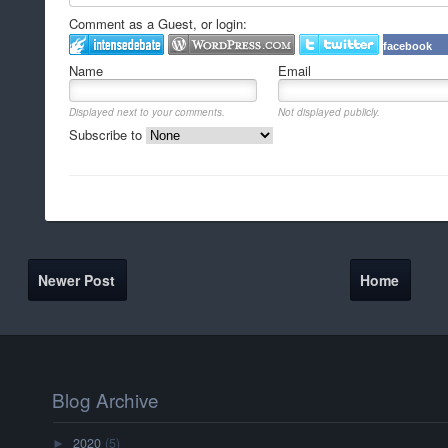
Comment as a Guest, or login:
facebook
Name
Email
Displayed next to your comments.
Not displayed publicly.
Subscribe to
Newer Post
Home
Blog Archive
2020
(5)
►