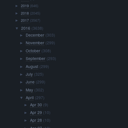
2019
(646)
►
2018
(2045)
►
2017
(3567)
►
2016
(3638)
▼
December
(303)
►
November
(299)
►
October
(308)
►
September
(293)
►
August
(299)
►
July
(325)
►
June
(299)
►
May
(302)
►
April
(297)
▼
Apr 30
(9)
►
Apr 29
(10)
►
Apr 28
(10)
►
Apr 27
(10)