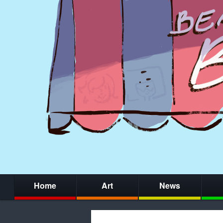
Home
Art
News