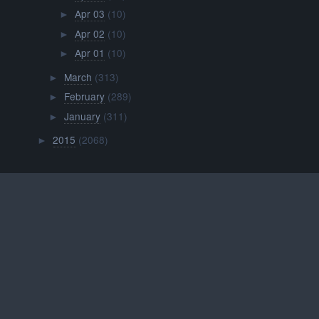
Apr 03
(10)
►
Apr 02
(10)
►
Apr 01
(10)
►
March
(313)
►
February
(289)
►
January
(311)
►
2015
(2068)
►