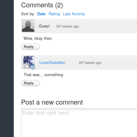
Comments
(
2
)
Sort by:
Date
Rating
Last Activity
Guest
·
537 weeks ago
Wow, okay then.
Reply
LunarGuardian
·
537 weeks ago
That was....something
Reply
Post a new comment