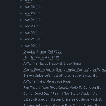
►
Apr 26
(10)
►
Apr 25
(10)
►
Apr 24
(10)
►
Apr 23
(10)
►
Apr 22
(11)
►
Apr 21
(9)
►
Apr 20
(10)
▼
Drawing Things Out #303
Nightly Discussion #313
AMV: The Happy Happy Birthday Song
Music: Dueling Gems (Instrumental Mashup) / Be Whe..
Steven Universe’s frustrating schedule is crucial ...
AMV: Terrifying Renegade Pearl
Fan Theory: Was Rose Quartz Made To Conquer Earth
Comic: Good/Bad / Pearl & Toy Story / Aladdin AU
LittleBigPlanet 3 - Steven Universe Costume Pack S...
Steven Universe vs Gravity Falls Dipper Pines - Pa...