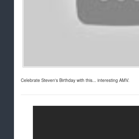
Celebrate Steven's Birthday with this... interesting AMV.