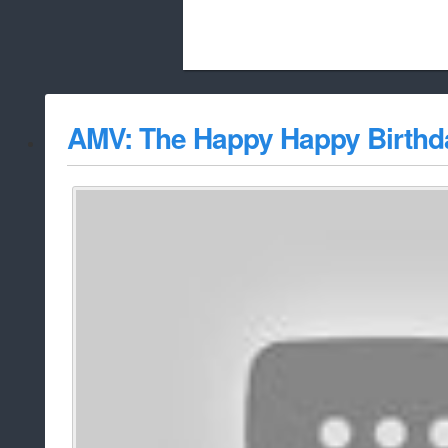
Beach City Bugle is run almost entirely
AMV: The Happy Happy Birth
whitelist/disable