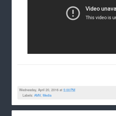
Wednesday, April 20, 2016 at
5:00 PM
Labels:
AMV
,
Media