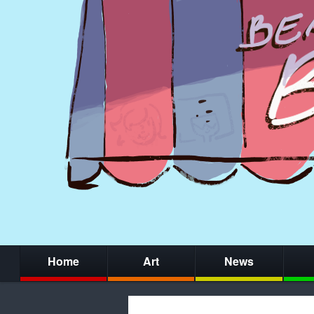
Home
Art
News