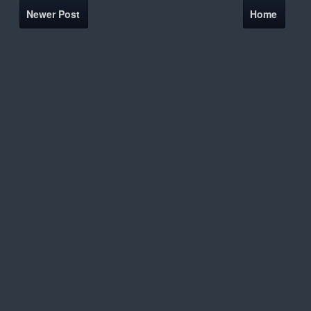
Newer Post
Home