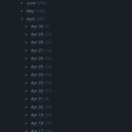
June
(299)
►
May
(302)
►
April
(297)
▼
Apr 30
(9)
►
Apr 29
(10)
►
Apr 28
(10)
►
Apr 27
(10)
►
Apr 26
(10)
►
Apr 25
(10)
►
Apr 24
(10)
►
Apr 23
(10)
►
Apr 22
(11)
►
Apr 21
(9)
►
Apr 20
(10)
►
Apr 19
(10)
►
Apr 18
(10)
►
Apr 17
(10)
►