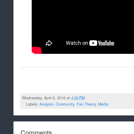
Wednesday, April 6, 2016 at
4:00 PM
Labels:
Analysis
,
Community
,
Fan Theory
,
Media
Comments