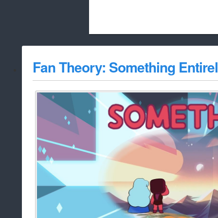
Beach City Bugle is run almost entirely
Fan Theory: Something Entire
whitelist/disable