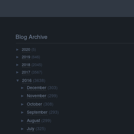
Blog Archive
2020
(5)
►
2019
(646)
►
2018
(2045)
►
2017
(3567)
►
2016
(3638)
▼
December
(303)
►
November
(299)
►
October
(308)
►
September
(293)
►
August
(299)
►
July
(325)
►