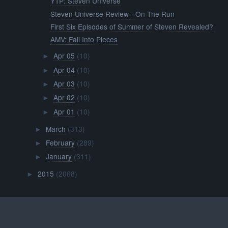
YTP: Steven Universe
Steven Universe Review - On The Run
First Six Episodes of Summer of Steven Revealed?
AMV: Fall Into Pieces
Apr 05
(10)
►
Apr 04
(10)
►
Apr 03
(10)
►
Apr 02
(10)
►
Apr 01
(10)
►
March
(313)
►
February
(289)
►
January
(311)
►
2015
(2068)
►