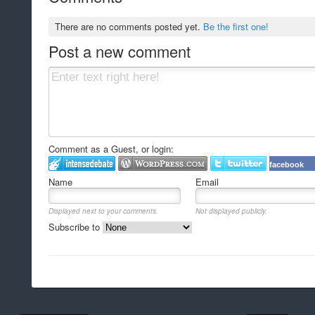
There are no comments posted yet.
Be the first one!
Post a new comment
Comment as a Guest, or login:
facebook
Name
Email
Displayed next to your comments.
Not displayed publicly.
Subscribe to