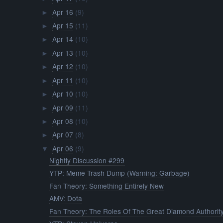
Apr 16
(9)
►
Apr 15
(11)
►
Apr 14
(10)
►
Apr 13
(10)
►
Apr 12
(10)
►
Apr 11
(10)
►
Apr 10
(10)
►
Apr 09
(11)
►
Apr 08
(10)
►
Apr 07
(8)
►
Apr 06
(9)
▼
Nightly Discussion #299
YTP: Meme Trash Dump (Warning: Garbage)
Fan Theory: Something Entirely New
AMV: Dota
Fan Theory: The Roles Of The Great Diamond Authorit