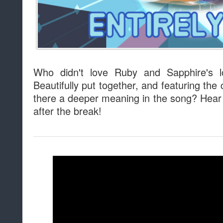
Who didn't love Ruby and Sapphire's 
Beautifully put together, and featuring the
there a deeper meaning in the song? Hear 
after the break!