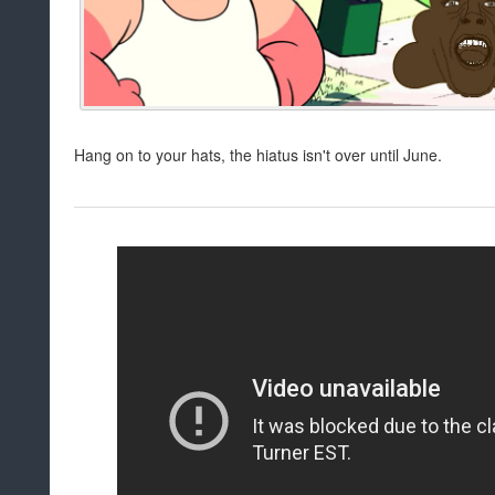
Hang on to your hats, the hiatus isn't over until June.