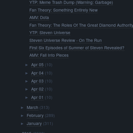
YTP: Meme Trash Dump (Warning: Garbage)
Fan Theory: Something Entirely New
AMV: Dota
Fan Theory: The Roles Of The Great Diamond Authorit
YTP: Steven Universe
Steven Universe Review - On The Run
First Six Episodes of Summer of Steven Revealed?
AMV: Fall Into Pieces
Apr 05
(10)
►
Apr 04
(10)
►
Apr 03
(10)
►
Apr 02
(10)
►
Apr 01
(10)
►
March
(313)
►
February
(289)
►
January
(311)
►