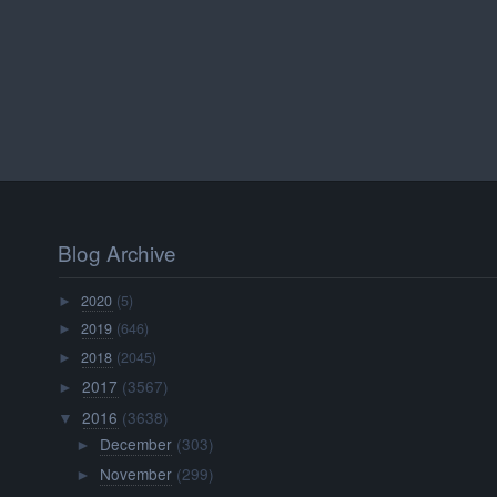
Blog Archive
2020
(5)
►
2019
(646)
►
2018
(2045)
►
2017
(3567)
►
2016
(3638)
▼
December
(303)
►
November
(299)
►