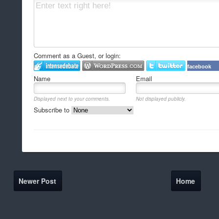
Comment as a Guest, or login:
facebook
Name
Email
Displayed next to your comments.
Not displayed publicly.
Subscribe to
Newer Post
Home