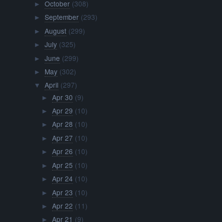
October
(308)
►
September
(293)
►
August
(299)
►
July
(325)
►
June
(299)
►
May
(302)
►
April
(297)
▼
Apr 30
(9)
►
Apr 29
(10)
►
Apr 28
(10)
►
Apr 27
(10)
►
Apr 26
(10)
►
Apr 25
(10)
►
Apr 24
(10)
►
Apr 23
(10)
►
Apr 22
(11)
►
Apr 21
(9)
►