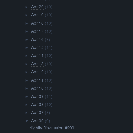
Apr 20
(10)
►
Apr 19
(10)
►
Apr 18
(10)
►
Apr 17
(10)
►
Apr 16
(9)
►
Apr 15
(11)
►
Apr 14
(10)
►
Apr 13
(10)
►
Apr 12
(10)
►
Apr 11
(10)
►
Apr 10
(10)
►
Apr 09
(11)
►
Apr 08
(10)
►
Apr 07
(8)
►
Apr 06
(9)
▼
Nightly Discussion #299