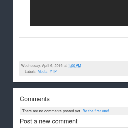
Wednesday, April 6, 2016 at
1:00 PM
Labels:
Media
,
YTP
Comments
There are no comments posted yet.
Be the first one!
Post a new comment