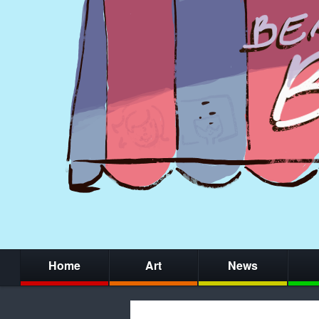
Home
Art
News