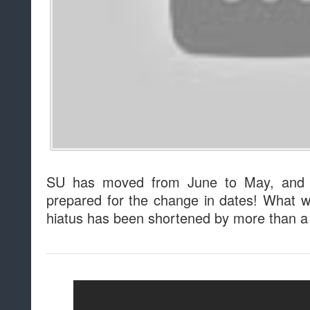
SU has moved from June to May, and f
prepared for the change in dates! What wi
hiatus has been shortened by more than 