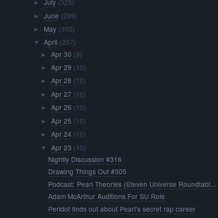
July
(325)
►
June
(299)
►
May
(302)
►
April
(297)
▼
Apr 30
(9)
►
Apr 29
(10)
►
Apr 28
(10)
►
Apr 27
(10)
►
Apr 26
(10)
►
Apr 25
(10)
►
Apr 24
(10)
►
Apr 23
(10)
▼
Nightly Discussion #316
Drawing Things Out #305
Podcast: Pearl Theories (Steven Universe Roundtabl...
Adam McArthur Auditions For SU Role
Peridot finds out about Pearl's secret rap career