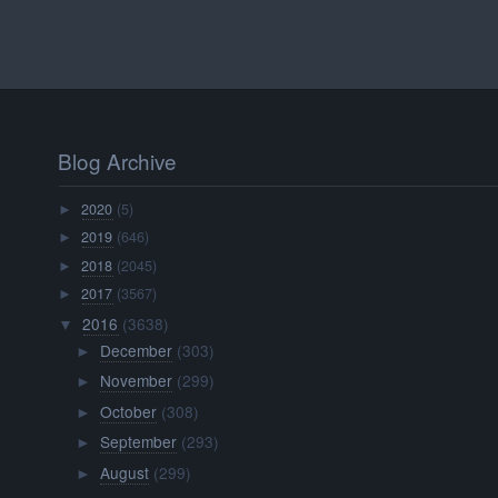
Blog Archive
2020
(5)
►
2019
(646)
►
2018
(2045)
►
2017
(3567)
►
2016
(3638)
▼
December
(303)
►
November
(299)
►
October
(308)
►
September
(293)
►
August
(299)
►