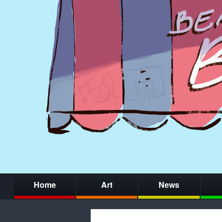
Home
Art
News