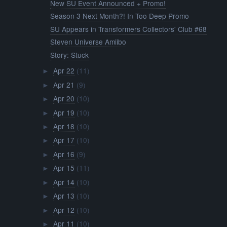
New SU Event Announced + Promo!
Season 3 Next Month?! In Too Deep Promo
SU Appears in Transformers Collectors' Club #68
Steven Universe Amiibo
Story: Stuck
Apr 22
(11)
►
Apr 21
(9)
►
Apr 20
(10)
►
Apr 19
(10)
►
Apr 18
(10)
►
Apr 17
(10)
►
Apr 16
(9)
►
Apr 15
(11)
►
Apr 14
(10)
►
Apr 13
(10)
►
Apr 12
(10)
►
Apr 11
(10)
►