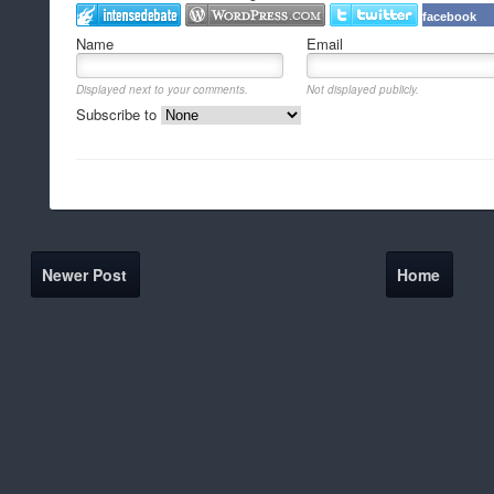
facebook
Name
Email
Displayed next to your comments.
Not displayed publicly.
Subscribe to
Newer Post
Home