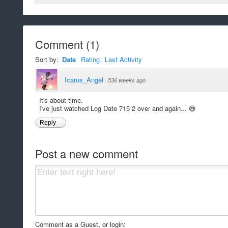
Comment
(
1
)
Sort by:
Date
Rating
Last Activity
Icarus_Angel
·
536 weeks ago
It's about time.
I've just watched Log Date 715 2 over and again... 😅
Reply
Post a new comment
Comment as a Guest, or login: