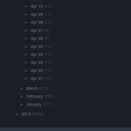
Apr 10
(10)
►
Apr 09
(11)
►
Apr 08
(10)
►
Apr 07
(8)
►
Apr 06
(9)
►
Apr 05
(10)
►
Apr 04
(10)
►
Apr 03
(10)
►
Apr 02
(10)
►
Apr 01
(10)
►
March
(313)
►
February
(289)
►
January
(311)
►
2015
(2068)
►