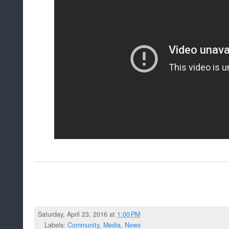
Saturday, April 23, 2016 at
1:00 PM
Labels:
Community
,
Media
,
News