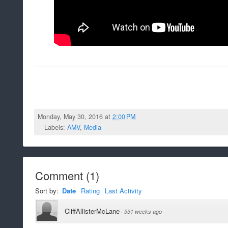
Monday, May 30, 2016 at
2:00 PM
Labels:
AMV
,
Media
Comment
(
1
)
Sort by:
Date
Rating
Last Activity
CliffAllisterMcLane
·
531 weeks ago