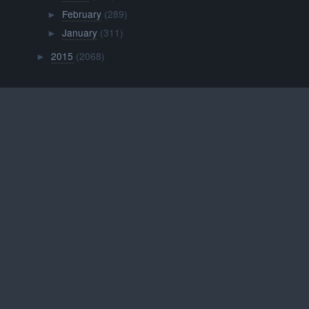
February
(289)
►
January
(311)
►
2015
(2068)
►