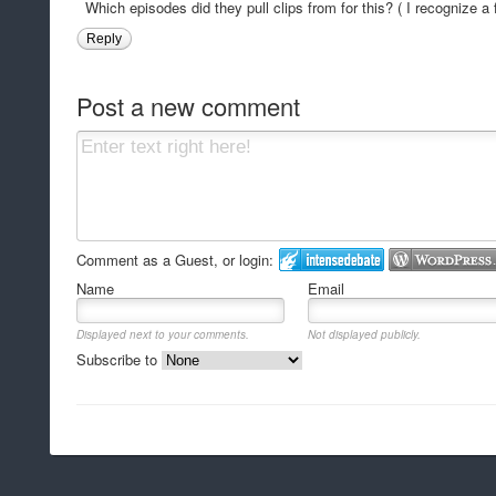
Which episodes did they pull clips from for this? ( I recognize a 
Reply
Post a new comment
Comment as a Guest, or login:
Name
Email
Displayed next to your comments.
Not displayed publicly.
Subscribe to