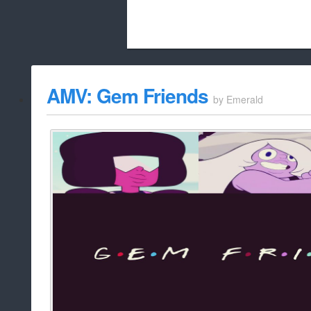
Beach City Bugle is run almost entirely
AMV: Gem Friends
by
Emerald
whitelist/disable