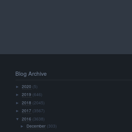
Blog Archive
2020
(5)
►
2019
(646)
►
2018
(2045)
►
2017
(3567)
►
2016
(3638)
▼
December
(303)
►