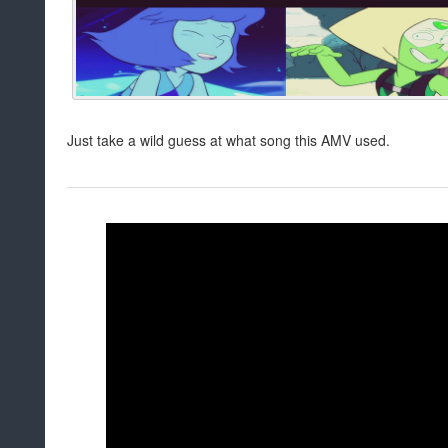
Just take a wild guess at what song this AMV used.