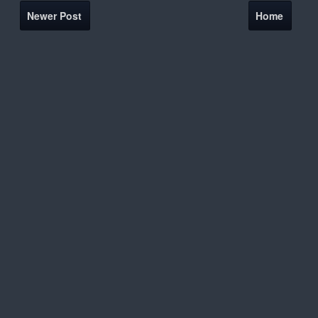
Newer Post
Home