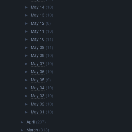
May 14
(10)
►
May 13
(10)
►
May 12
(8)
►
May 11
(10)
►
May 10
(11)
►
May 09
(11)
►
May 08
(10)
►
May 07
(10)
►
May 06
(10)
►
May 05
(9)
►
May 04
(10)
►
May 03
(10)
►
May 02
(10)
►
May 01
(10)
►
April
(297)
►
March
(313)
►