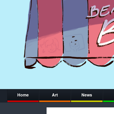
Home
Art
News