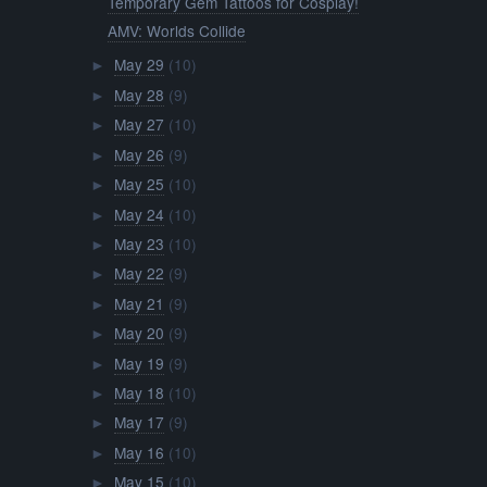
Temporary Gem Tattoos for Cosplay!
AMV: Worlds Collide
May 29
(10)
►
May 28
(9)
►
May 27
(10)
►
May 26
(9)
►
May 25
(10)
►
May 24
(10)
►
May 23
(10)
►
May 22
(9)
►
May 21
(9)
►
May 20
(9)
►
May 19
(9)
►
May 18
(10)
►
May 17
(9)
►
May 16
(10)
►
May 15
(10)
►