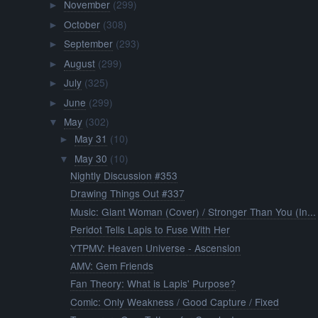
November
(299)
►
October
(308)
►
September
(293)
►
August
(299)
►
July
(325)
►
June
(299)
►
May
(302)
▼
May 31
(10)
►
May 30
(10)
▼
Nightly Discussion #353
Drawing Things Out #337
Music: Giant Woman (Cover) / Stronger Than You (In...
Peridot Tells Lapis to Fuse With Her
YTPMV: Heaven Universe - Ascension
AMV: Gem Friends
Fan Theory: What is Lapis' Purpose?
Comic: Only Weakness / Good Capture / Fixed