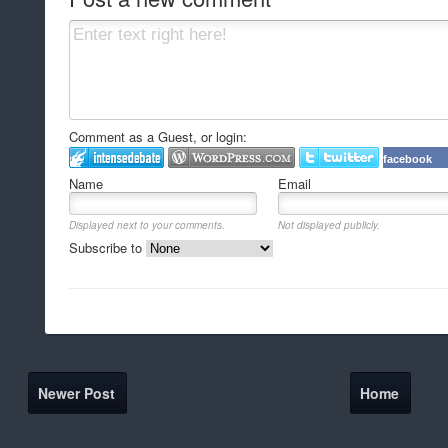
Comment as a Guest, or login:
facebook
Name
Email
Displayed next to your comments.
Not displayed publicly.
Subscribe to
Newer Post
Home