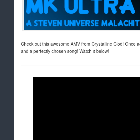
Check out this awesome AMV from Crystalline Clod! Once a
and a perfectly chosen song! Watch it below!