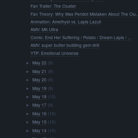
Fan Trailer: The Cluster
Fan Theory: Why Was Peridot Mistaken About The Clu..
Animation: Amethyst vs. Lapis Lazuli
AMV: MK Ultra
Comic: End Her Suffering / Potato / Dream Lapis / ...
AMV: super butter building gem drill
YTP: Emotional Universe
May 22
(9)
►
May 21
(9)
►
May 20
(9)
►
May 19
(9)
►
May 18
(10)
►
May 17
(9)
►
May 16
(10)
►
May 15
(10)
►
May 14
(10)
►