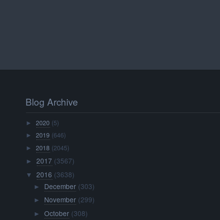
Blog Archive
2020
(5)
►
2019
(646)
►
2018
(2045)
►
2017
(3567)
►
2016
(3638)
▼
December
(303)
►
November
(299)
►
October
(308)
►