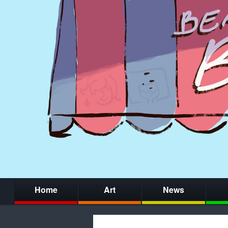
Home
Art
News