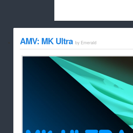
Beach City Bugle is run almost entirely
AMV: MK Ultra
by
Emerald
whitelist/disable