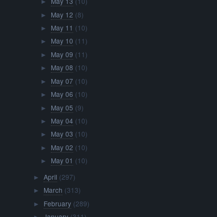
May 13
(10)
►
May 12
(8)
►
May 11
(10)
►
May 10
(11)
►
May 09
(11)
►
May 08
(10)
►
May 07
(10)
►
May 06
(10)
►
May 05
(9)
►
May 04
(10)
►
May 03
(10)
►
May 02
(10)
►
May 01
(10)
►
April
(297)
►
March
(313)
►
February
(289)
►
January
(311)