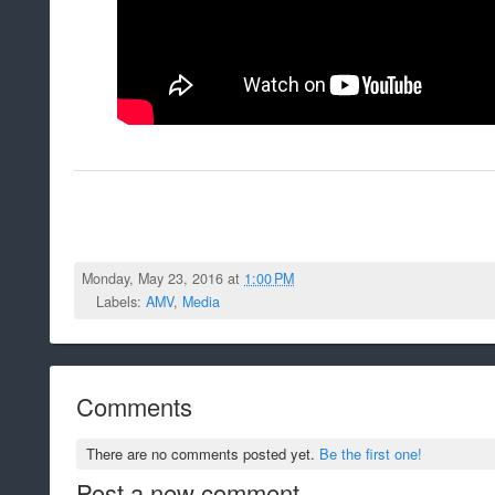
Monday, May 23, 2016 at
1:00 PM
Labels:
AMV
,
Media
Comments
There are no comments posted yet.
Be the first one!
Post a new comment