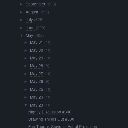
September
(293)
►
August
(299)
►
July
(325)
►
June
(299)
►
May
(302)
▼
May 31
(10)
►
May 30
(10)
►
May 29
(10)
►
May 28
(9)
►
May 27
(10)
►
May 26
(9)
►
May 25
(10)
►
May 24
(10)
►
May 23
(10)
▼
Nightly Discussion #346
Drawing Things Out #330
Fan Theory: Steven's Astral Projection