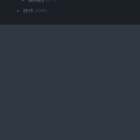
►
2015
(2068)
►