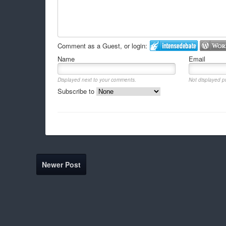
Comment as a Guest, or login:
Name
Email
Displayed next to your comments.
Not displayed pu
Subscribe to
Newer Post