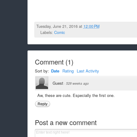
Tuesday, June 21, 2016 at
12:00 PM
Labels:
Comic
Comment
(
1
)
Sort by:
Date
Rating
Last Activity
Guest
·
528 weeks ago
Aw, these are cute. Especially the first one.
Reply
Post a new comment