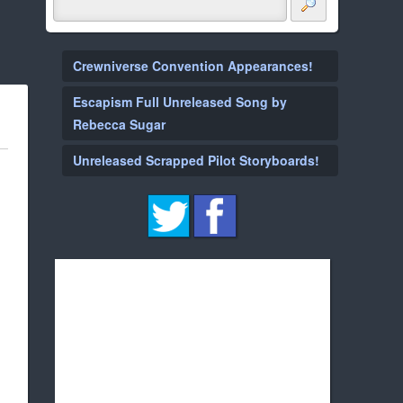
Crewniverse Convention Appearances!
Escapism Full Unreleased Song by
Rebecca Sugar
Unreleased Scrapped Pilot Storyboards!