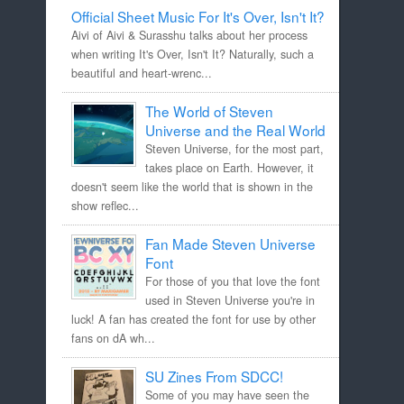
Official Sheet Music For It's Over, Isn't It?
Aivi of Aivi & Surasshu talks about her process
when writing It's Over, Isn't It? Naturally, such a
beautiful and heart-wrenc...
The World of Steven
Universe and the Real World
Steven Universe, for the most part,
takes place on Earth. However, it
doesn't seem like the world that is shown in the
show reflec...
Fan Made Steven Universe
Font
For those of you that love the font
used in Steven Universe you're in
luck! A fan has created the font for use by other
fans on dA wh...
SU Zines From SDCC!
Some of you may have seen the