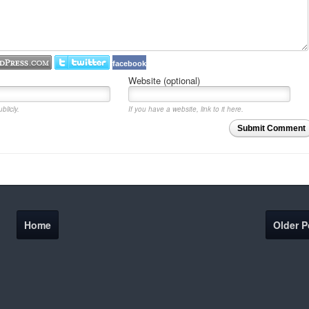
facebook
Website (optional)
blicly.
If you have a website, link to it here.
Submit Comment
Home
Older P