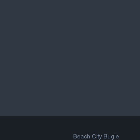
Beach City Bugle