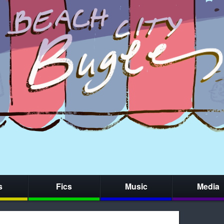
s
Fics
Music
Media