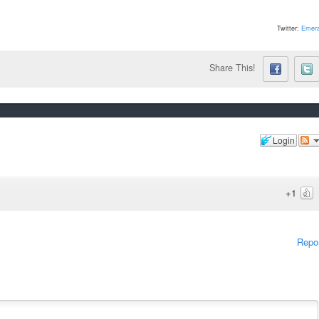
Twitter:
Emera
Share This!
Login
+1
Repo