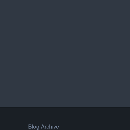
Blog Archive