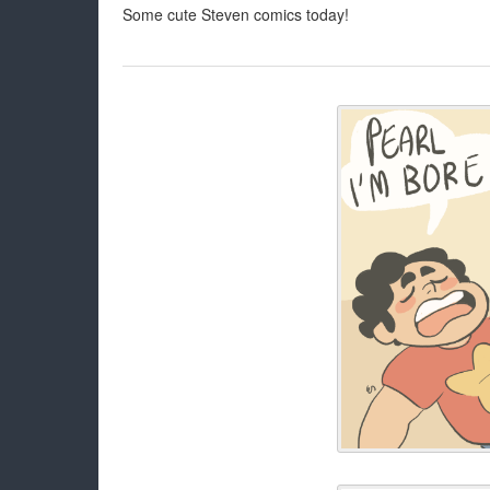
Some cute Steven comics today!