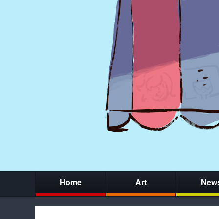
Home
Art
New