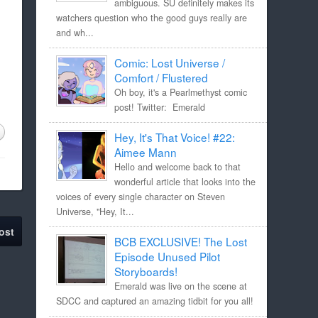
ambiguous. SU definitely makes its
watchers question who the good guys really are
and wh...
Comic: Lost Universe /
Comfort / Flustered
Oh boy, it's a Pearlmethyst comic
post! Twitter: Emerald
Hey, It's That Voice! #22:
Aimee Mann
Hello and welcome back to that
wonderful article that looks into the
voices of every single character on Steven
Universe, "Hey, It...
ost
BCB EXCLUSIVE! The Lost
Episode Unused Pilot
Storyboards!
Emerald was live on the scene at
SDCC and captured an amazing tidbit for you all!