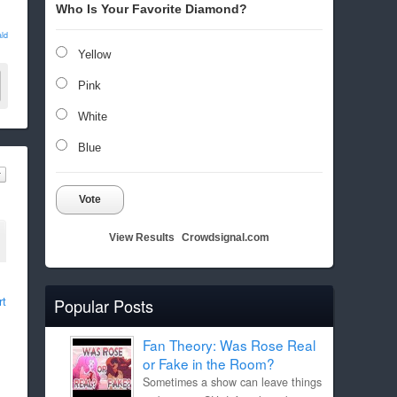
Who Is Your Favorite Diamond?
ld
Yellow
Pink
White
Blue
Vote
View Results
Crowdsignal.com
rt
Popular Posts
Fan Theory: Was Rose Real
or Fake in the Room?
Sometimes a show can leave things