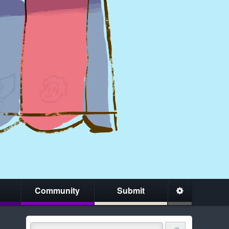
Community
Submit