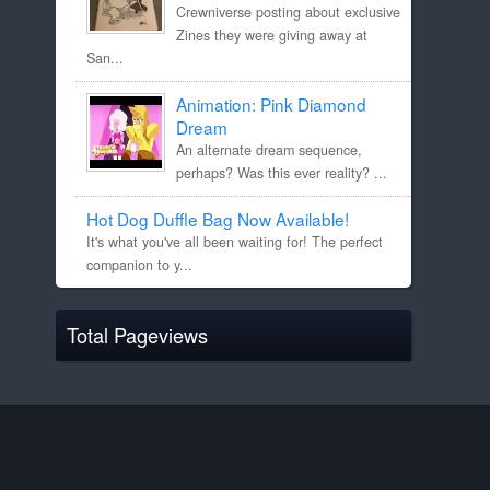
Crewniverse posting about exclusive
Zines they were giving away at
San...
Animation: Pink Diamond
Dream
An alternate dream sequence,
perhaps? Was this ever reality? ...
Hot Dog Duffle Bag Now Available!
It's what you've all been waiting for! The perfect
companion to y...
Total Pageviews