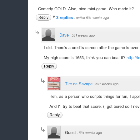
Comedy GOLD. Also, nice mini-game. Who made it?
3 replies
Reply
·
active 531 weeks ago
Dave
·
531 weeks ago
I did. There's a credits screen after the game is over 
My high score is 1653, think you can beat it?
http://
Reply
Tire da Savage
·
531 weeks ago
Heh, as a person who scripts things for fun, I app
And I'll try to beat that score. (I got bored so I ne
Reply
Guest
·
531 weeks ago