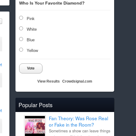
Who Is Your Favorite Diamond?
Pink
White
Blue
Yellow
rt
Vote
View Results
Crowdsignal.com
Popular Posts
rt
Fan Theory: Was Rose Real
or Fake in the Room?
Sometimes a show can leave things