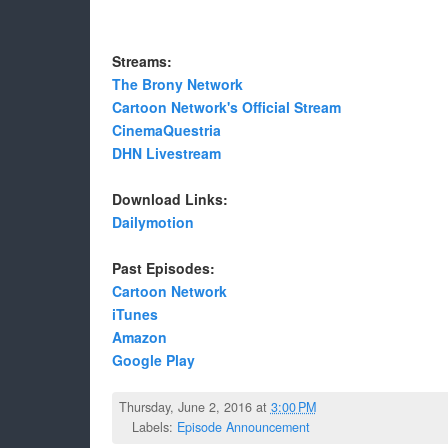
Streams:
The Brony Network
Cartoon Network's Official Stream
CinemaQuestria
DHN Livestream
Download Links:
Dailymotion
Past Episodes:
Cartoon Network
iTunes
Amazon
Google Play
Thursday, June 2, 2016 at
3:00 PM
Labels:
Episode Announcement