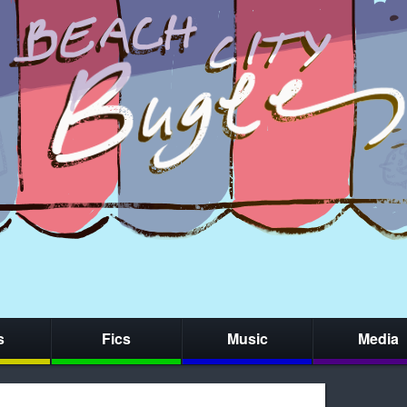
s
Fics
Music
Media