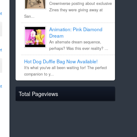
Crewniverse posting about exclusive
Zines they were giving away at
rt
San...
Animation: Pink Diamond
Dream
An alternate dream sequence,
perhaps? Was this ever reality? ...
rt
Hot Dog Duffle Bag Now Available!
It's what you've all been waiting for! The perfect
companion to y...
rt
Total Pageviews