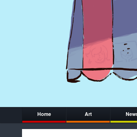
Home
Art
New