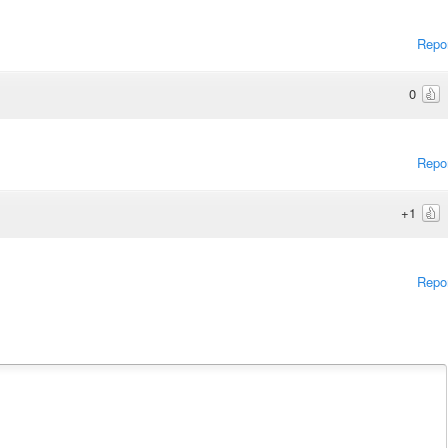
Repo
0
Repo
+1
Repo