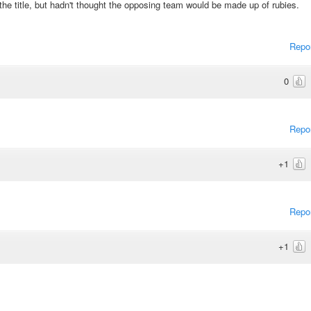
the title, but hadn't thought the opposing team would be made up of rubies.
Repo
0
Repo
+1
Repo
+1