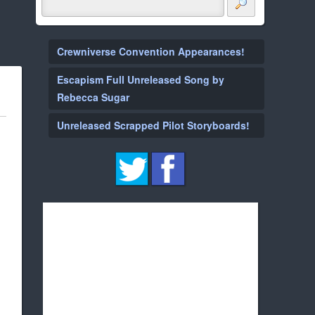
Crewniverse Convention Appearances!
Escapism Full Unreleased Song by
Rebecca Sugar
Unreleased Scrapped Pilot Storyboards!