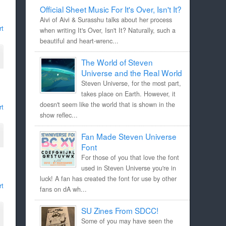
Official Sheet Music For It's Over, Isn't It?
Aivi of Aivi & Surasshu talks about her process
rt
when writing It's Over, Isn't It? Naturally, such a
beautiful and heart-wrenc...
The World of Steven
Universe and the Real World
Steven Universe, for the most part,
takes place on Earth. However, it
doesn't seem like the world that is shown in the
rt
show reflec...
Fan Made Steven Universe
Font
For those of you that love the font
used in Steven Universe you're in
luck! A fan has created the font for use by other
rt
fans on dA wh...
SU Zines From SDCC!
Some of you may have seen the