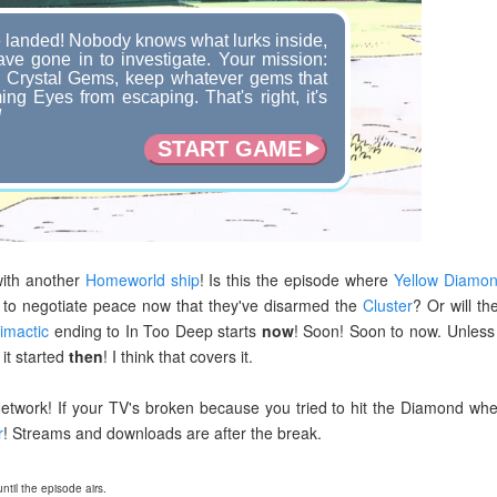
landed! Nobody knows what lurks inside,
ve gone in to investigate. Your mission:
e Crystal Gems, keep whatever gems that
ng Eyes from escaping. That's right, it's
!
START GAME
with another
Homeworld ship
! Is this the episode where
Yellow Diamo
 to negotiate peace now that they've disarmed the
Cluster
? Or will th
limactic
ending to In Too Deep starts
now
! Soon! Soon to now. Unless 
it started
then
! I think that covers it.
etwork! If your TV's broken because you tried to hit the Diamond wh
r
! Streams and downloads are after the break.
til the episode airs.