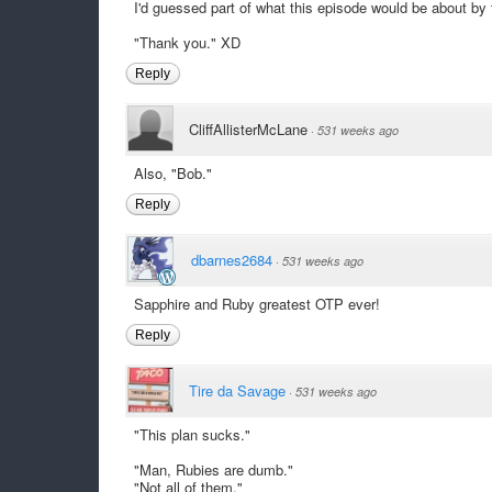
I'd guessed part of what this episode would be about by 
"Thank you." XD
Reply
CliffAllisterMcLane
·
531 weeks ago
Also, "Bob."
Reply
dbarnes2684
·
531 weeks ago
Sapphire and Ruby greatest OTP ever!
Reply
Tire da Savage
·
531 weeks ago
"This plan sucks."
"Man, Rubies are dumb."
"Not all of them."