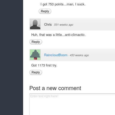
I got 753 points...man, I suck.
Reply
Chris
·
531 weeks ago
Huh, that was a little...anti-climactic.
Reply
RaincloudBoom
·
453 weeks ago
Got 1173 first try.
Reply
Post a new comment