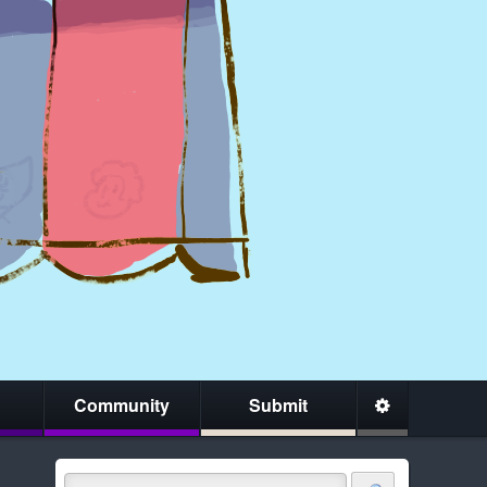
Community
Submit