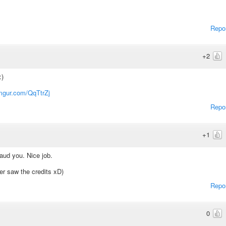
Repo
+2
:)
imgur.com/QqTtrZj
Repo
+1
laud you. Nice job.
ver saw the credits xD)
Repo
0