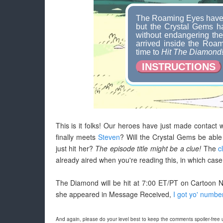
The Roaming Eyes have 
but the Crystal Gems ha
without endangering th
arrived inside the Roami
time to
Hit The Diamond
INSTRUCTIONS
This is it folks! Our heroes have just made contact 
finally meets
Steven
? Will the Crystal Gems be able
just hit her?
The episode title might be a clue!
The
c
already aired when you're reading this, in which case 
The Diamond will be hit at 7:00 ET/PT on Cartoon N
she appeared in Message Received,
I got yo' numbe
And again, please do your level best to keep the comments spoiler-free un