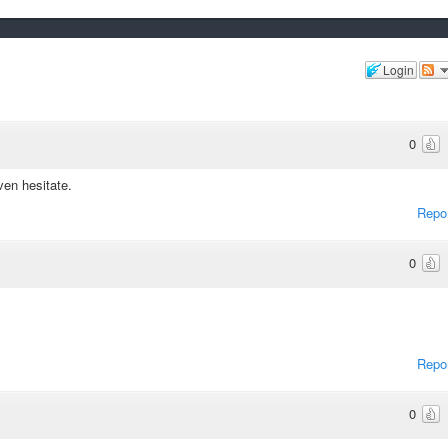
Login
0
ven hesitate.
Repo
0
Repo
0