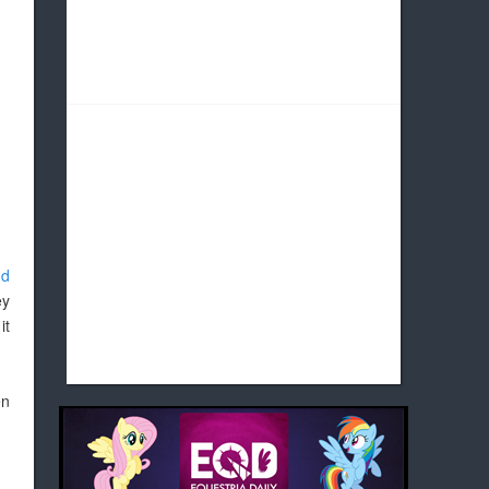
nd
ey
it
en