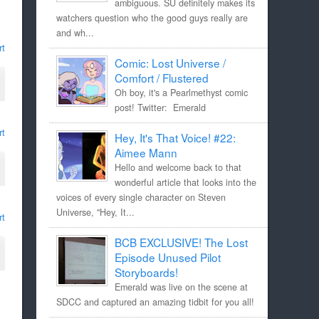
ambiguous. SU definitely makes its
watchers question who the good guys really are
and wh...
rt
Comic: Lost Universe /
Comfort / Flustered
Oh boy, it's a Pearlmethyst comic
post! Twitter: Emerald
rt
Hey, It's That Voice! #22:
Aimee Mann
Hello and welcome back to that
wonderful article that looks into the
voices of every single character on Steven
Universe, "Hey, It...
rt
BCB EXCLUSIVE! The Lost
Episode Unused Pilot
Storyboards!
Emerald was live on the scene at
SDCC and captured an amazing tidbit for you all!