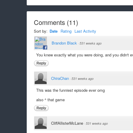
Comments
(
11
)
Sort by:
Date
Rating
Last Activity
Brandon Black
·
531 weeks ago
You knew exactly what you were doing, and you didn't e
Reply
ChiraChan
·
531 weeks ago
This was the funniest episode ever omg
also ^ that game
Reply
CliffAllisterMcLane
·
531 weeks ago