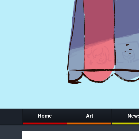
Home
Art
New