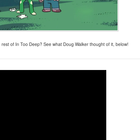
 rest of In Too Deep? See what Doug Walker thought of it, below!