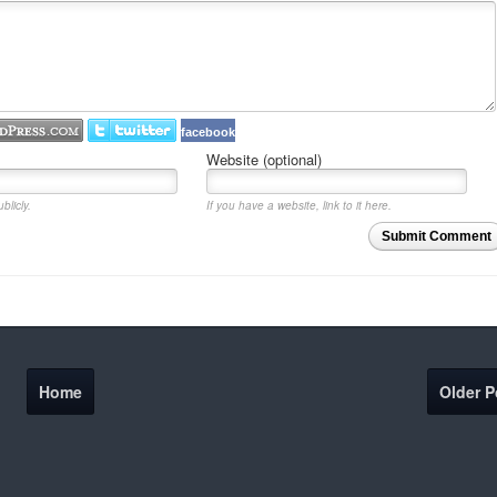
facebook
Website (optional)
blicly.
If you have a website, link to it here.
Submit Comment
Home
Older P