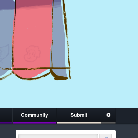
Community
Submit