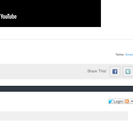
Twitter:
Emera
Share This!
Login