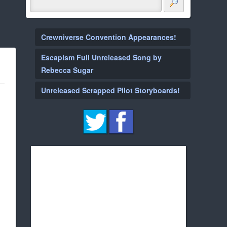
Crewniverse Convention Appearances!
Escapism Full Unreleased Song by
Rebecca Sugar
Unreleased Scrapped Pilot Storyboards!