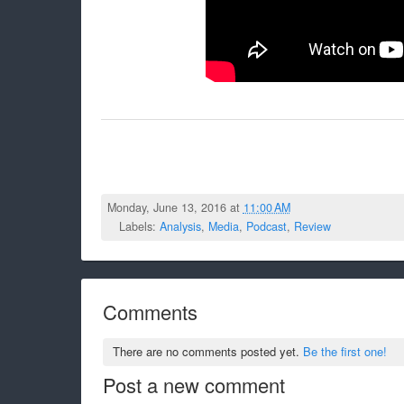
Monday, June 13, 2016 at
11:00 AM
Labels:
Analysis
,
Media
,
Podcast
,
Review
Comments
There are no comments posted yet.
Be the first one!
Post a new comment