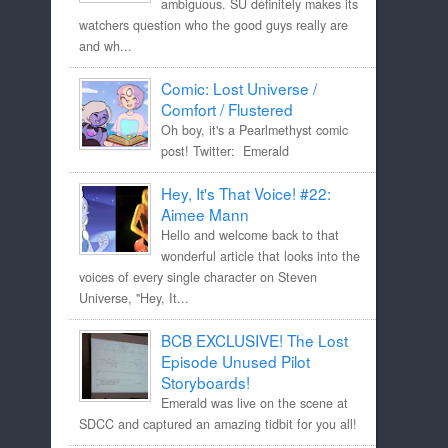
ambiguous. SU definitely makes its
watchers question who the good guys really are
and wh...
Comic: Lost Universe /
Comfort / Flustered
Oh boy, it's a Pearlmethyst comic
post! Twitter: Emerald
Hey, It's That Voice! #22:
Aimee Mann
Hello and welcome back to that
wonderful article that looks into the
voices of every single character on Steven
Universe, "Hey, It...
BCB EXCLUSIVE! The Lost
Episode Unused Pilot
Storyboards!
Emerald was live on the scene at
SDCC and captured an amazing tidbit for you all!