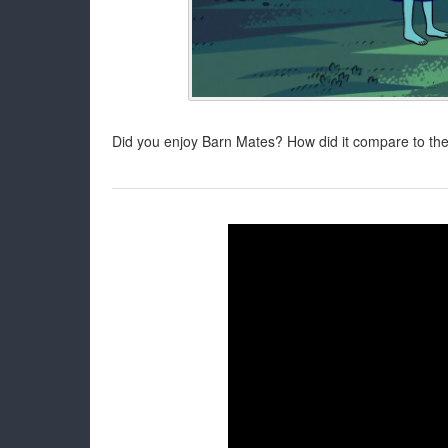
Did you enjoy Barn Mates? How did it compare to the