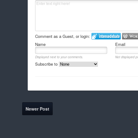
Comment as a Guest, or login:
Name
Email
Displayed next to your comments.
Not displayed pu
Subscribe to
Newer Post