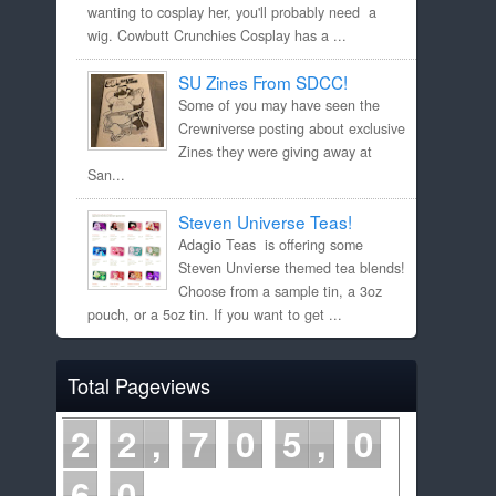
wanting to cosplay her, you'll probably need a
wig. Cowbutt Crunchies Cosplay has a ...
SU Zines From SDCC!
Some of you may have seen the
Crewniverse posting about exclusive
Zines they were giving away at
San...
Steven Universe Teas!
Adagio Teas is offering some
Steven Unvierse themed tea blends!
Choose from a sample tin, a 3oz
pouch, or a 5oz tin. If you want to get ...
Total Pageviews
2
2
7
0
5
0
6
0