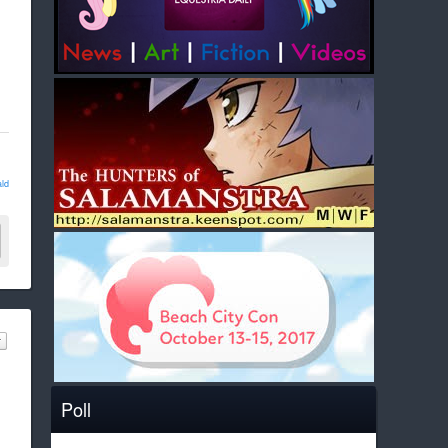
ld
Poll