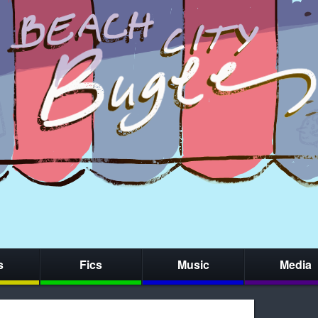
s
Fics
Music
Media