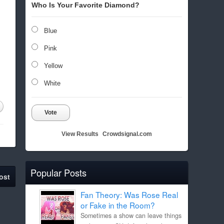
Who Is Your Favorite Diamond?
Blue
Pink
Yellow
White
Vote
View Results
Crowdsignal.com
Popular Posts
ost
Fan Theory: Was Rose Real
or Fake in the Room?
Sometimes a show can leave things