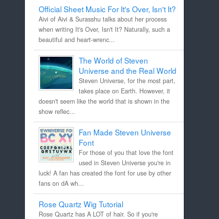
Official Sheet Music For It's Over, Isn't It?
Aivi of Aivi & Surasshu talks about her process
when writing It's Over, Isn't It? Naturally, such a
beautiful and heart-wrenc...
The World of Steven
Universe and the Real World
Steven Universe, for the most part,
takes place on Earth. However, it
doesn't seem like the world that is shown in the
show reflec...
Fan Made Steven Universe
Font
For those of you that love the font
used in Steven Universe you're in
luck! A fan has created the font for use by other
fans on dA wh...
Rose Quartz Wig Tutorial
Rose Quartz has A LOT of hair. So if you're