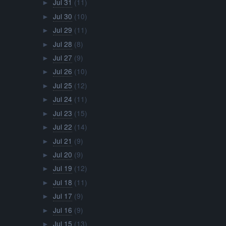
Jul 31
(11)
►
Jul 30
(10)
►
Jul 29
(11)
►
Jul 28
(8)
►
Jul 27
(9)
►
Jul 26
(10)
►
Jul 25
(12)
►
Jul 24
(11)
►
Jul 23
(15)
►
Jul 22
(14)
►
Jul 21
(9)
►
Jul 20
(9)
►
Jul 19
(12)
►
Jul 18
(11)
►
Jul 17
(9)
►
Jul 16
(9)
►
Jul 15
(13)
►