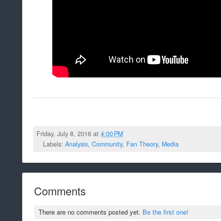
Friday, July 8, 2016 at
4:00 PM
Labels:
Analysis
,
Community
,
Fan Theory
,
Media
Comments
There are no comments posted yet.
Be the first one!