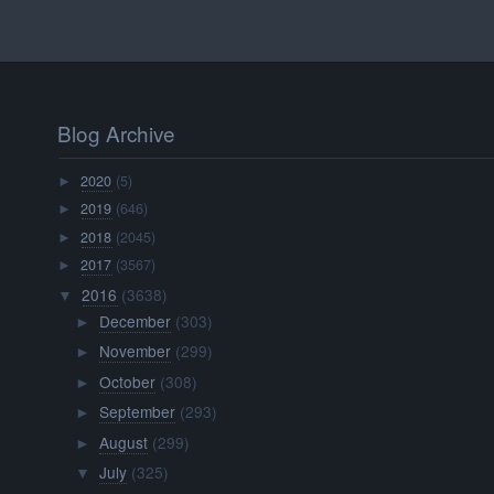
Blog Archive
2020
(5)
►
2019
(646)
►
2018
(2045)
►
2017
(3567)
►
2016
(3638)
▼
December
(303)
►
November
(299)
►
October
(308)
►
September
(293)
►
August
(299)
►
July
(325)
▼