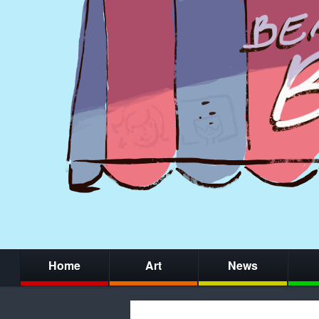
Home
Art
News