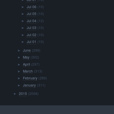
Jul 06
(10)
►
Jul 05
(10)
►
Jul 04
(12)
►
Jul 03
(10)
►
Jul 02
(10)
►
Jul 01
(10)
►
June
(299)
►
May
(302)
►
April
(297)
►
March
(313)
►
February
(289)
►
January
(311)
►
2015
(2068)
►