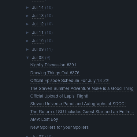
Jul 14
(10)
►
Jul 13
(10)
►
Jul 12
(10)
►
Jul 11
(10)
►
Jul 10
(10)
►
Jul 09
(11)
►
Jul 08
(9)
▼
Nightly Discussion #391
Drawing Things Out #376
Official Episode Schedule For July 18-22!
The Steven Summer Adventure Nuke is a Good Thing
Official Upload of Lapis' Flight!
Steven Universe Panel and Autographs at SDCC!
The Return of SU Includes Guest Star and an Entire...
AMV: Lost Boy
New Spoilers for your Spoilers
Jul 07
(10)
►