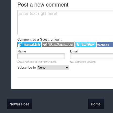
Post a new comment
Comment as a Guest, or login:
facebook
Name
Email
Displayed next to your comments.
Not displayed publicly.
Subscribe to
Newer Post
Home