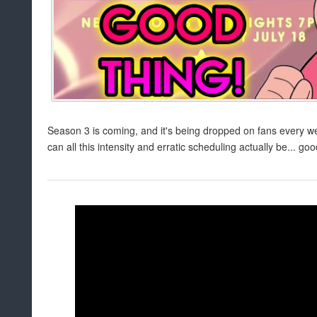
Season 3 is coming, and it's being dropped on fans every w
can all this intensity and erratic scheduling actually be... go