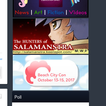
ld
Poll