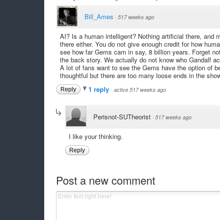
Bill_Ames
·
517 weeks ago
AI? Is a human intelligent? Nothing artificial there, and
there either. You do not give enough credit for how hum
see how far Gems cam in say, 8 billion years. Forget not
the back story. We actually do not know who Gandalf ac
A lot of fans want to see the Gems have the option of be
thoughtful but there are too many loose ends in the show
1 reply
Reply
·
active 517 weeks ago
Perisnot-SUTheorist
·
517 weeks ago
I like your thinking.
Reply
Post a new comment