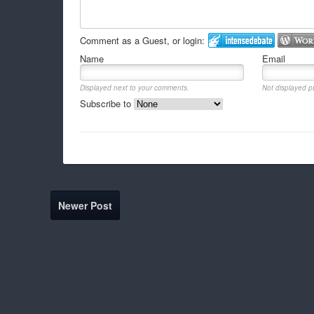
Comment as a Guest, or login:
Name
Email
Displayed next to your comments.
Not displayed pu
Subscribe to
Newer Post