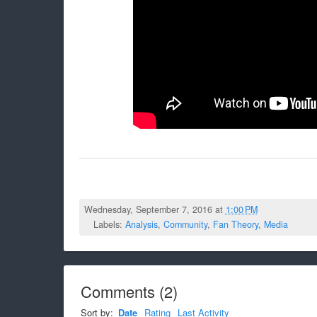
Wednesday, September 7, 2016 at
1:00 PM
Labels:
Analysis
,
Community
,
Fan Theory
,
Media
Comments
(
2
)
Sort by:
Date
Rating
Last Activity