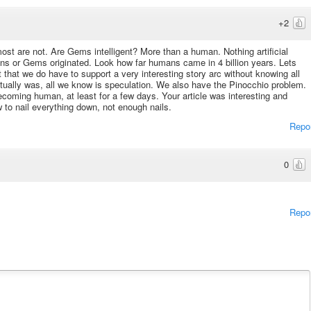
+2
 most are not. Are Gems intelligent? More than a human. Nothing artificial
ans or Gems originated. Look how far humans came in 4 billion years. Lets
 that we do have to support a very interesting story arc without knowing all
tually was, all we know is speculation. We also have the Pinocchio problem.
coming human, at least for a few days. Your article was interesting and
 to nail everything down, not enough nails.
Repo
0
Repo