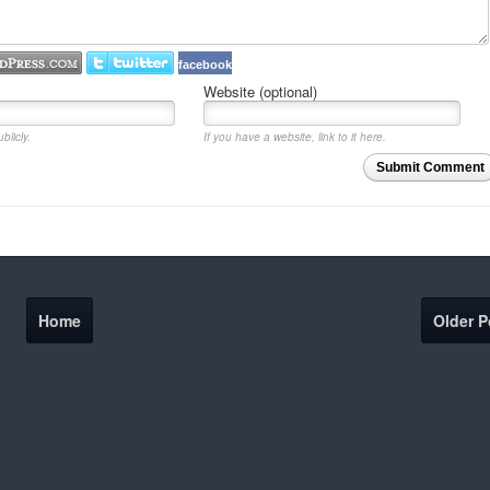
facebook
Website (optional)
blicly.
If you have a website, link to it here.
Submit Comment
Home
Older P