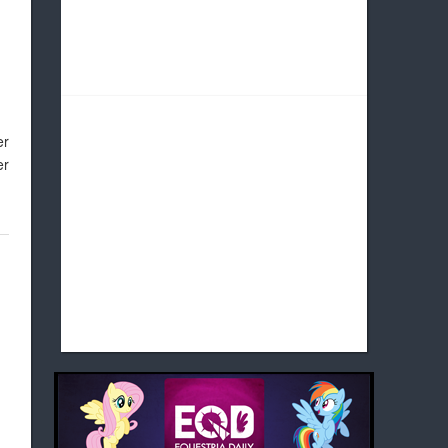
er
er