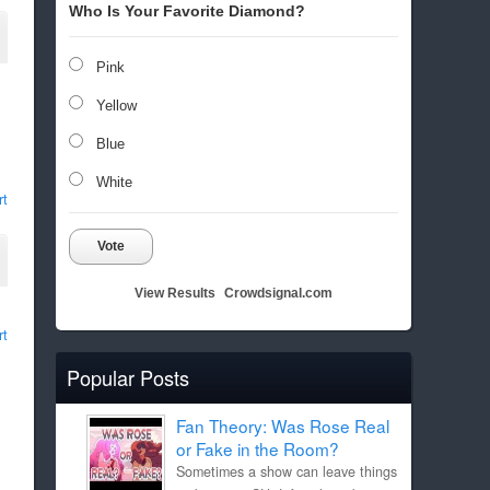
Who Is Your Favorite Diamond?
Pink
Yellow
Blue
White
rt
Vote
View Results
Crowdsignal.com
rt
Popular Posts
Fan Theory: Was Rose Real
or Fake in the Room?
Sometimes a show can leave things