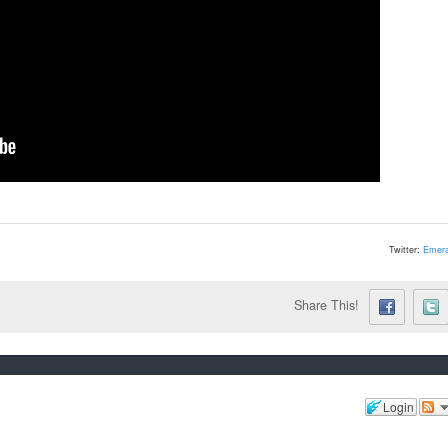
Twitter:
Emera
Share This!
Login