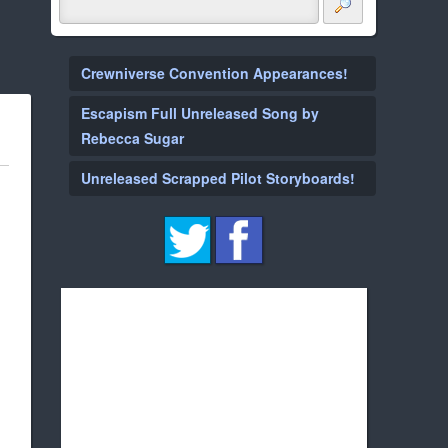
Crewniverse Convention Appearances!
Escapism Full Unreleased Song by
Rebecca Sugar
Unreleased Scrapped Pilot Storyboards!