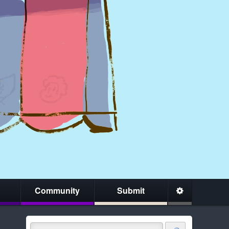
Community
Submit