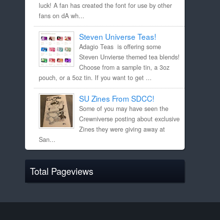
luck! A fan has created the font for use by other
fans on dA wh...
Steven Universe Teas!
Adagio Teas is offering some
Steven Unvierse themed tea blends!
Choose from a sample tin, a 3oz
pouch, or a 5oz tin. If you want to get ...
SU Zines From SDCC!
Some of you may have seen the
Crewniverse posting about exclusive
Zines they were giving away at
San...
Total Pageviews