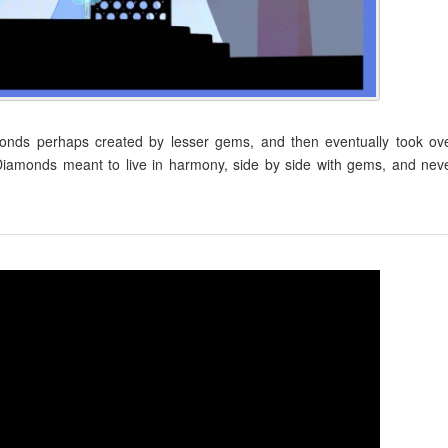
onds perhaps created by lesser gems, and then eventually took ov
amonds meant to live in harmony, side by side with gems, and nev