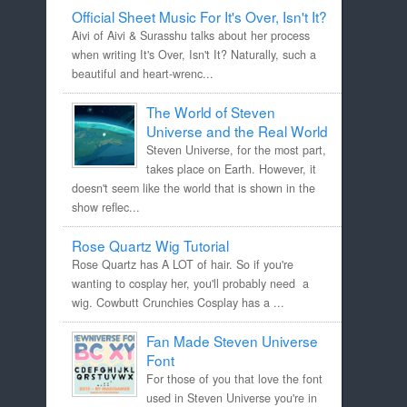
Official Sheet Music For It's Over, Isn't It?
Aivi of Aivi & Surasshu talks about her process
when writing It's Over, Isn't It? Naturally, such a
beautiful and heart-wrenc...
The World of Steven
Universe and the Real World
Steven Universe, for the most part,
takes place on Earth. However, it
doesn't seem like the world that is shown in the
show reflec...
Rose Quartz Wig Tutorial
Rose Quartz has A LOT of hair. So if you're
wanting to cosplay her, you'll probably need a
wig. Cowbutt Crunchies Cosplay has a ...
Fan Made Steven Universe
Font
For those of you that love the font
used in Steven Universe you're in