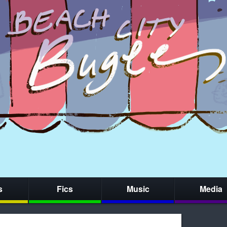
s
Fics
Music
Media