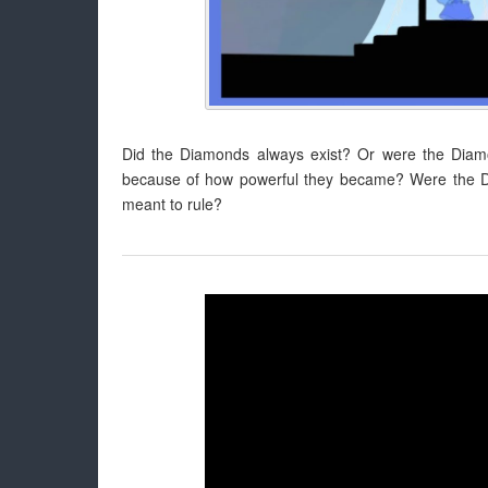
Did the Diamonds always exist? Or were the Diam
because of how powerful they became? Were the Di
meant to rule?