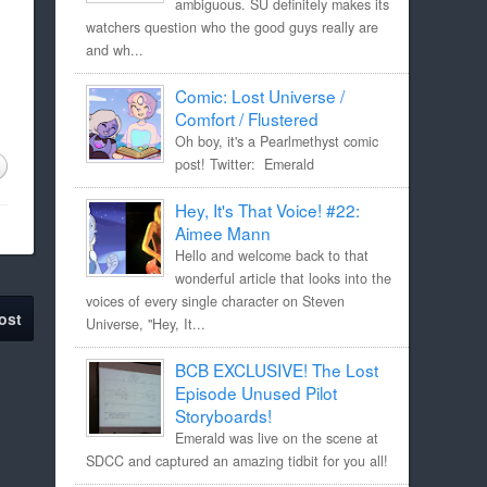
ambiguous. SU definitely makes its
watchers question who the good guys really are
and wh...
Comic: Lost Universe /
Comfort / Flustered
Oh boy, it's a Pearlmethyst comic
post! Twitter: Emerald
Hey, It's That Voice! #22:
Aimee Mann
Hello and welcome back to that
wonderful article that looks into the
voices of every single character on Steven
ost
Universe, "Hey, It...
BCB EXCLUSIVE! The Lost
Episode Unused Pilot
Storyboards!
Emerald was live on the scene at
SDCC and captured an amazing tidbit for you all!