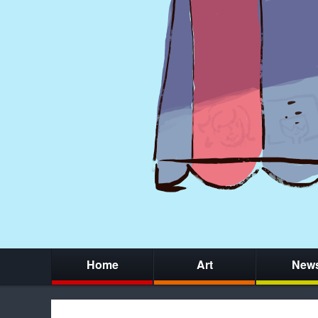
Home
Art
New