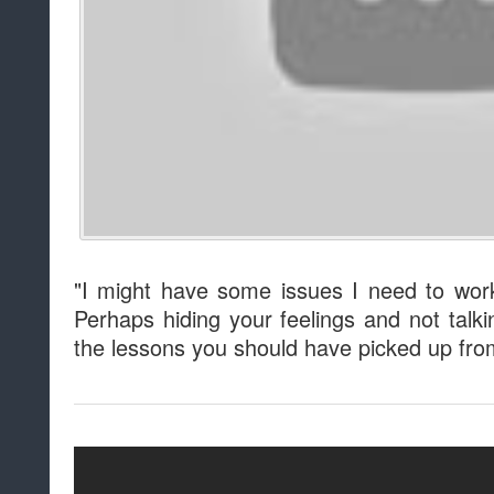
"I might have some issues I need to work
Perhaps hiding your feelings and not talki
the lessons you should have picked up fr