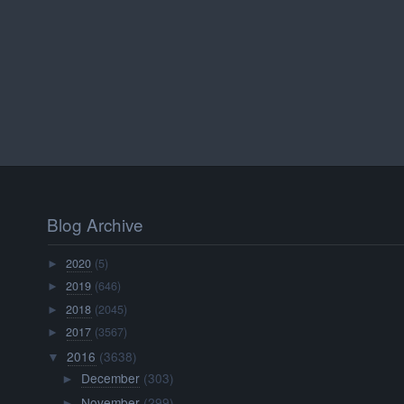
Blog Archive
2020
(5)
►
2019
(646)
►
2018
(2045)
►
2017
(3567)
►
2016
(3638)
▼
December
(303)
►
November
(299)
►