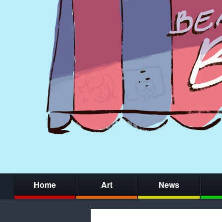
Home
Art
News