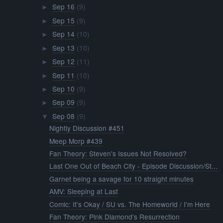
Sep 16
(9)
►
Sep 15
(9)
►
Sep 14
(10)
►
Sep 13
(10)
►
Sep 12
(11)
►
Sep 11
(10)
►
Sep 10
(9)
►
Sep 09
(9)
►
Sep 08
(9)
▼
Nightly Discussion #451
Meep Morp #439
Fan Theory: Steven's Issues Not Resolved?
Last One Out of Beach City - Episode Discussion/St...
Garnet being a savage for 10 straight minutes
AMV: Sleeping at Last
Comic: It's Okay / SU vs. The Homeworld / I'm Here
Fan Theory: Pink Diamond's Resurrection