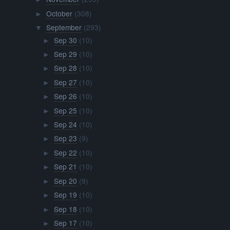
October
(308)
►
September
(293)
▼
Sep 30
(10)
►
Sep 29
(10)
►
Sep 28
(10)
►
Sep 27
(10)
►
Sep 26
(10)
►
Sep 25
(10)
►
Sep 24
(10)
►
Sep 23
(9)
►
Sep 22
(10)
►
Sep 21
(10)
►
Sep 20
(9)
►
Sep 19
(10)
►
Sep 18
(10)
►
Sep 17
(10)
►