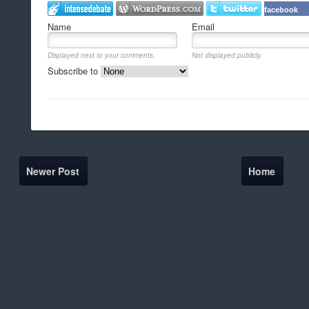
facebook
Name
Email
Displayed next to your comments.
Not displayed publicly.
Subscribe to
Newer Post
Home