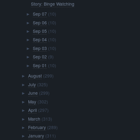
Story: Binge Watching
Sep 07
(10)
►
Sep 06
(10)
►
Sep 05
(10)
►
Sep 04
(10)
►
Sep 03
(10)
►
Sep 02
(9)
►
Sep 01
(10)
►
August
(299)
►
July
(325)
►
June
(299)
►
May
(302)
►
April
(297)
►
March
(313)
►
February
(289)
►
January
(311)
►