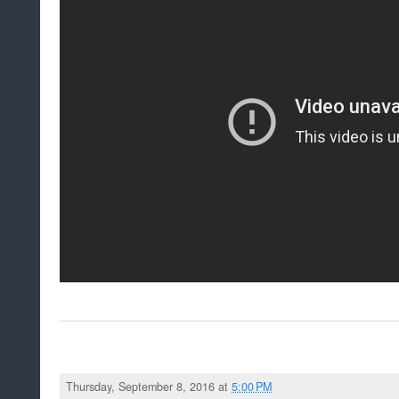
Thursday, September 8, 2016 at
5:00 PM