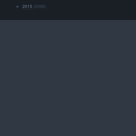
2015
(2068)
►