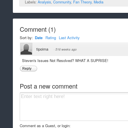
Labels:
Analysis
,
Community
,
Fan Theory
,
Media
Comment
(
1
)
Sort by:
Date
Rating
Last Activity
tipoima
·
516 weeks ago
Steven's Issues Not Resolved? WHAT A SUPRISE!
Reply
Post a new comment
Comment as a Guest, or login: