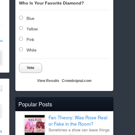
Who Is Your Favorite Diamond?
Blue
Yellow
Pink
ld
White
Vote
View Results
Crowdsignal.com
Popular Posts
Fan Theory: Was Rose Real
or Fake in the Room?
Sometimes a show can leave things
rt