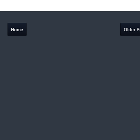
Home
Older P