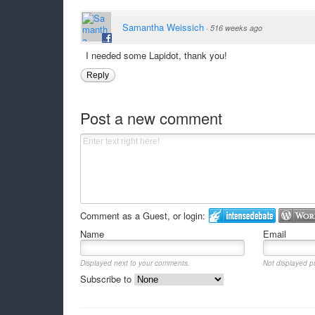
Samantha Weissich
·
516 weeks ago
I needed some Lapidot, thank you!
Reply
Post a new comment
Comment as a Guest, or login:
Name
Email
Displayed next to your comments.
Not displayed pu
Subscribe to