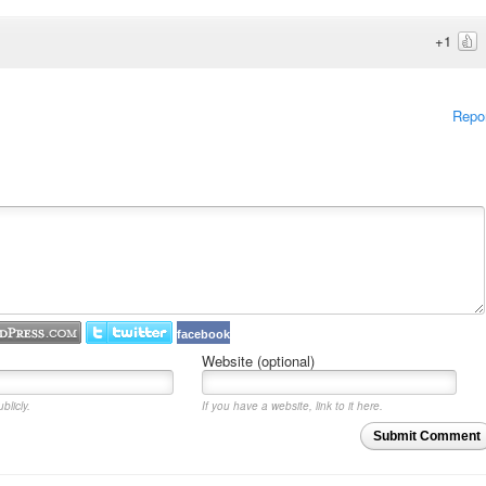
+1
Repo
facebook
Website (optional)
blicly.
If you have a website, link to it here.
Submit Comment