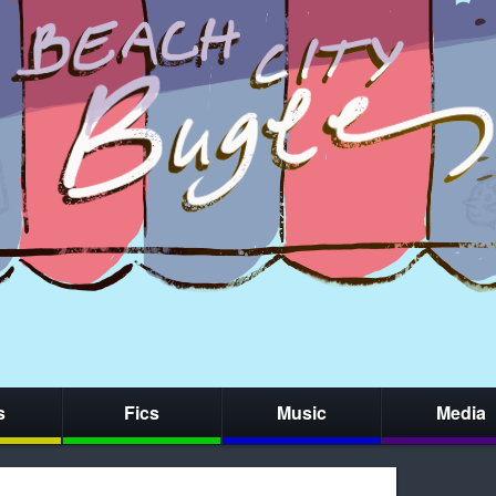
s
Fics
Music
Media