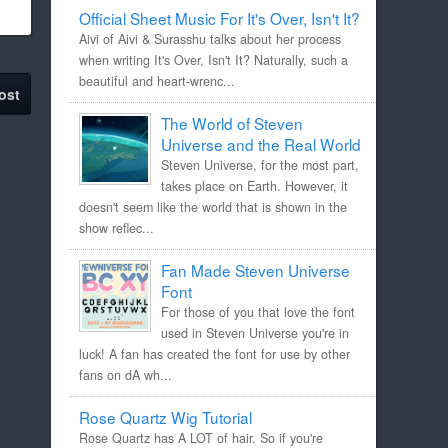
Official Sheet Music For It's Over, Isn't It?
Aivi of Aivi & Surasshu talks about her process
when writing It's Over, Isn't It? Naturally, such a
beautiful and heart-wrenc...
ost
The World of Steven
Universe and the Real World
Steven Universe, for the most part,
takes place on Earth. However, it
doesn't seem like the world that is shown in the
show reflec...
Fan Made Steven Universe
Font
For those of you that love the font
used in Steven Universe you're in
luck! A fan has created the font for use by other
fans on dA wh...
Rose Quartz Wig Tutorial
Rose Quartz has A LOT of hair. So if you're