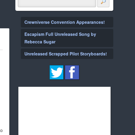
Crewniverse Convention Appearances!
Escapism Full Unreleased Song by
Rebecca Sugar
Unreleased Scrapped Pilot Storyboards!
to