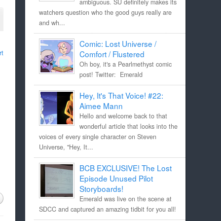
ambiguous. SU definitely makes its
watchers question who the good guys really are
and wh...
Comic: Lost Universe /
rt
Comfort / Flustered
Oh boy, it's a Pearlmethyst comic
post! Twitter: Emerald
Hey, It's That Voice! #22:
Aimee Mann
Hello and welcome back to that
wonderful article that looks into the
voices of every single character on Steven
Universe, "Hey, It...
BCB EXCLUSIVE! The Lost
Episode Unused Pilot
Storyboards!
Emerald was live on the scene at
SDCC and captured an amazing tidbit for you all!