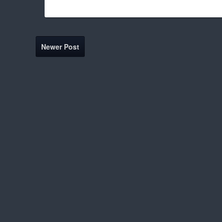
Newer Post