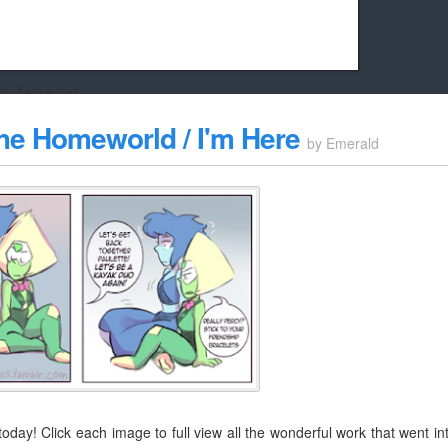
k friends!
t it running the site would be much harder! If you could
The Homeworld / I'm Here
by
Emerald
kie Cat will be eternally grateful!
oday! Click each image to full view all the wonderful work that went in