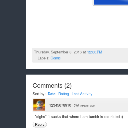
Thursday, September 8, 2016 at
12:00 PM
Labels:
Comic
Comments
(
2
)
Sort by:
Date
Rating
Last Activity
12345678910
·
516 weeks ago
*sighs* it sucks that where I am tumblr is restricted :(
Reply