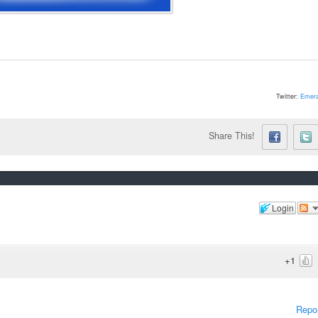
Twitter:
Emera
Share This!
Login
+1
Repo