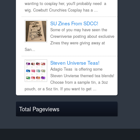
wanting to cosplay her, you'll probably need a
wig. Cowbutt Crunchies Cosplay has a ...
SU Zines From SDCC!
Some of you may have seen the
Crewniverse posting about exclusive
Zines they were giving away at
San...
Steven Universe Teas!
Adagio Teas is offering some
Steven Unvierse themed tea blends!
Choose from a sample tin, a 3oz
pouch, or a 5oz tin. If you want to get ...
Total Pageviews