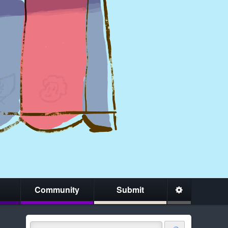
Community
Submit