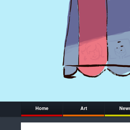
Home
Art
New