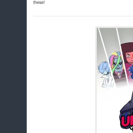
these!