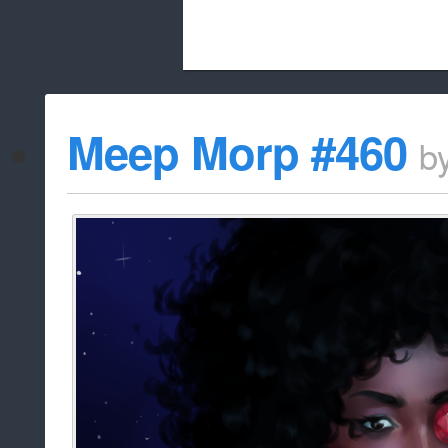
Beach City Bugle is run almost entirely
Meep Morp #460
b
whitelist/disable