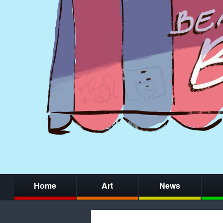
Home
Art
News