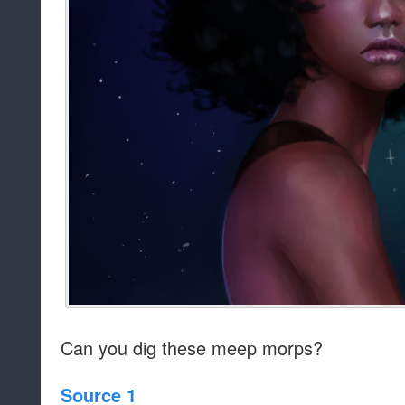
Can you dig these meep morps?
Source 1