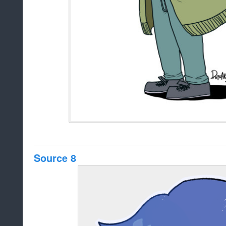
Source 8