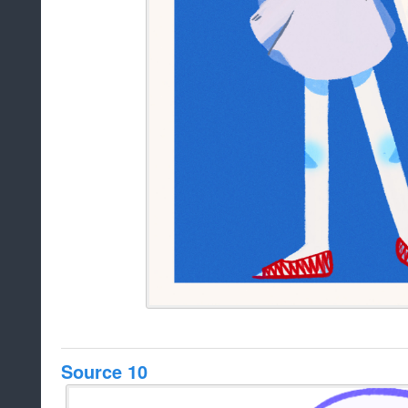
Source 10