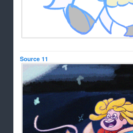
Source 11