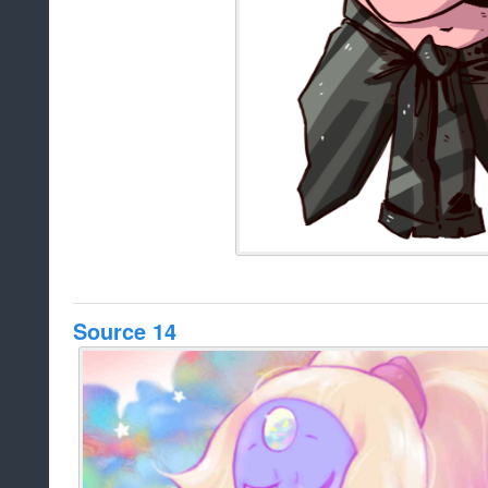
Source 14