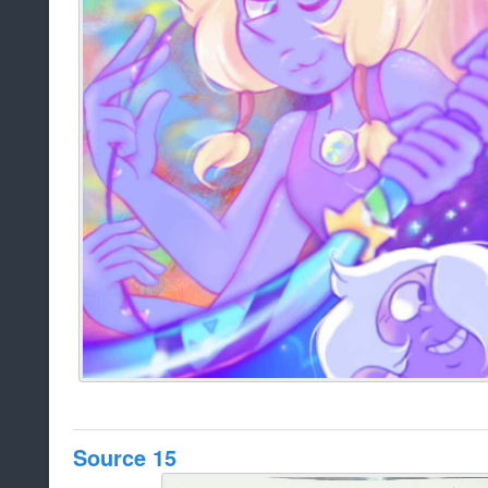
Source 15