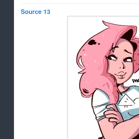
Source 13