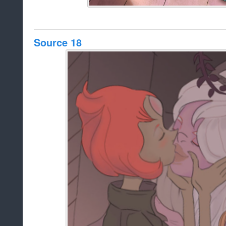
Source 18