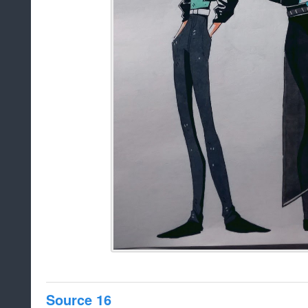
Source 16