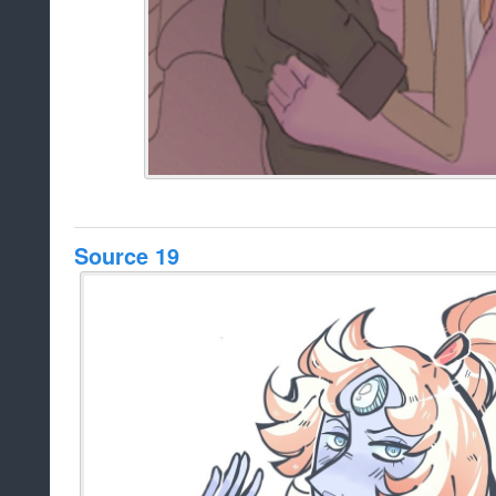
Source 19