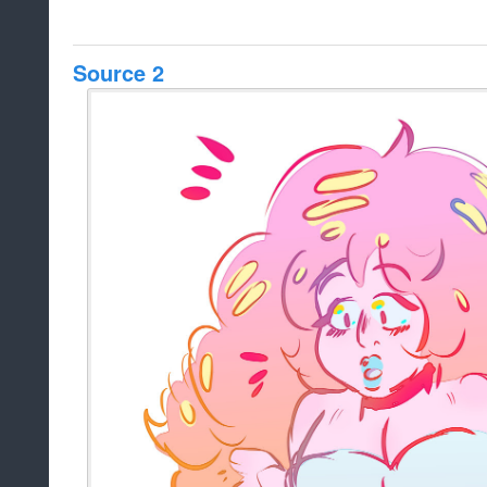
Source 2