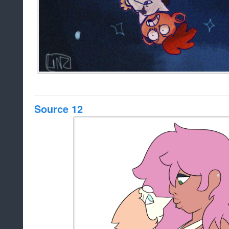
Source 12