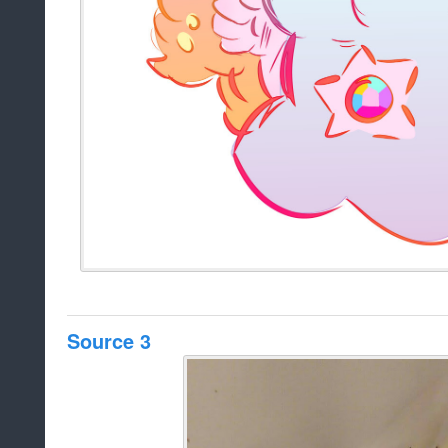
Source 3