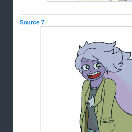
Source 7