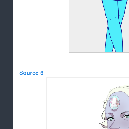
Source 6