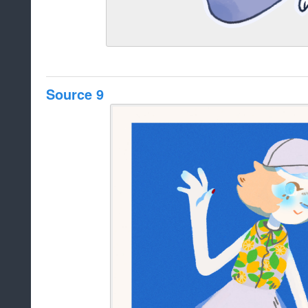
Source 9