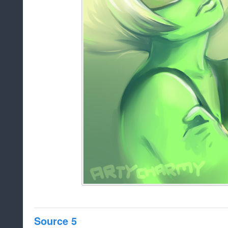
Source 5