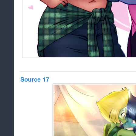
Source 17