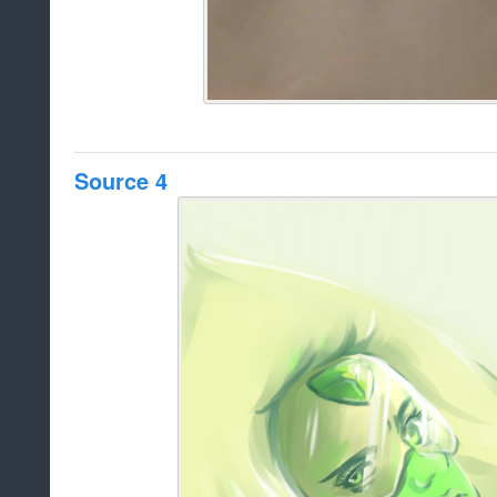
Source 4