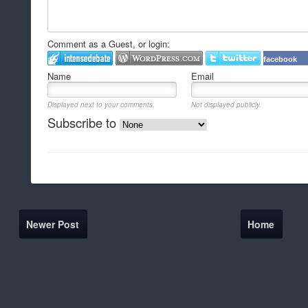
Comment as a Guest, or login:
facebook
Name
Email
Displayed next to your comments.
Not displayed publicly.
Subscribe to
Newer Post
Home