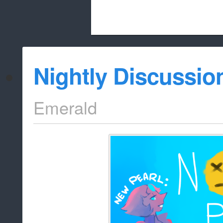
Beach City Bugle is run almost entirely
Nightly Discussio
whitelist/disable
Emerald