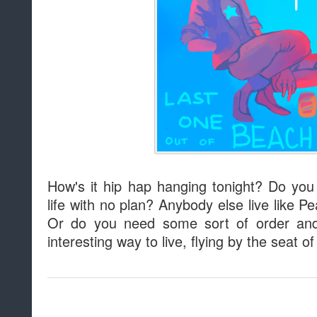
How's it hip hap hanging tonight? Do you t
life with no plan? Anybody else live like Pe
Or do you need some sort of order and 
interesting way to live, flying by the seat o