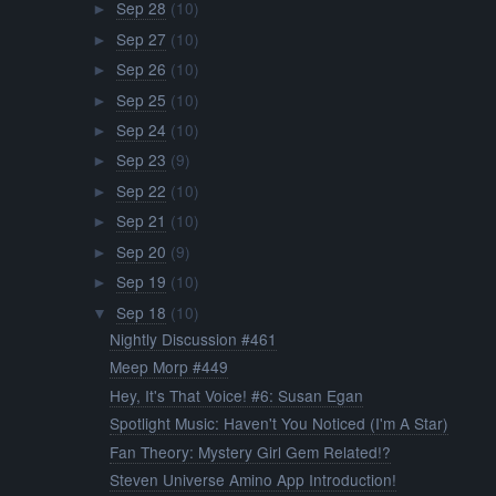
Sep 28
(10)
►
Sep 27
(10)
►
Sep 26
(10)
►
Sep 25
(10)
►
Sep 24
(10)
►
Sep 23
(9)
►
Sep 22
(10)
►
Sep 21
(10)
►
Sep 20
(9)
►
Sep 19
(10)
►
Sep 18
(10)
▼
Nightly Discussion #461
Meep Morp #449
Hey, It's That Voice! #6: Susan Egan
Spotlight Music: Haven't You Noticed (I'm A Star)
Fan Theory: Mystery Girl Gem Related!?
Steven Universe Amino App Introduction!