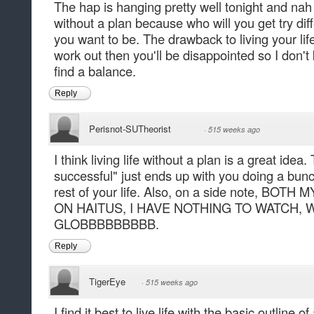
The hap is hanging pretty well tonight and nah I 
without a plan because who will you get try dif
you want to be. The drawback to living your life 
work out then you'll be disappointed so I don't 
find a balance.
Reply
Perisnot-SUTheorist
·
515 weeks ago
I think living life without a plan is a great idea.
successful" just ends up with you doing a bunc
rest of your life. Also, on a side note, BO
ON HAITUS, I HAVE NOTHING TO WATCH, 
GLOBBBBBBBBB.
Reply
TigerEye
·
515 weeks ago
I find it best to live life with the basic outline of