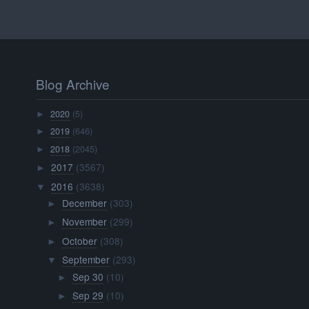
Blog Archive
2020
(5)
►
2019
(646)
►
2018
(2045)
►
2017
(3567)
►
2016
(3638)
▼
December
(303)
►
November
(299)
►
October
(308)
►
September
(293)
▼
Sep 30
(10)
►
Sep 29
(10)
►