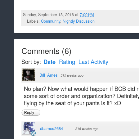
Sunday, September 18, 2016 at
7:00 PM
Labels:
Community
,
Nightly Discussion
Comments
(
6
)
Sort by:
Date
Rating
Last Activity
Bill_Ames
·
515 weeks ago
No plan? Now what would happen if BCB did n
some sort of order and organization? Definitely
flying by the seat of your pants is it? xD
Reply
dbarnes2684
·
515 weeks ago