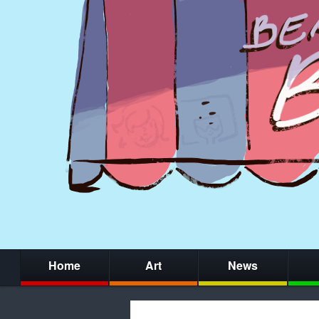
Home
Art
News