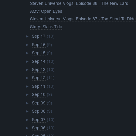
Steven Universe Vlogs: Episode 88 - The New Lars
AMV: Open Eyes
Steven Universe Vlogs: Episode 87 - Too Short To Ride
Story: Slack Tide
Sep 17
(10)
►
Sep 16
(9)
►
Sep 15
(9)
►
Sep 14
(10)
►
Sep 13
(10)
►
Sep 12
(11)
►
Sep 11
(10)
►
Sep 10
(9)
►
Sep 09
(9)
►
Sep 08
(9)
►
Sep 07
(10)
►
Sep 06
(10)
►
Sep 05
(10)