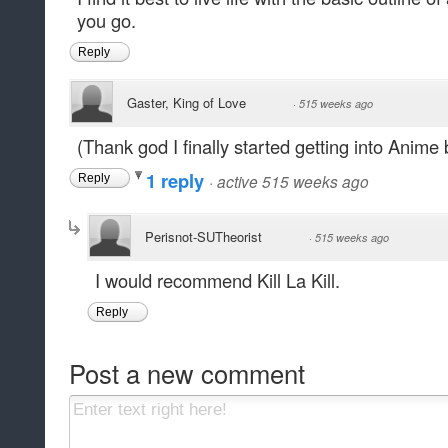
you go.
Reply
Gaster, King of Love
·
515 weeks ago
(Thank god I finally started getting into Anime 
1 reply
·
active 515 weeks ago
Reply
Perisnot-SUTheorist
·
515 weeks ago
I would recommend Kill La Kill.
Reply
Post a new comment