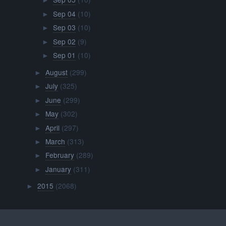
►
Sep 04
(10)
►
Sep 03
(10)
►
Sep 02
(9)
►
Sep 01
(10)
►
August
(299)
►
July
(325)
►
June
(299)
►
May
(302)
►
April
(297)
►
March
(313)
►
February
(289)
►
January
(311)
►
2015
(2068)
►