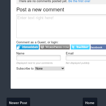
There are no comments posted yet.
Be the first one!
Post a new comment
Comment as a Guest, or login:
facebook
Name
Email
Displayed next to your comments.
Not displayed publicly.
Subscribe to
Newer Post
Home