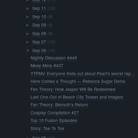
Sep 11
(10)
►
Sep 10
(9)
►
Sep 09
(9)
►
Sep 08
(9)
►
Sep 07
(10)
►
Sep 06
(10)
▼
Nightly Discussion #449
Meep Morp #437
YTPMV: Everyone finds out about Pearl's secret rap...
Here Comes a Thought — Rebecca Sugar Demo
Fan Theory: How Jasper Will Be Redeemed
Last One Out of Beach City Teaser and Images!
Fan Theory: Bismuth's Return
Cosplay Compilation #27
Top 10 Fusion Episodes
Story: Toe To Toe
Sep 05
(10)