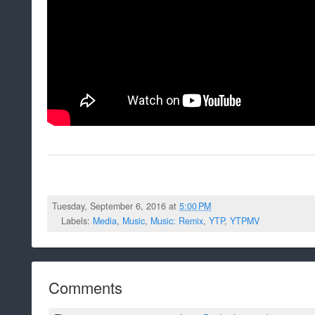
Tuesday, September 6, 2016 at
5:00 PM
Labels:
Media
,
Music
,
Music: Remix
,
YTP
,
YTPMV
Comments