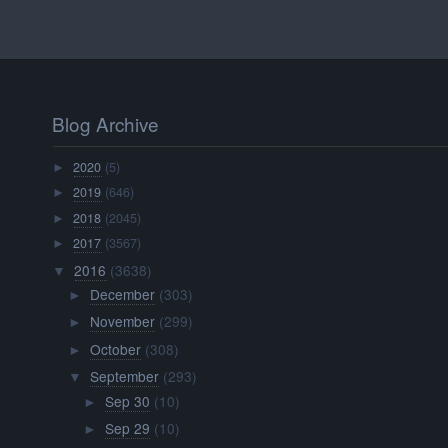
Blog Archive
2020
(5)
►
2019
(646)
►
2018
(2045)
►
2017
(3567)
►
2016
(3638)
▼
December
(303)
►
November
(299)
►
October
(308)
►
September
(293)
▼
Sep 30
(10)
►
Sep 29
(10)
►