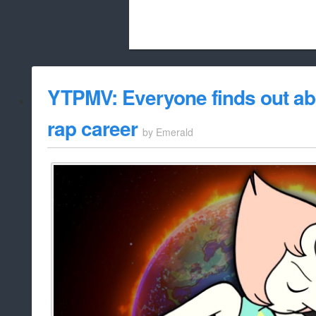
Beach City Bugle is run almost entirely
YTPMV: Everyone finds out abo
whitelist/disable
rap career
by
Emerald