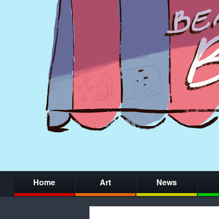
Home
Art
News