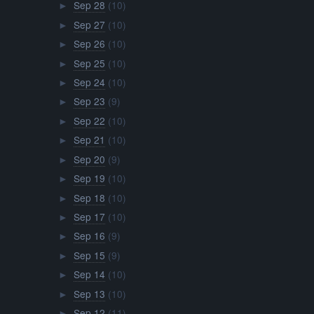
Sep 28
(10)
►
Sep 27
(10)
►
Sep 26
(10)
►
Sep 25
(10)
►
Sep 24
(10)
►
Sep 23
(9)
►
Sep 22
(10)
►
Sep 21
(10)
►
Sep 20
(9)
►
Sep 19
(10)
►
Sep 18
(10)
►
Sep 17
(10)
►
Sep 16
(9)
►
Sep 15
(9)
►
Sep 14
(10)
►
Sep 13
(10)
►
Sep 12
(11)
►