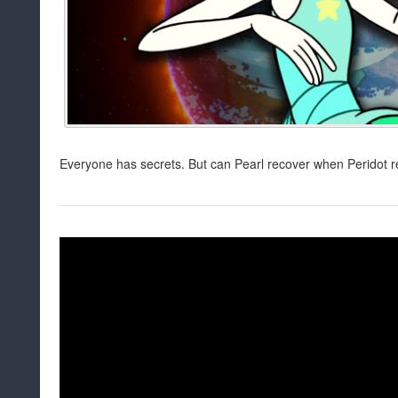
Everyone has secrets. But can Pearl recover when Peridot re