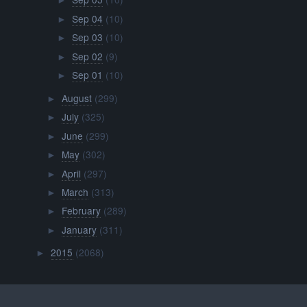
►
Sep 04
(10)
►
Sep 03
(10)
►
Sep 02
(9)
►
Sep 01
(10)
►
August
(299)
►
July
(325)
►
June
(299)
►
May
(302)
►
April
(297)
►
March
(313)
►
February
(289)
►
January
(311)
►
2015
(2068)
►