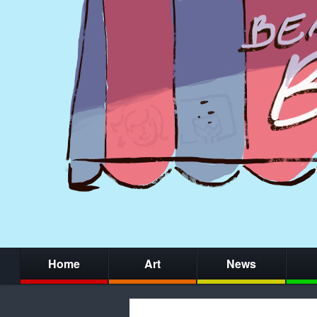
Home
Art
News