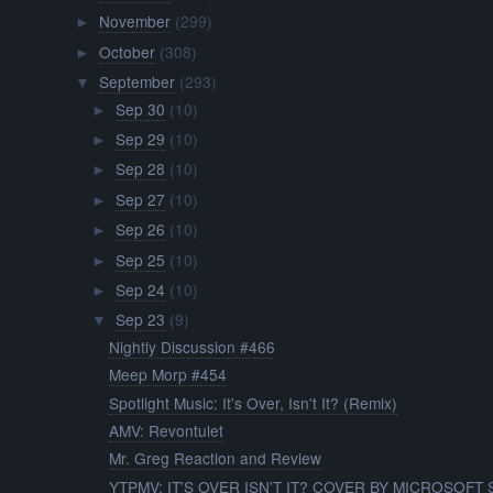
November
(299)
►
October
(308)
►
September
(293)
▼
Sep 30
(10)
►
Sep 29
(10)
►
Sep 28
(10)
►
Sep 27
(10)
►
Sep 26
(10)
►
Sep 25
(10)
►
Sep 24
(10)
►
Sep 23
(9)
▼
Nightly Discussion #466
Meep Morp #454
Spotlight Music: It's Over, Isn't It? (Remix)
AMV: Revontulet
Mr. Greg Reaction and Review
YTPMV: IT'S OVER ISN'T IT? COVER BY MICROSOFT