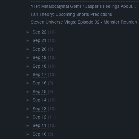
YTP: Metalocalystal Gems / Jasper's Feelings About...
Fan Theory: Upcoming Shorts Predictions
Steven Universe Vlogs: Episode 92 - Monster Reunion
Sep 22
(10)
►
Sep 21
(10)
►
Sep 20
(9)
►
Sep 19
(10)
►
Sep 18
(10)
►
Sep 17
(10)
►
Sep 16
(9)
►
Sep 15
(9)
►
Sep 14
(10)
►
Sep 13
(10)
►
Sep 12
(11)
►
Sep 11
(10)
►
Sep 10
(9)
►