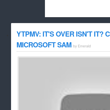
Beach City Bugle is run almost entirely
YTPMV: IT'S OVER ISN'T IT?
whitelist/disable
MICROSOFT SAM
by
Emerald