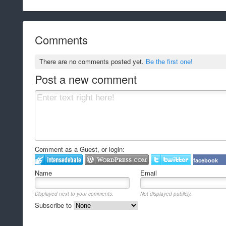
Comments
There are no comments posted yet.
Be the first one!
Post a new comment
Comment as a Guest, or login:
facebook
Name
Email
Displayed next to your comments.
Not displayed publicly.
Subscribe to