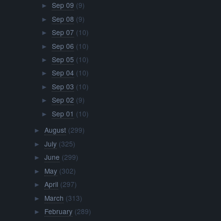
Sep 09
(9)
►
Sep 08
(9)
►
Sep 07
(10)
►
Sep 06
(10)
►
Sep 05
(10)
►
Sep 04
(10)
►
Sep 03
(10)
►
Sep 02
(9)
►
Sep 01
(10)
►
August
(299)
►
July
(325)
►
June
(299)
►
May
(302)
►
April
(297)
►
March
(313)
►
February
(289)
►