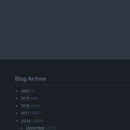
Blog Archive
2020
(5)
►
2019
(646)
►
2018
(2045)
►
2017
(3567)
►
2016
(3638)
▼
December
(303)
►