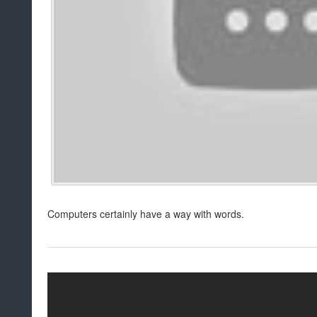
Computers certainly have a way with words.