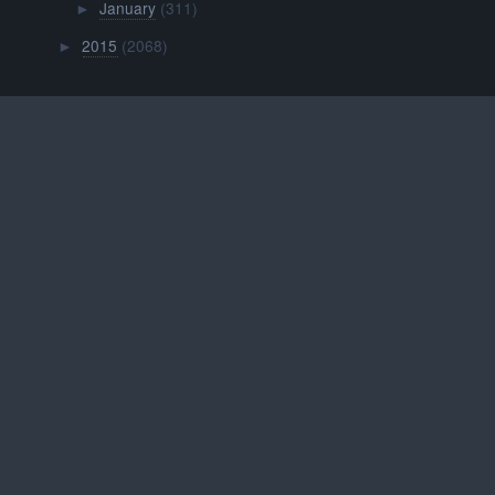
January
(311)
►
2015
(2068)
►