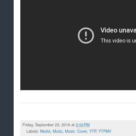
Friday, September 23, 2016 at
2:00 PM
Labels:
Media
,
Music
,
Music: Cover
,
YTP
,
YTPMV