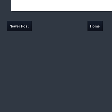
Newer Post
Home