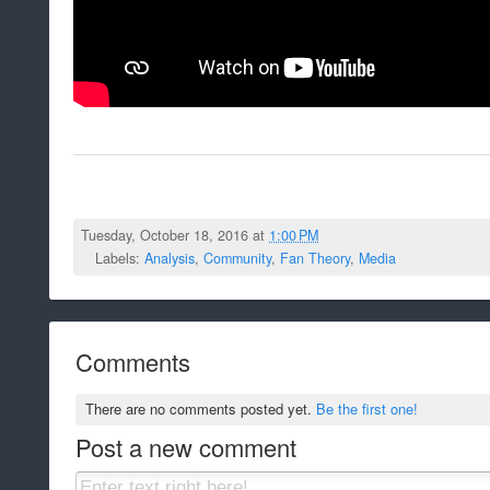
Tuesday, October 18, 2016 at
1:00 PM
Labels:
Analysis
,
Community
,
Fan Theory
,
Media
Comments
There are no comments posted yet.
Be the first one!
Post a new comment