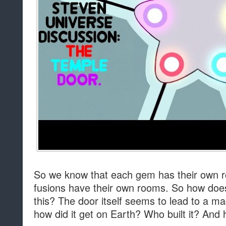
So we know that each gem has their own ro
fusions have their own rooms. So how doe
this? The door itself seems to lead to a ma
how did it get on Earth? Who built it? And 