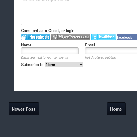
Comment as a Guest, or login:
facebook
Name
Email
Displayed next to your comments.
Not displayed publicly.
Subscribe to
Newer Post
Home