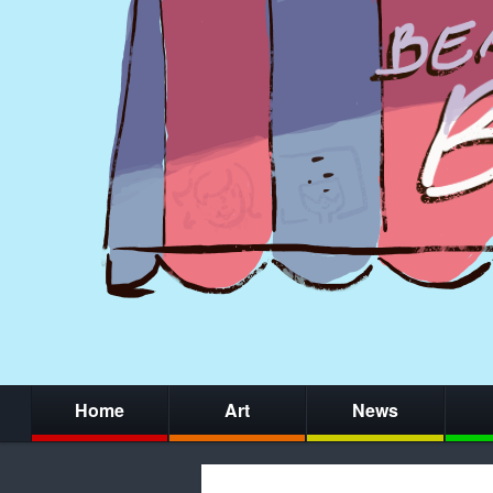
Home
Art
News