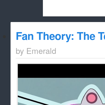
Beach City Bugle is run almost entirely
Fan Theory: The 
whitelist/disable
by
Emerald