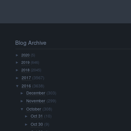
Blog Archive
2020
(5)
►
2019
(646)
►
2018
(2045)
►
2017
(3567)
►
2016
(3638)
▼
December
(303)
►
November
(299)
►
October
(308)
▼
Oct 31
(10)
►
Oct 30
(9)
►