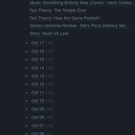
Music: Something Entirely New (Cover) / Here Comes..
Fan Theory: The Temple Door
Fan Theory: How Are Gems Poofed?
Steven Universe Review - Kiki's Pizza Delivery Ser...
Story: Kevin Vs Lars
Oct 17
(10)
►
Oct 16
(10)
►
Oct 15
(10)
►
Oct 14
(10)
►
Oct 13
(10)
►
Oct 12
(10)
►
Oct 11
(10)
►
Oct 10
(10)
►
Oct 09
(10)
►
Oct 08
(10)
►
Oct 07
(10)
►
Oct 06
(11)
►