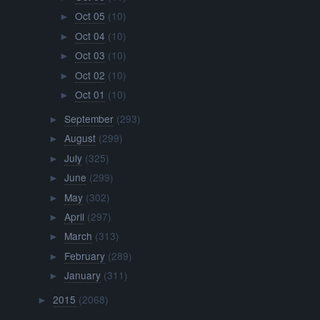
Oct 05
(10)
►
Oct 04
(10)
►
Oct 03
(10)
►
Oct 02
(10)
►
Oct 01
(10)
►
September
(293)
►
August
(299)
►
July
(325)
►
June
(299)
►
May
(302)
►
April
(297)
►
March
(313)
►
February
(289)
►
January
(311)
►
2015
(2068)
►