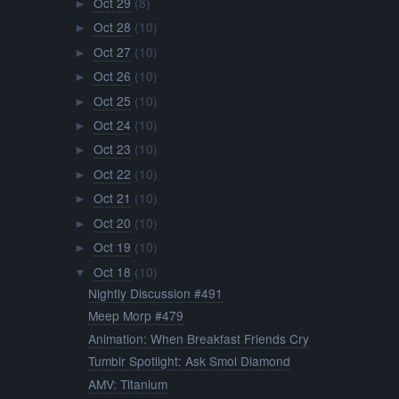
Oct 29
(8)
►
Oct 28
(10)
►
Oct 27
(10)
►
Oct 26
(10)
►
Oct 25
(10)
►
Oct 24
(10)
►
Oct 23
(10)
►
Oct 22
(10)
►
Oct 21
(10)
►
Oct 20
(10)
►
Oct 19
(10)
►
Oct 18
(10)
▼
Nightly Discussion #491
Meep Morp #479
Animation: When Breakfast Friends Cry
Tumblr Spotlight: Ask Smol Diamond
AMV: Titanium