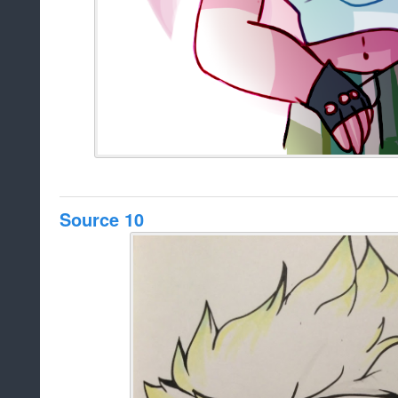
Source 10