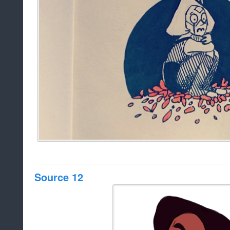
Source 12