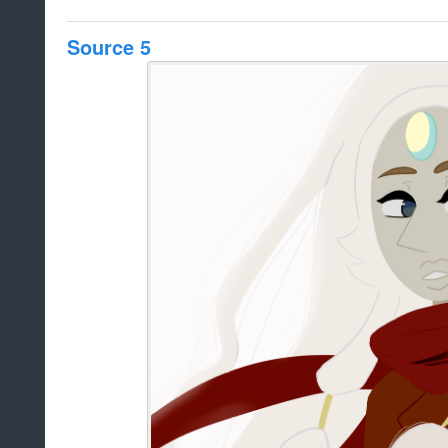
Source 5