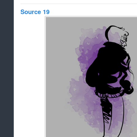
Source 19