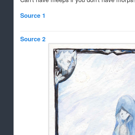
Source 1
Source 2