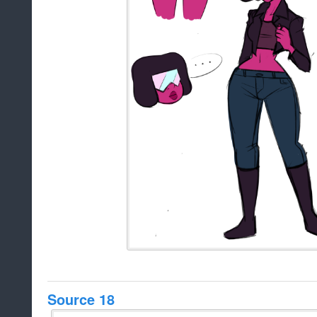
Source 18