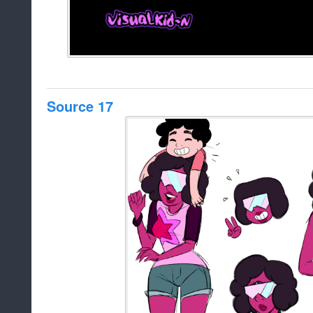
Source 17