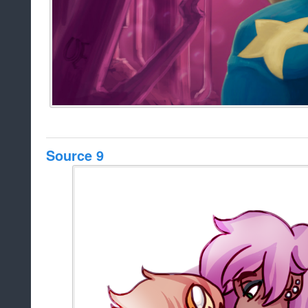
Source 9