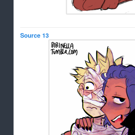
Source 13