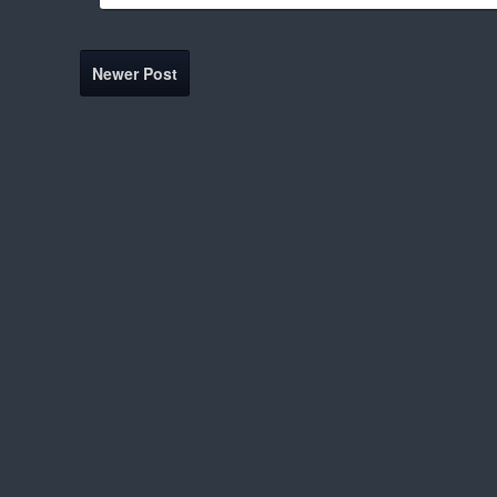
Newer Post