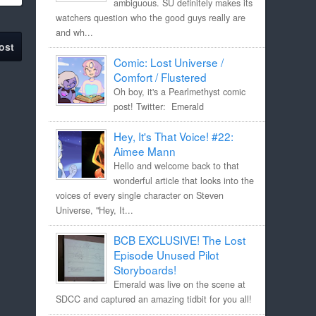
ambiguous. SU definitely makes its
watchers question who the good guys really are
and wh...
ost
Comic: Lost Universe /
Comfort / Flustered
Oh boy, it's a Pearlmethyst comic
post! Twitter: Emerald
Hey, It's That Voice! #22:
Aimee Mann
Hello and welcome back to that
wonderful article that looks into the
voices of every single character on Steven
Universe, "Hey, It...
BCB EXCLUSIVE! The Lost
Episode Unused Pilot
Storyboards!
Emerald was live on the scene at
SDCC and captured an amazing tidbit for you all!