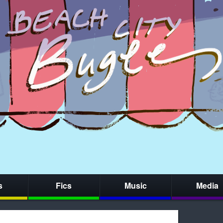
s
Fics
Music
Media