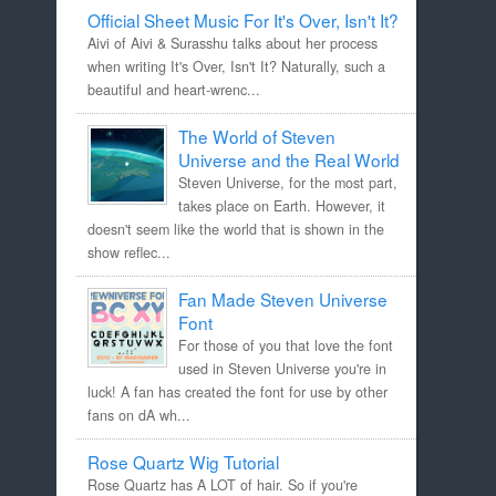
Official Sheet Music For It's Over, Isn't It?
Aivi of Aivi & Surasshu talks about her process
when writing It's Over, Isn't It? Naturally, such a
beautiful and heart-wrenc...
The World of Steven
Universe and the Real World
Steven Universe, for the most part,
takes place on Earth. However, it
doesn't seem like the world that is shown in the
show reflec...
Fan Made Steven Universe
Font
For those of you that love the font
used in Steven Universe you're in
luck! A fan has created the font for use by other
fans on dA wh...
Rose Quartz Wig Tutorial
Rose Quartz has A LOT of hair. So if you're