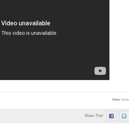
Twitter:
Emera
Share This!