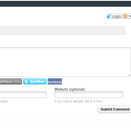
Login
facebook
Website (optional)
blicly.
If you have a website, link to it here.
Submit Comment