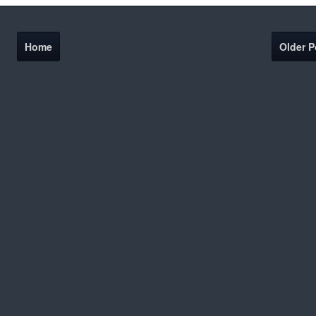
Home
Older P