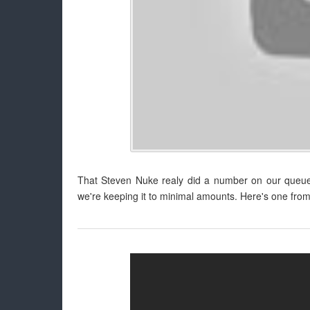
That Steven Nuke realy did a number on our queue!
we're keeping it to minimal amounts. Here's one from