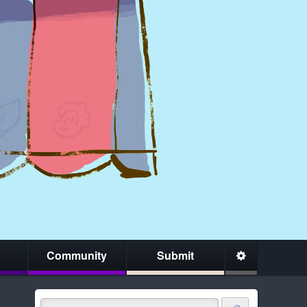
Community
Submit