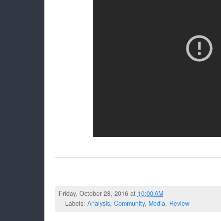
Friday, October 28, 2016 at
10:00 AM
Labels:
Analysis
,
Community
,
Media
,
Review