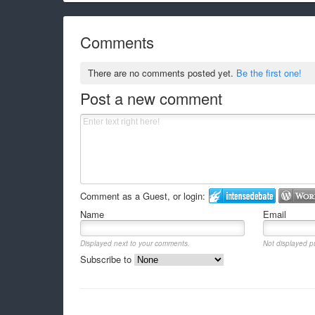
Comments
There are no comments posted yet.
Be the first one!
Post a new comment
Comment as a Guest, or login:
Name
Email
Displayed next to your comments.
Not displayed pu
Subscribe to