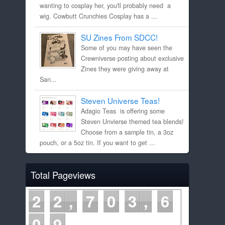
wanting to cosplay her, you'll probably need a
wig. Cowbutt Crunchies Cosplay has a ...
SU Zines From SDCC!
Some of you may have seen the
Crewniverse posting about exclusive
Zines they were giving away at
San...
Steven Universe Teas!
Adagio Teas is offering some
Steven Unvierse themed tea blends!
Choose from a sample tin, a 3oz
pouch, or a 5oz tin. If you want to get ...
Total Pageviews
2
2
7
0
3
6
0
9