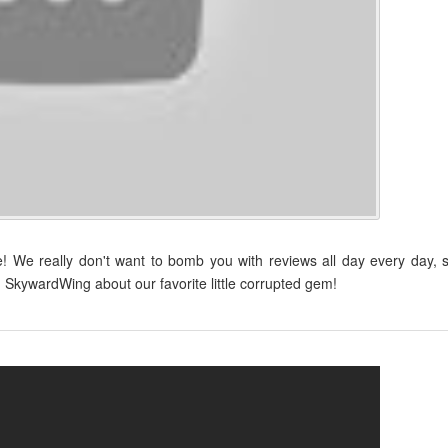
 We really don't want to bomb you with reviews all day every day, 
 SkywardWing about our favorite little corrupted gem!