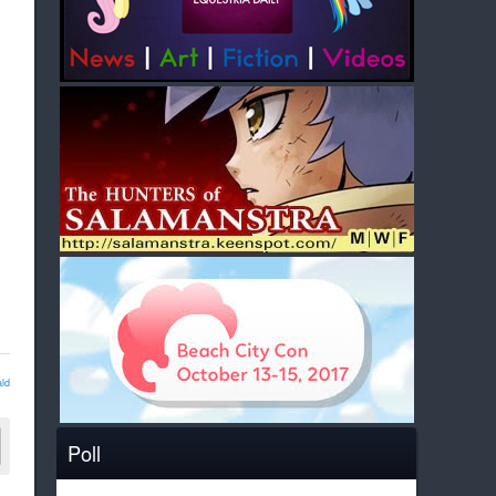
ld
Poll