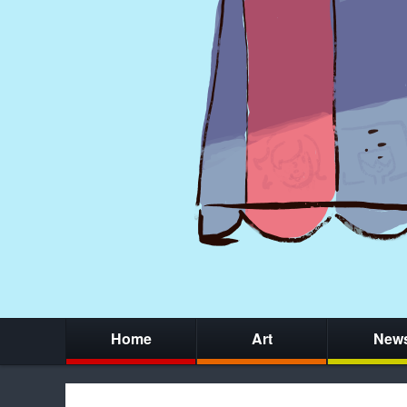
Home
Art
New