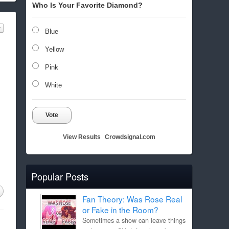
Who Is Your Favorite Diamond?
Blue
Yellow
Pink
White
Vote
View Results
Crowdsignal.com
Popular Posts
Fan Theory: Was Rose Real
or Fake in the Room?
Sometimes a show can leave things