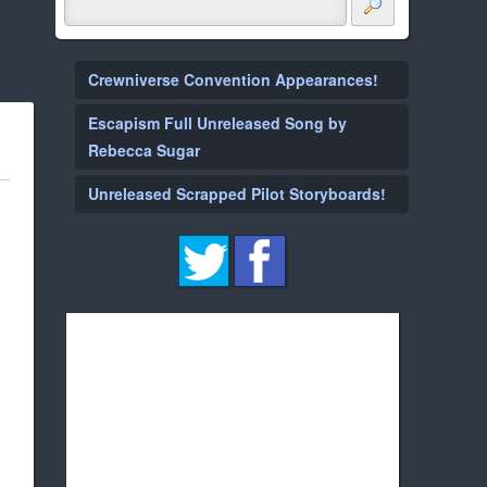
Crewniverse Convention Appearances!
Escapism Full Unreleased Song by
Rebecca Sugar
Unreleased Scrapped Pilot Storyboards!