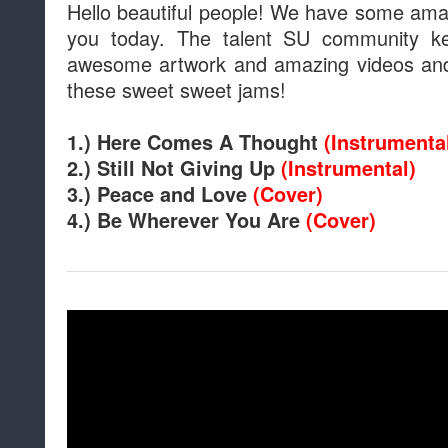
Hello beautiful people! We have some amaz
you today. The talent SU community 
awesome artwork and amazing videos and 
these sweet sweet jams!
1.) Here Comes A Thought
(Instrumenta
2.) Still Not Giving Up
(Instrumental)
3.) Peace and Love
(Cover)
4.) Be Wherever You Are
(Cover)