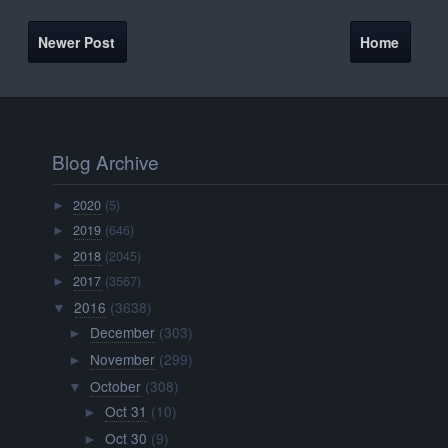
Newer Post
Home
Blog Archive
2020
(5)
►
2019
(646)
►
2018
(2045)
►
2017
(3567)
►
2016
(3638)
▼
December
(303)
►
November
(299)
►
October
(308)
▼
Oct 31
(10)
►
Oct 30
(9)
►