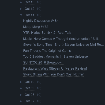
Oct 13
(10)
►
Oct 12
(10)
►
Oct 11
(10)
▼
Nightly Discussion #484
Meep Morp #472
YTP: Hiatus Bomb 4.2: Real Talk
Music: Here Comes A Thought (Instrumental) / Still...
Steven's Song Time (Short) Steven Universe Mini Re...
Fan Theory: The Origin of Gems
Top 5 Saddest Moments In Steven Universe
SU NYCC 2016 Breakdown
Restaurant Wars [Steven Universe Review]
Story: Sitting With You Don't Cost Nothin'
Oct 10
(10)
►
Oct 09
(10)
►
Oct 08
(10)
►
Oct 07
(10)
►