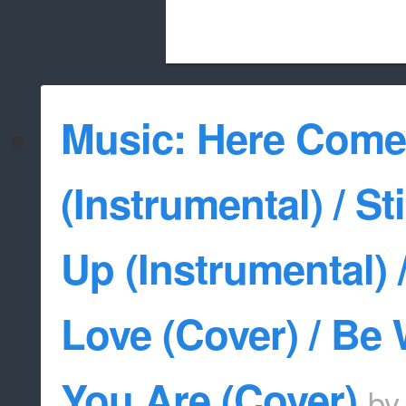
Beach City Bugle is run almost entirely
Music: Here Come
whitelist/disable
(Instrumental) / St
Up (Instrumental) 
Love (Cover) / Be
You Are (Cover)
b