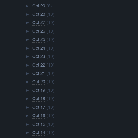
Oct 29
(8)
►
Oct 28
(10)
►
Oct 27
(10)
►
Oct 26
(10)
►
Oct 25
(10)
►
Oct 24
(10)
►
Oct 23
(10)
►
Oct 22
(10)
►
Oct 21
(10)
►
Oct 20
(10)
►
Oct 19
(10)
►
Oct 18
(10)
►
Oct 17
(10)
►
Oct 16
(10)
►
Oct 15
(10)
►
Oct 14
(10)
►