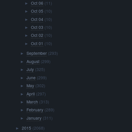
Oct 06
(11)
►
Oct 05
(10)
►
Oct 04
(10)
►
Oct 03
(10)
►
Oct 02
(10)
►
Oct 01
(10)
►
September
(293)
►
August
(299)
►
July
(325)
►
June
(299)
►
May
(302)
►
April
(297)
►
March
(313)
►
February
(289)
►
January
(311)
►
2015
(2068)
►