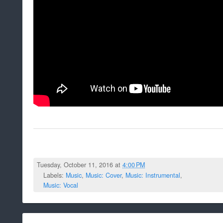
Tuesday, October 11, 2016 at
4:00 PM
Labels:
Music
,
Music: Cover
,
Music: Instrumental
,
Music: Vocal