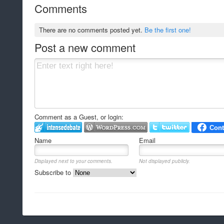
Comments
There are no comments posted yet.
Be the first one!
Post a new comment
Comment as a Guest, or login:
Name
Email
Displayed next to your comments.
Not displayed publicly.
Subscribe to