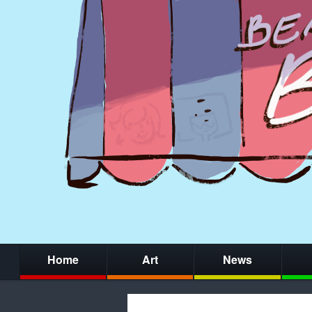
Home
Art
News