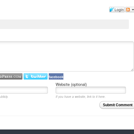
Login
facebook
Website (optional)
blicly.
If you have a website, link to it here.
Submit Comment