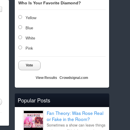
Who Is Your Favorite Diamond?
Yellow
Blue
White
Pink
Vote
View Results
Crowdsignal.com
Popular Posts
Fan Theory: Was Rose Real
or Fake in the Room?
Sometimes a show can leave things