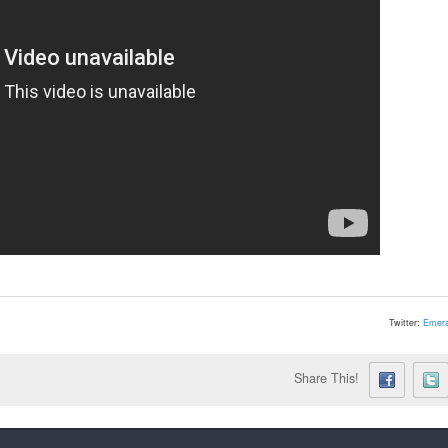
Twitter:
Emera
Share This!