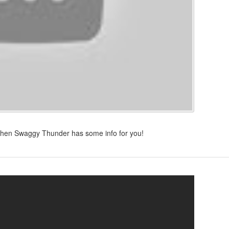
then Swaggy Thunder has some info for you!