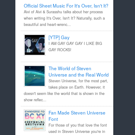
Official Sheet Music For It's Over, Isn't It?
Aivi of Aivi & Surasshu talks about her process
when writing It's Over, Isn't It? Naturally, such a
beautiful and heart-wrenc...
[YTP] Gay
I AM GAY GAY GAY I LIKE BIG
GAY ROCKS!
The World of Steven
Universe and the Real World
Steven Universe, for the most part,
takes place on Earth. However, it
doesn't seem like the world that is shown in the
show reflec...
Fan Made Steven Universe
Font
For those of you that love the font
used in Steven Universe you're in