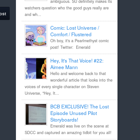
ambiguous. SU definitely makes its
watchers question who the good guys really are
ost
and wh...
Comic: Lost Universe /
Comfort / Flustered
Oh boy, it's a Pearlmethyst comic
post! Twitter: Emerald
Hey, It's That Voice! #22:
Aimee Mann
Hello and welcome back to that
wonderful article that looks into the
voices of every single character on Steven
Universe, "Hey, It...
BCB EXCLUSIVE! The Lost
Episode Unused Pilot
Storyboards!
Emerald was live on the scene at
SDCC and captured an amazing tidbit for you all!