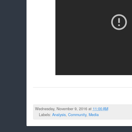
Wednesday, November 9, 2016 at
11:00 AM
Labels:
Analysis
,
Community
,
Media