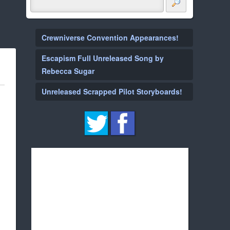
Crewniverse Convention Appearances!
Escapism Full Unreleased Song by
Rebecca Sugar
Unreleased Scrapped Pilot Storyboards!