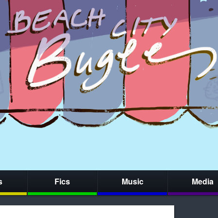
s
Fics
Music
Media