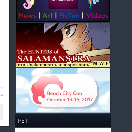
ld
Poll