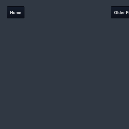
Home
Older P