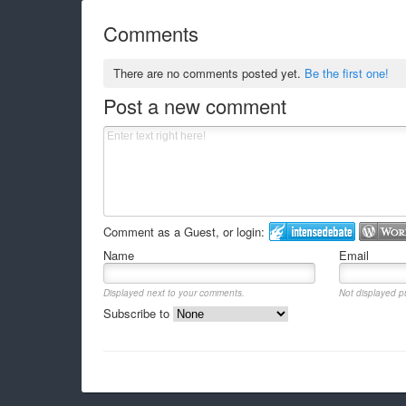
Comments
There are no comments posted yet.
Be the first one!
Post a new comment
Comment as a Guest, or login:
Name
Email
Displayed next to your comments.
Not displayed pu
Subscribe to