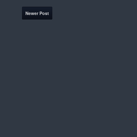
Newer Post