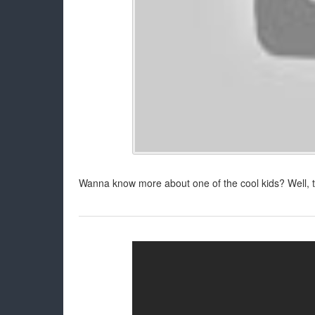
Wanna know more about one of the cool kids? Well, 