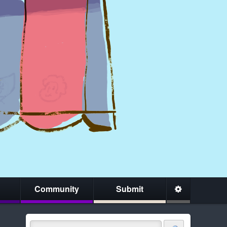
Community
Submit