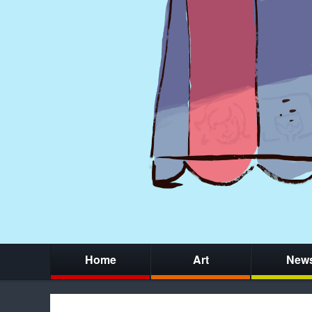
Home
Art
New