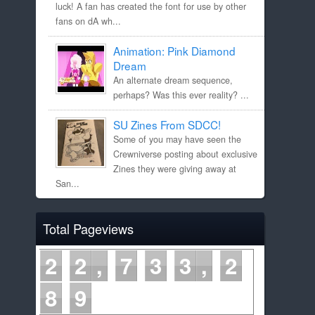
luck! A fan has created the font for use by other
fans on dA wh...
Animation: Pink Diamond
Dream
An alternate dream sequence,
perhaps? Was this ever reality? ...
SU Zines From SDCC!
Some of you may have seen the
Crewniverse posting about exclusive
Zines they were giving away at
San...
Total Pageviews
2
2
7
3
3
2
8
9