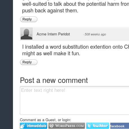
well-suited to talk about the potential harm fr
push back against them.
Reply
Acme Intern Peridot
·
508 weeks ago
I installed a word substitution extention onto Ch
might as well make it fun.
Reply
Post a new comment
Comment as a Guest, or login:
facebook