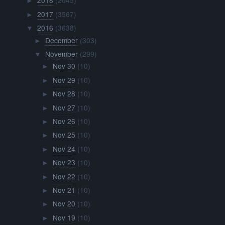
2018
(2045)
►
2017
(3567)
►
2016
(3638)
▼
December
(303)
►
November
(299)
▼
Nov 30
(10)
►
Nov 29
(10)
►
Nov 28
(10)
►
Nov 27
(10)
►
Nov 26
(10)
►
Nov 25
(10)
►
Nov 24
(10)
►
Nov 23
(10)
►
Nov 22
(10)
►
Nov 21
(10)
►
Nov 20
(10)
►
Nov 19
(10)
►