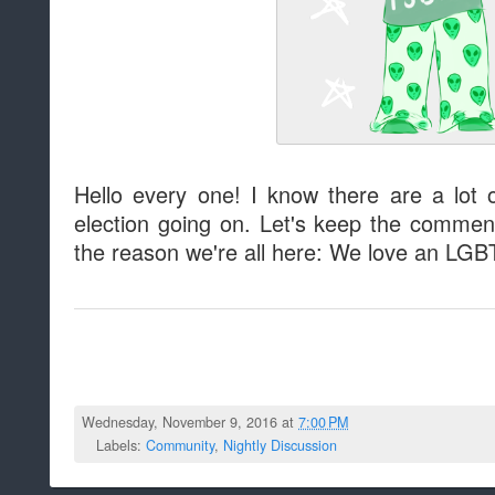
Hello every one! I know there are a lot o
election going on. Let's keep the comment
the reason we're all here: We love an LGBT
Wednesday, November 9, 2016 at
7:00 PM
Labels:
Community
,
Nightly Discussion