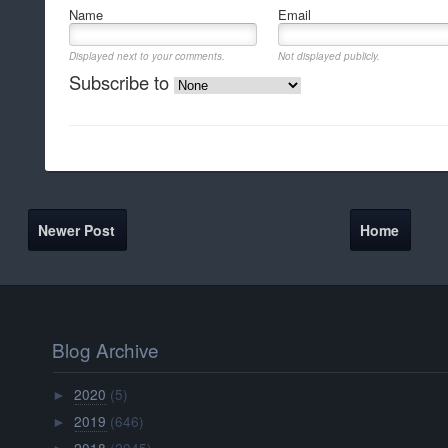
Name
Email
Displayed next to your comments.
Not displayed publicly.
Subscribe to
Newer Post
Home
Blog Archive
2020
(5)
►
2019
(646)
►