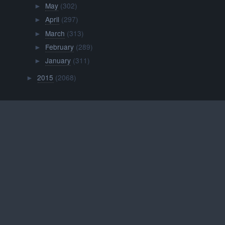
May
(302)
►
April
(297)
►
March
(313)
►
February
(289)
►
January
(311)
►
2015
(2068)
►