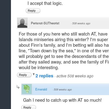
I accept that logic.
Reply
Perisnot-SUTheorist
·
508 weeks ago
For those of you here who still watch AT, hav
Islands miniseries airing this winter? I'm super 
about Finn's family, and I'm betting will also 
line, "Town down by the sea," in one of the ve
will probably get to see the descendants of t
after they sailed away, and see the family of F
would be interesting.
2 replies
·
active 508 weeks ago
Reply
Emerald
·
508 weeks ago
Gah I need to catch up with AT so much!
Reply