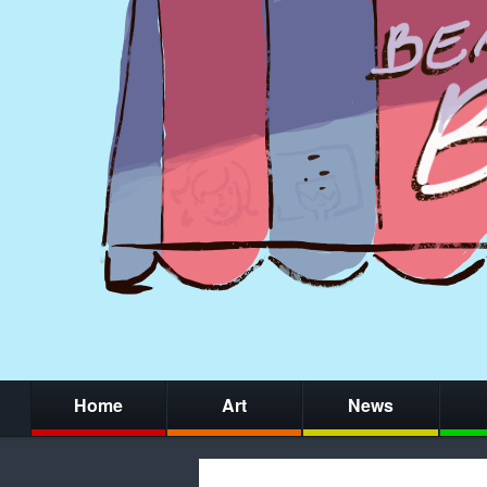
Home
Art
News