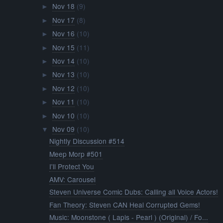
Nov 18
(9)
►
Nov 17
(8)
►
Nov 16
(10)
►
Nov 15
(11)
►
Nov 14
(10)
►
Nov 13
(10)
►
Nov 12
(10)
►
Nov 11
(10)
►
Nov 10
(10)
►
Nov 09
(10)
▼
Nightly Discussion #514
Meep Morp #501
I'll Protect You
AMV: Carousel
Steven Universe Comic Dubs: Calling all Voice Actors!
Fan Theory: Steven CAN Heal Corrupted Gems!
Music: Moonstone ( Lapis - Pearl ) (Original) / Fo...