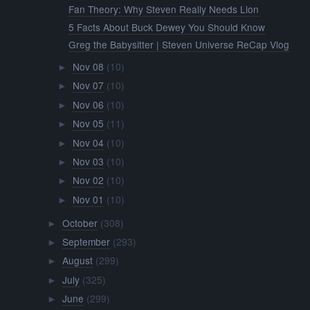
Fan Theory: Why Steven Really Needs Lion
5 Facts About Buck Dewey You Should Know
Greg the Babysitter | Steven Universe ReCap Vlog
Nov 08
(10)
►
Nov 07
(10)
►
Nov 06
(10)
►
Nov 05
(11)
►
Nov 04
(10)
►
Nov 03
(10)
►
Nov 02
(10)
►
Nov 01
(10)
►
October
(308)
►
September
(293)
►
August
(299)
►
July
(325)
►
June
(299)
►