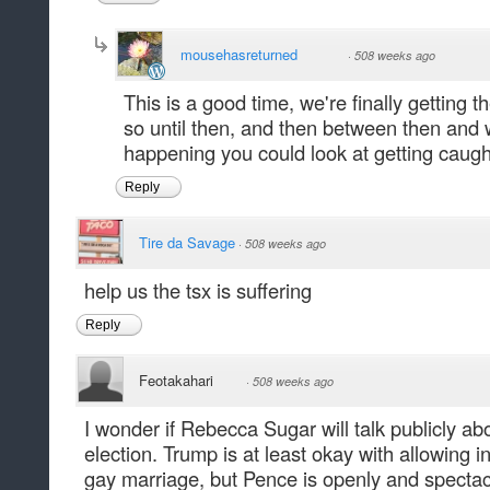
mousehasreturned
·
508 weeks ago
This is a good time, we're finally getting 
so until then, and then between then and 
happening you could look at getting caught
Reply
Tire da Savage
·
508 weeks ago
help us the tsx is suffering
Reply
Feotakahari
·
508 weeks ago
I wonder if Rebecca Sugar will talk publicly abo
election. Trump is at least okay with allowing i
gay marriage, but Pence is openly and spectac