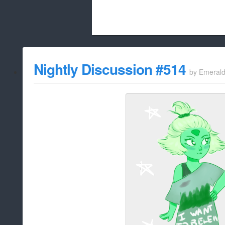
Beach City Bugle is run almost entirely
Nightly Discussion #514
by
Emeral
whitelist/disable