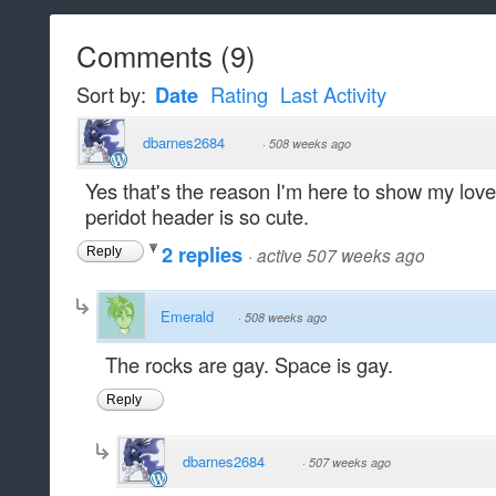
Comments
(
9
)
Sort by:
Date
Rating
Last Activity
dbarnes2684
·
508 weeks ago
Yes that's the reason I'm here to show my love
peridot header is so cute.
2 replies
·
active 507 weeks ago
Reply
Emerald
·
508 weeks ago
The rocks are gay. Space is gay.
Reply
dbarnes2684
·
507 weeks ago