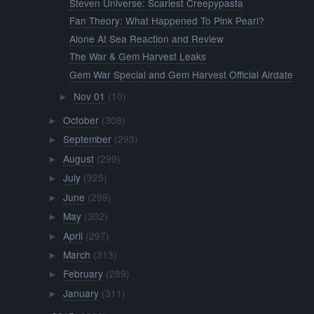
Steven Universe: Scariest Creepypasta
Fan Theory: What Happened To Pink Pearl?
Alone At Sea Reaction and Review
The War & Gem Harvest Leaks
Gem War Special and Gem Harvest Official Airdate
Nov 01
(10)
►
October
(308)
►
September
(293)
►
August
(299)
►
July
(325)
►
June
(299)
►
May
(302)
►
April
(297)
►
March
(313)
►
February
(289)
►
January
(311)
►