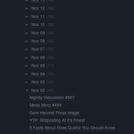
►
Nov 12
(10)
►
Nov 11
(10)
►
Nov 10
(10)
►
Nov 09
(10)
►
Nov 08
(10)
►
Nov 07
(10)
►
Nov 06
(10)
►
Nov 05
(11)
►
Nov 04
(10)
►
Nov 03
(10)
►
Nov 02
(10)
▼
Nightly Discussion #507
Meep Morp #494
Gem Harvest Press Image
YTP: Shitposting At It's Finest
5 Facts About Rose Quartz You Should Know