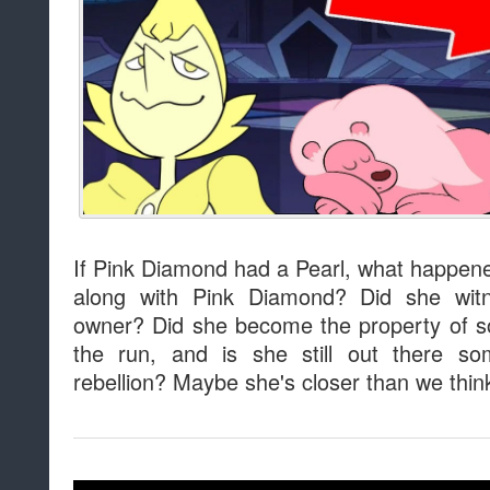
If Pink Diamond had a Pearl, what happen
along with Pink Diamond? Did she witn
owner? Did she become the property of 
the run, and is she still out there s
rebellion? Maybe she's closer than we thin