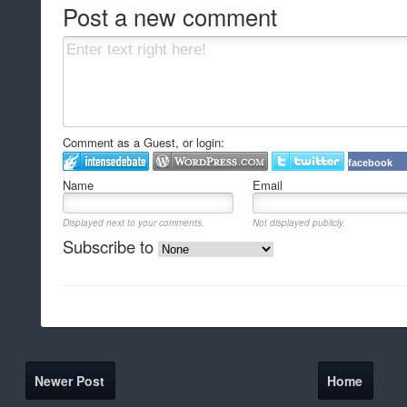
Post a new comment
Comment as a Guest, or login:
facebook
Name
Email
Displayed next to your comments.
Not displayed publicly.
Subscribe to
Newer Post
Home