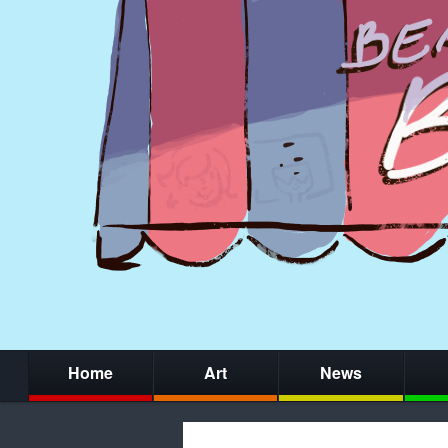
Home
Art
News