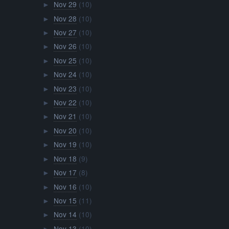
Nov 29
(10)
►
Nov 28
(10)
►
Nov 27
(10)
►
Nov 26
(10)
►
Nov 25
(10)
►
Nov 24
(10)
►
Nov 23
(10)
►
Nov 22
(10)
►
Nov 21
(10)
►
Nov 20
(10)
►
Nov 19
(10)
►
Nov 18
(9)
►
Nov 17
(8)
►
Nov 16
(10)
►
Nov 15
(11)
►
Nov 14
(10)
►
Nov 13
(10)