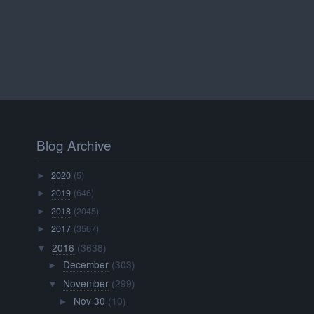
Blog Archive
2020
(5)
►
2019
(646)
►
2018
(2045)
►
2017
(3567)
►
2016
(3638)
▼
December
(303)
►
November
(299)
▼
Nov 30
(10)
►