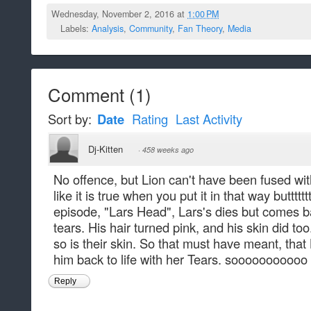
Wednesday, November 2, 2016 at
1:00 PM
Labels:
Analysis
,
Community
,
Fan Theory
,
Media
Comment
(
1
)
Sort by:
Date
Rating
Last Activity
Dj-Kitten
·
458 weeks ago
No offence, but Lion can't have been fused wi
like it is true when you put it in that way buttttttt.
episode, "Lars Head", Lars's dies but comes ba
tears. His hair turned pink, and his skin did too.
so is their skin. So that must have meant, tha
him back to life with her Tears. sooooooooooo
Reply