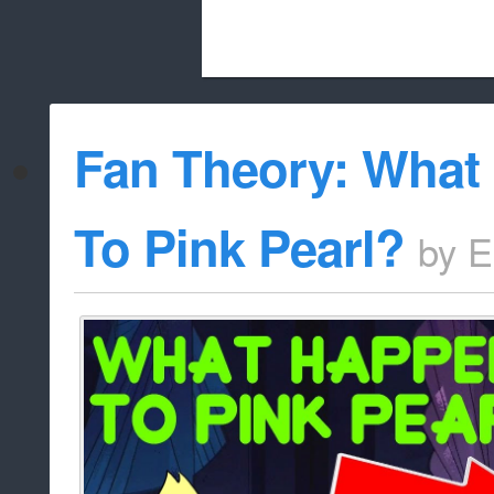
Beach City Bugle is run almost entirely
Fan Theory: What
whitelist/disable
To Pink Pearl?
by
E