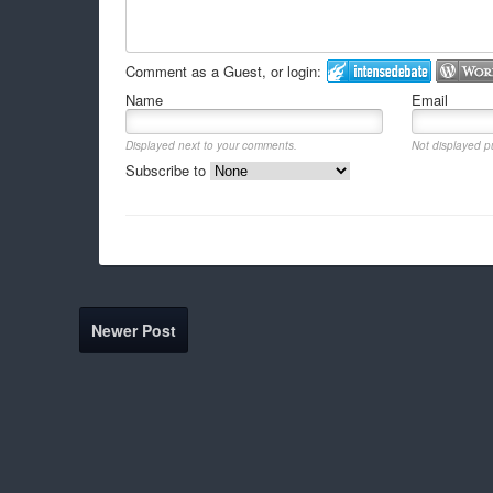
Comment as a Guest, or login:
Name
Email
Displayed next to your comments.
Not displayed pu
Subscribe to
Newer Post