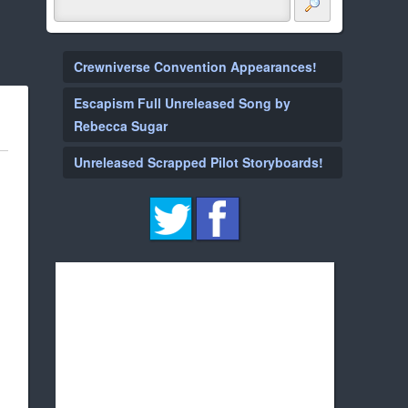
Crewniverse Convention Appearances!
Escapism Full Unreleased Song by
Rebecca Sugar
Unreleased Scrapped Pilot Storyboards!