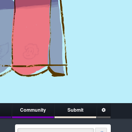
Community
Submit