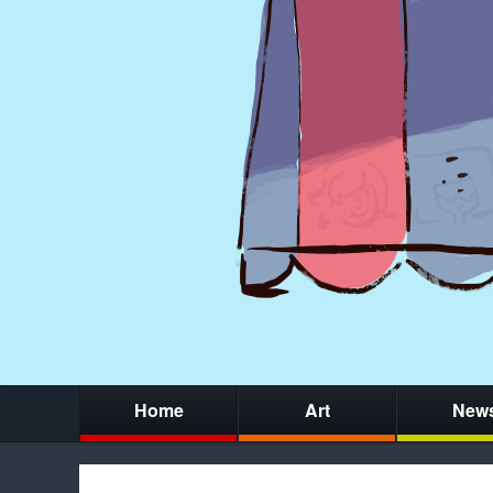
Home
Art
New