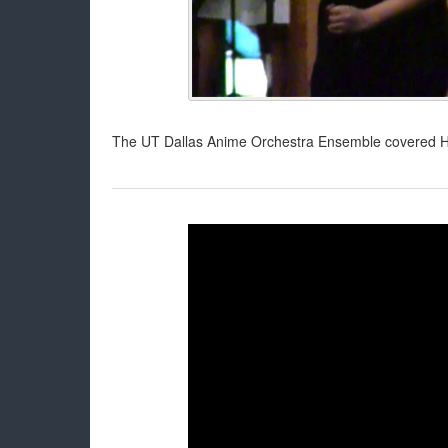
The UT Dallas Anime Orchestra Ensemble covered Her