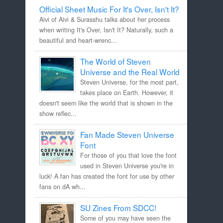
Official Sheet Music For It's Over, Isn't It?
Aivi of Aivi & Surasshu talks about her process
when writing It's Over, Isn't It? Naturally, such a
beautiful and heart-wrenc...
The World of Steven
Universe and the Real World
Steven Universe, for the most part,
takes place on Earth. However, it
doesn't seem like the world that is shown in the
show reflec...
Fan Made Steven Universe
Font
For those of you that love the font
used in Steven Universe you're in
luck! A fan has created the font for use by other
fans on dA wh...
SU Zines From SDCC!
Some of you may have seen the