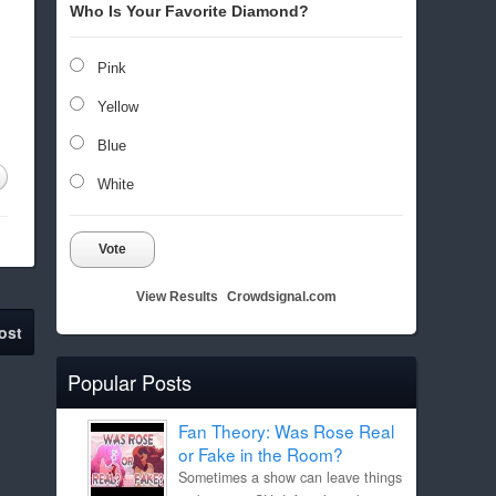
Who Is Your Favorite Diamond?
Pink
Yellow
Blue
White
Vote
View Results
Crowdsignal.com
ost
Popular Posts
Fan Theory: Was Rose Real
or Fake in the Room?
Sometimes a show can leave things