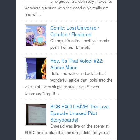
ambiguous. SU definitely makes its
watchers question who the good guys really are
and wh...
Comic: Lost Universe /
Comfort / Flustered
Oh boy, it's a Pearlmethyst comic
post! Twitter: Emerald
Hey, It's That Voice! #22:
Aimee Mann
Hello and welcome back to that
wonderful article that looks into the
voices of every single character on Steven
Universe, "Hey, It...
BCB EXCLUSIVE! The Lost
Episode Unused Pilot
Storyboards!
Emerald was live on the scene at
SDCC and captured an amazing tidbit for you all!