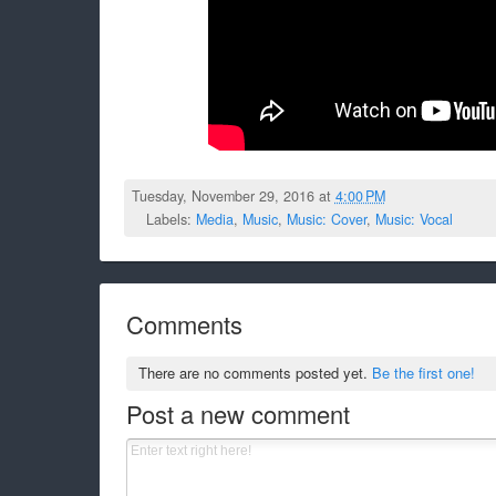
Tuesday, November 29, 2016 at
4:00 PM
Labels:
Media
,
Music
,
Music: Cover
,
Music: Vocal
Comments
There are no comments posted yet.
Be the first one!
Post a new comment