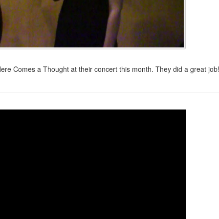
e Comes a Thought at their concert this month. They did a great job