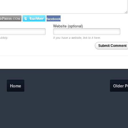
facebook
Website (optional)
blicly.
If you have a website, link to it here.
Submit Comment
Home
Older P