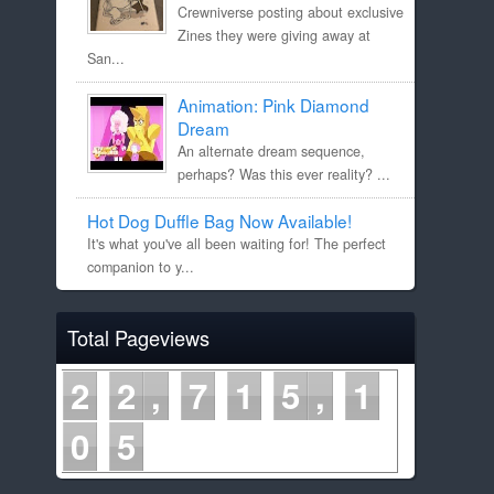
Crewniverse posting about exclusive
Zines they were giving away at
San...
Animation: Pink Diamond
Dream
An alternate dream sequence,
perhaps? Was this ever reality? ...
Hot Dog Duffle Bag Now Available!
It's what you've all been waiting for! The perfect
companion to y...
Total Pageviews
2
2
7
1
5
1
0
5