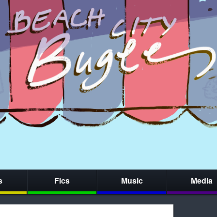
s
Fics
Music
Media