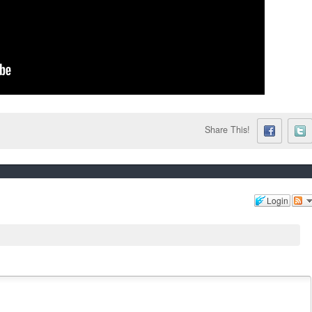
Share This!
Login