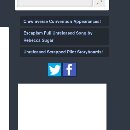
Crewniverse Convention Appearances!
Escapism Full Unreleased Song by
Rebecca Sugar
Unreleased Scrapped Pilot Storyboards!