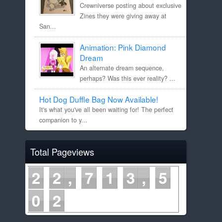
Crewniverse posting about exclusive
Zines they were giving away at
San...
Animation: Pink Diamond
Dream
An alternate dream sequence,
perhaps? Was this ever reality? ...
Hot Dog Duffle Bag Now Available!
It's what you've all been waiting for! The perfect
companion to y...
Total Pageviews
2
2
7
1
3
5
0
2