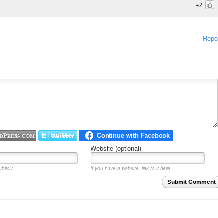
+2
Repo
Website (optional)
blicly.
If you have a website, link to it here.
Submit Comment