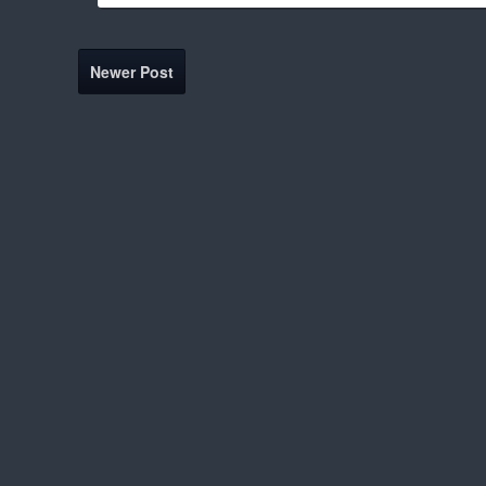
Newer Post