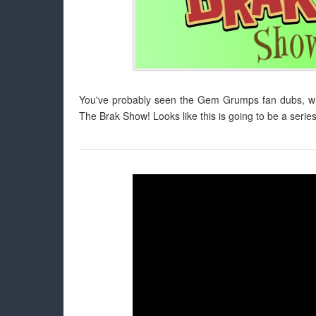
You've probably seen the Gem Grumps fan dubs, whi
The Brak Show! Looks like this is going to be a series