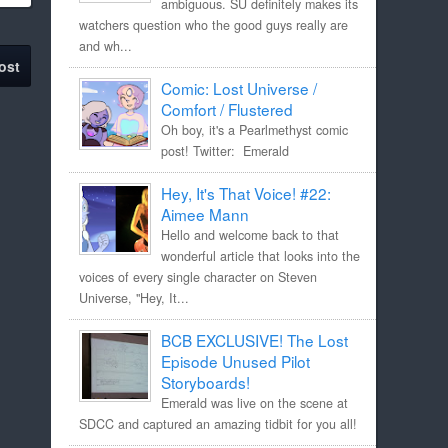
ambiguous. SU definitely makes its
watchers question who the good guys really are
and wh...
ost
Comic: Lost Universe /
Comfort / Flustered
Oh boy, it's a Pearlmethyst comic
post! Twitter: Emerald
Hey, It's That Voice! #22:
Aimee Mann
Hello and welcome back to that
wonderful article that looks into the
voices of every single character on Steven
Universe, "Hey, It...
BCB EXCLUSIVE! The Lost
Episode Unused Pilot
Storyboards!
Emerald was live on the scene at
SDCC and captured an amazing tidbit for you all!