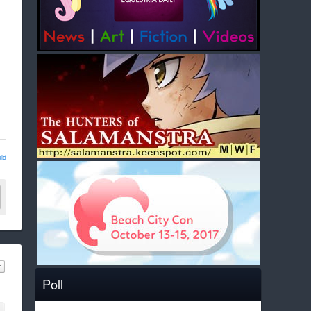
ld
Poll