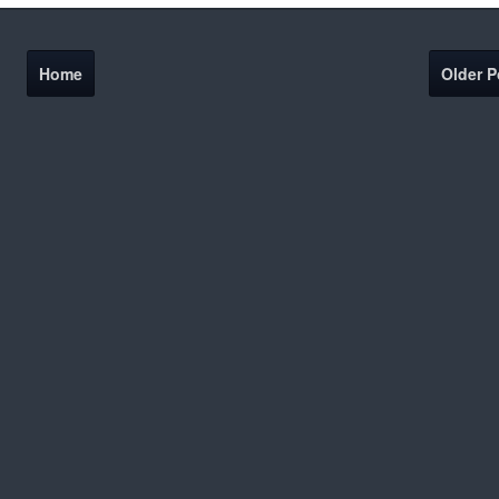
Home
Older P