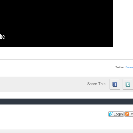
Twitter:
Emera
Share This!
Login