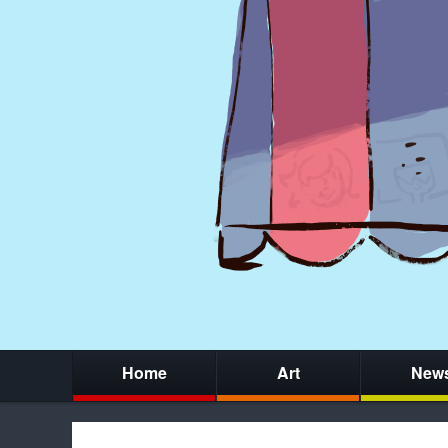
Home
Art
New