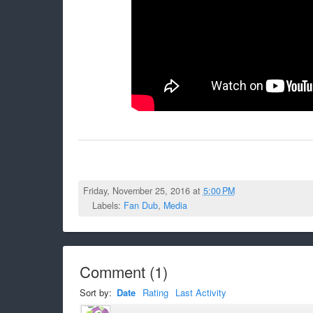
Friday, November 25, 2016 at
5:00 PM
Labels:
Fan Dub
,
Media
Comment
(
1
)
Sort by:
Date
Rating
Last Activity