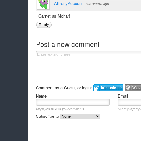
ABronyAccount
·
505 weeks ago
Garnet as Moltar!
Reply
Post a new comment
Comment as a Guest, or login:
Name
Email
Displayed next to your comments.
Not displayed pu
Subscribe to