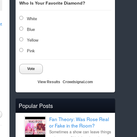
Who Is Your Favorite Diamond?
White
rt
Blue
Yellow
Pink
Vote
View Results
Crowdsignal.com
Popular Posts
Fan Theory: Was Rose Real
or Fake in the Room?
Sometimes a show can leave things