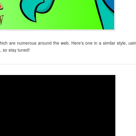
ch are numerous around the web. Here's one in a similar style, usi
, so stay tuned!