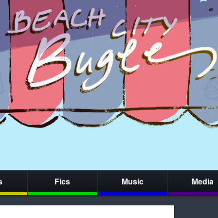
s
Fics
Music
Media