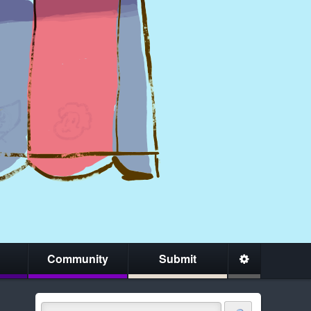
Community
Submit