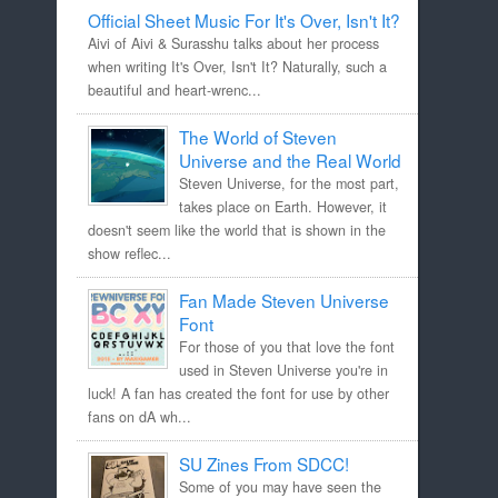
Official Sheet Music For It's Over, Isn't It?
Aivi of Aivi & Surasshu talks about her process
when writing It's Over, Isn't It? Naturally, such a
beautiful and heart-wrenc...
The World of Steven
Universe and the Real World
Steven Universe, for the most part,
takes place on Earth. However, it
doesn't seem like the world that is shown in the
show reflec...
Fan Made Steven Universe
Font
For those of you that love the font
used in Steven Universe you're in
luck! A fan has created the font for use by other
fans on dA wh...
SU Zines From SDCC!
Some of you may have seen the