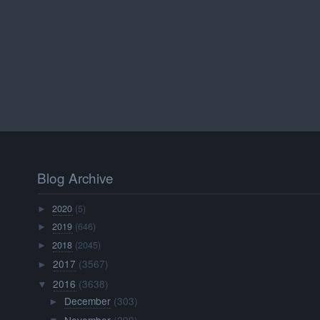
Blog Archive
2020
(5)
►
2019
(646)
►
2018
(2045)
►
2017
(3567)
►
2016
(3638)
▼
December
(303)
►