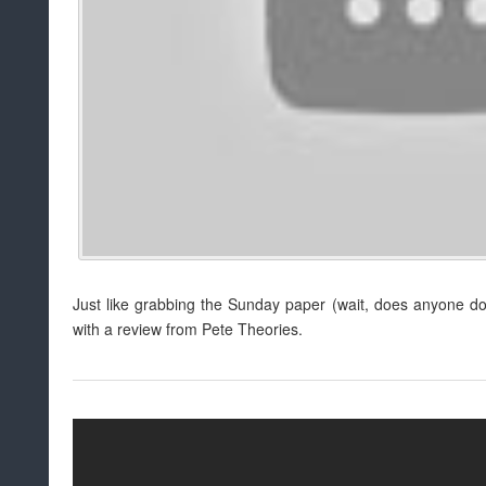
Just like grabbing the Sunday paper (wait, does anyone do
with a review from Pete Theories.