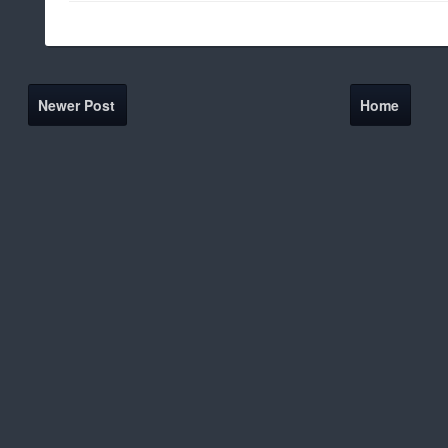
Newer Post
Home