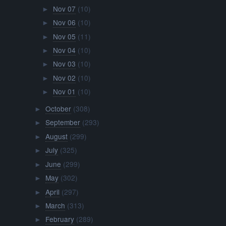
Nov 07
(10)
►
Nov 06
(10)
►
Nov 05
(11)
►
Nov 04
(10)
►
Nov 03
(10)
►
Nov 02
(10)
►
Nov 01
(10)
►
October
(308)
►
September
(293)
►
August
(299)
►
July
(325)
►
June
(299)
►
May
(302)
►
April
(297)
►
March
(313)
►
February
(289)
►