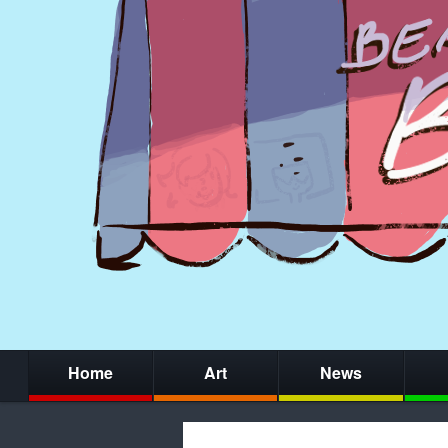
Home
Art
News