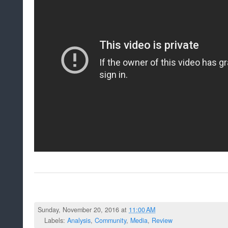
Sunday, November 20, 2016 at
11:00 AM
Labels:
Analysis
,
Community
,
Media
,
Review