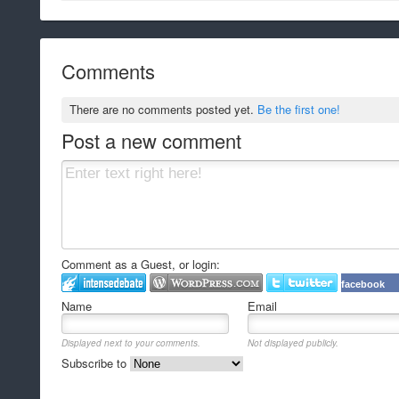
Comments
There are no comments posted yet.
Be the first one!
Post a new comment
Comment as a Guest, or login:
facebook
Name
Email
Displayed next to your comments.
Not displayed publicly.
Subscribe to