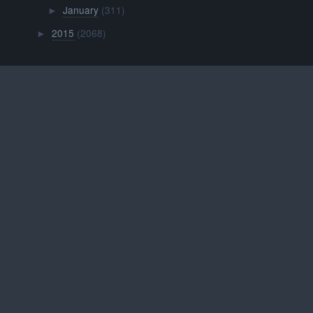
January
(311)
►
2015
(2068)
►