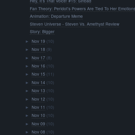
Hey, It's That Voice! #15: Sinbad
Fan Theory: Peridot's Powers Are Tied To Her Emotion
Animation: Departure Meme
Steven Universe - Steven Vs. Amethyst Review
Story: Bigger
Nov 19
(10)
►
Nov 18
(9)
►
Nov 17
(8)
►
Nov 16
(10)
►
Nov 15
(11)
►
Nov 14
(10)
►
Nov 13
(10)
►
Nov 12
(10)
►
Nov 11
(10)
►
Nov 10
(10)
►
Nov 09
(10)
►
Nov 08
(10)
►