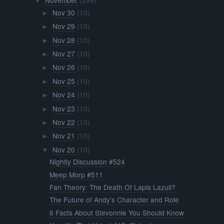
November
(299)
▼
Nov 30
(10)
►
Nov 29
(10)
►
Nov 28
(10)
►
Nov 27
(10)
►
Nov 26
(10)
►
Nov 25
(10)
►
Nov 24
(10)
►
Nov 23
(10)
►
Nov 22
(10)
►
Nov 21
(10)
►
Nov 20
(10)
▼
Nightly Discussion #524
Meep Morp #511
Fan Theory: The Death Of Lapis Lazuli?
The Future of Andy's Character and Role
6 Facts About Stevonnie You Should Know