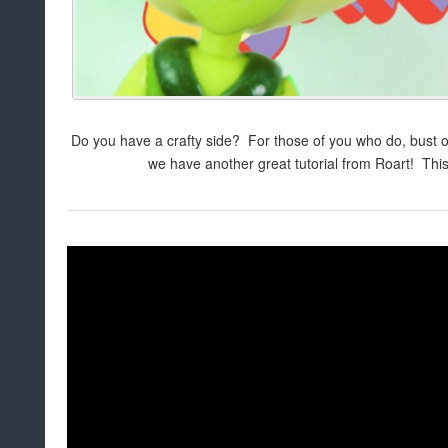
Do you have a crafty side? For those of you who do, bust o
we have another great tutorial from Roart! This