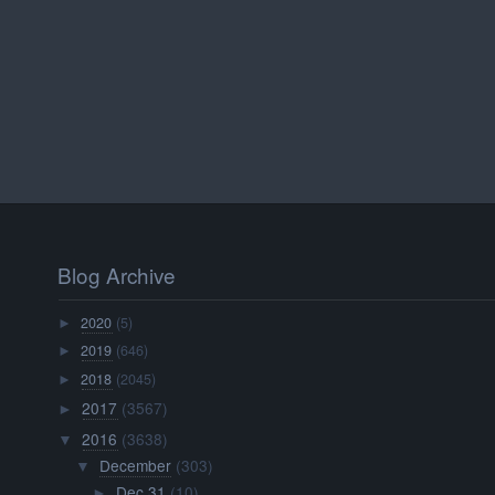
Blog Archive
2020
(5)
►
2019
(646)
►
2018
(2045)
►
2017
(3567)
►
2016
(3638)
▼
December
(303)
▼
Dec 31
(10)
►