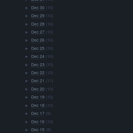
Dec 30
(10)
►
Dec 29
(10)
►
Dec 28
(10)
►
Dec 27
(10)
►
Dec 26
(10)
►
Dec 25
(10)
►
Dec 24
(10)
►
Dec 23
(10)
►
Dec 22
(10)
►
Dec 21
(11)
►
Dec 20
(10)
►
Dec 19
(10)
►
Dec 18
(10)
►
Dec 17
(9)
►
Dec 16
(10)
►
Dec 15
(9)
►