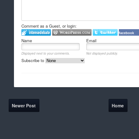
Comment as a Guest, or login:
facebook
Name
Email
Displayed next to your comments.
Not displayed publicly.
Subscribe to
Newer Post
Home