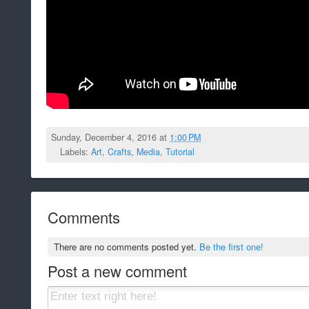
Sunday, December 4, 2016 at
1:00 PM
Labels:
Art
,
Crafts
,
Media
,
Tutorial
Comments
There are no comments posted yet.
Be the first one!
Post a new comment