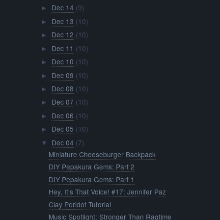
Dec 14
(9)
►
Dec 13
(10)
►
Dec 12
(10)
►
Dec 11
(10)
►
Dec 10
(10)
►
Dec 09
(10)
►
Dec 08
(10)
►
Dec 07
(10)
►
Dec 06
(10)
►
Dec 05
(10)
►
Dec 04
(7)
▼
Miniature Cheeseburger Backpack
DIY Pepakura Gems: Part 2
DIY Pepakura Gems: Part 1
Hey, It's That Voice! #17: Jennifer Paz
Clay Peridot Tutorial
Music Spotlight: Stronger Than Ragtime