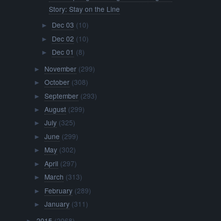
Story: Stay on the Line
Dec 03
(10)
►
Dec 02
(10)
►
Dec 01
(8)
►
November
(299)
►
October
(308)
►
September
(293)
►
August
(299)
►
July
(325)
►
June
(299)
►
May
(302)
►
April
(297)
►
March
(313)
►
February
(289)
►
January
(311)
►
2015
(2068)