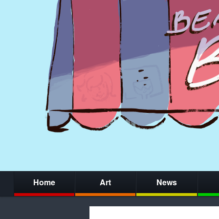
Home
Art
News