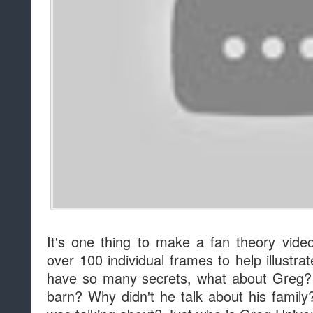
It's one thing to make a fan theory video
over 100 individual frames to help illustra
have so many secrets, what about Greg?
barn? Why didn't he talk about his fami