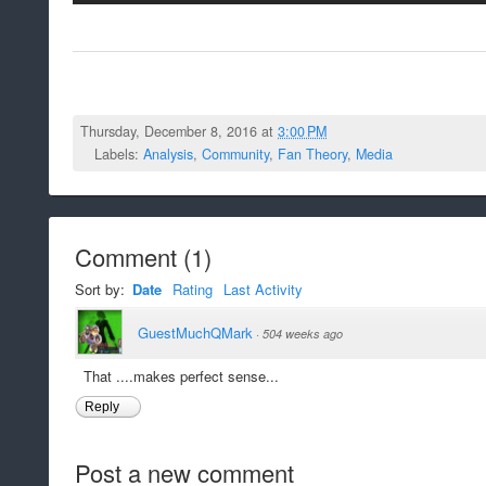
Thursday, December 8, 2016 at
3:00 PM
Labels:
Analysis
,
Community
,
Fan Theory
,
Media
Comment
(
1
)
Sort by:
Date
Rating
Last Activity
GuestMuchQMark
·
504 weeks ago
That ....makes perfect sense...
Reply
Post a new comment