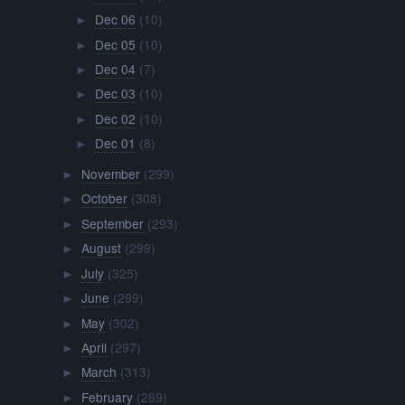
Dec 06
(10)
►
Dec 05
(10)
►
Dec 04
(7)
►
Dec 03
(10)
►
Dec 02
(10)
►
Dec 01
(8)
►
November
(299)
►
October
(308)
►
September
(293)
►
August
(299)
►
July
(325)
►
June
(299)
►
May
(302)
►
April
(297)
►
March
(313)
►
February
(289)
►