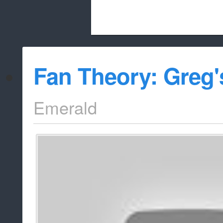
Beach City Bugle is run almost entirely
Fan Theory: Greg'
whitelist/disable
Emerald