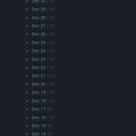
Dec 30
(10)
►
Dec 29
(10)
►
Dec 28
(10)
►
Dec 27
(10)
►
Dec 26
(10)
►
Dec 25
(10)
►
Dec 24
(10)
►
Dec 23
(10)
►
Dec 22
(10)
►
Dec 21
(11)
►
Dec 20
(10)
►
Dec 19
(10)
►
Dec 18
(10)
►
Dec 17
(9)
►
Dec 16
(10)
►
Dec 15
(9)
►
Dec 14
(9)
►