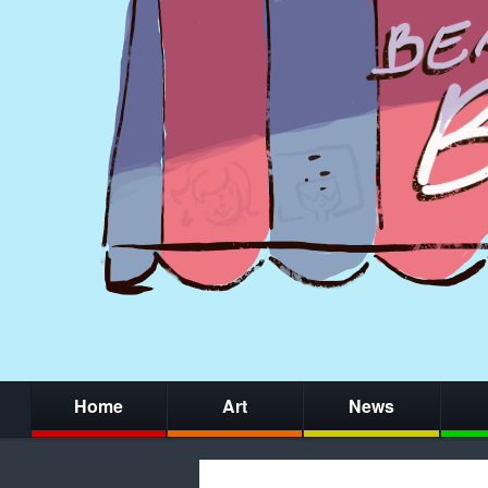
Home
Art
News