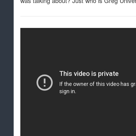
was talking about? Just who is Greg Unive