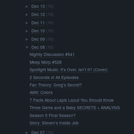
Dec 13
(10)
►
Dec 12
(10)
►
Dec 11
(10)
►
Dec 10
(10)
►
Dec 09
(10)
►
Dec 08
(10)
▼
Nightly Discussion #541
Meep Morp #528
Spotlight Music: It's Over, Isn't It? (Cover)
2 Seconds of All Episodes
Fan Theory: Greg's Secret?
AMV: Colors
7 Facts About Lapis Lazuli You Should Know
Three Gems and a Baby SECRETS + ANALYSIS
Season 5 Final Season?
Story: Steven's Inside Job
Dec 07
(10)
►