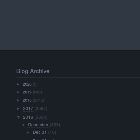
Blog Archive
2020
(5)
►
2019
(646)
►
2018
(2045)
►
2017
(3567)
►
2016
(3638)
▼
December
(303)
▼
Dec 31
(10)
►