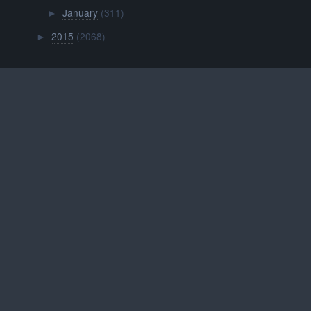
January
(311)
►
2015
(2068)
►