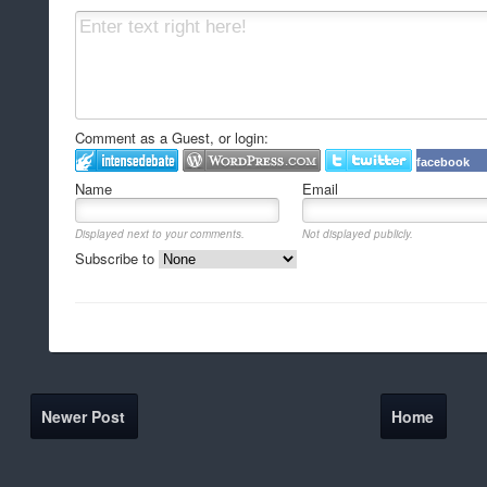
Comment as a Guest, or login:
facebook
Name
Email
Displayed next to your comments.
Not displayed publicly.
Subscribe to
Newer Post
Home