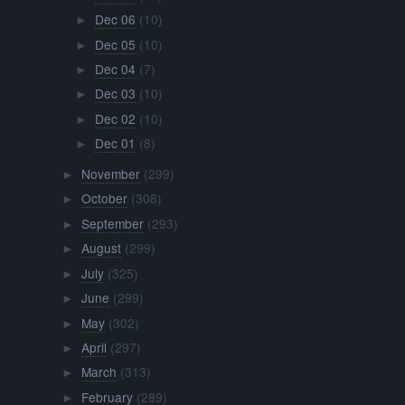
Dec 06
(10)
►
Dec 05
(10)
►
Dec 04
(7)
►
Dec 03
(10)
►
Dec 02
(10)
►
Dec 01
(8)
►
November
(299)
►
October
(308)
►
September
(293)
►
August
(299)
►
July
(325)
►
June
(299)
►
May
(302)
►
April
(297)
►
March
(313)
►
February
(289)
►