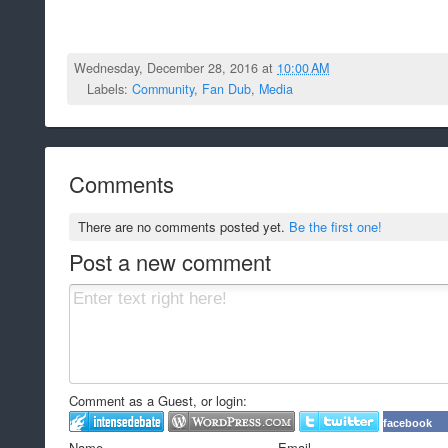
Wednesday, December 28, 2016 at
10:00 AM
Labels:
Community
,
Fan Dub
,
Media
Comments
There are no comments posted yet.
Be the first one!
Post a new comment
Comment as a Guest, or login:
facebook
Name
Email