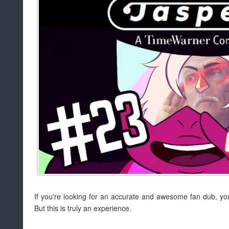
If you're looking for an accurate and awesome fan dub, y
But this is truly an experience.