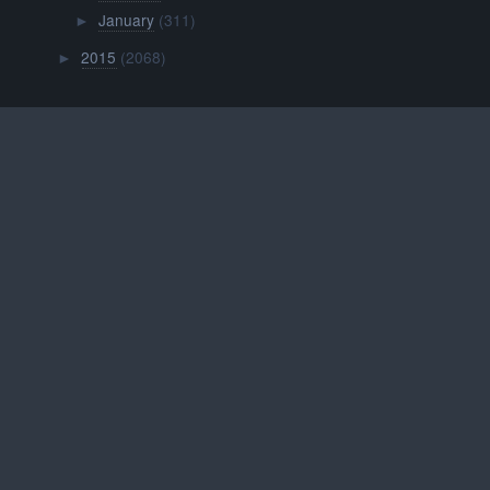
January
(311)
►
2015
(2068)
►