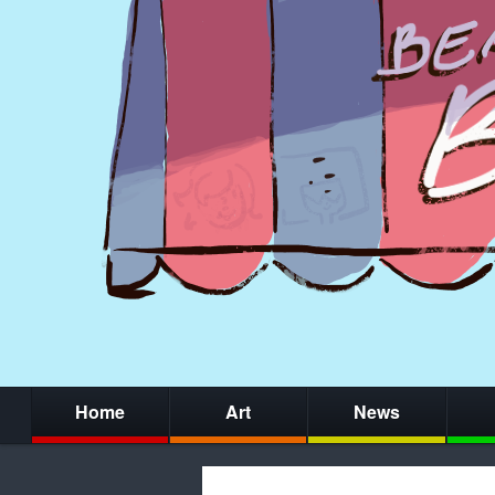
Home
Art
News