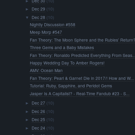
Dec 30
(10)
►
Dec 29
(10)
►
Dec 28
(10)
▼
Nightly Discussion #558
Meep Morp #547
Fan Theory: The Moon Sphere and the Rubies' Return
Three Gems and a Baby Mistakes
Fan Theory: Ronaldo Predicted Everything From Seas..
Happy Wedding Day To Amber Rogers!
AMV: Ocean Man
Fan Theory: Pearl & Garnet Die in 2017/! How and W...
Tutorial: Ruby, Sapphire, and Peridot Gems
Jasper Is A Capitalist? - Real-Time Fandub #23 - S...
Dec 27
(10)
►
Dec 26
(10)
►
Dec 25
(10)
►
Dec 24
(10)
►