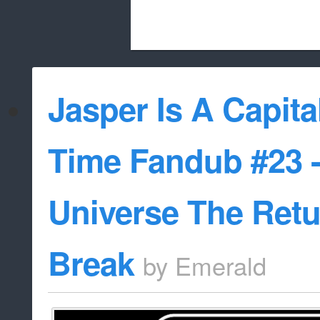
Beach City Bugle is run almost entirely
Jasper Is A Capital
whitelist/disable
Time Fandub #23 -
Universe The Retu
Break
by
Emerald