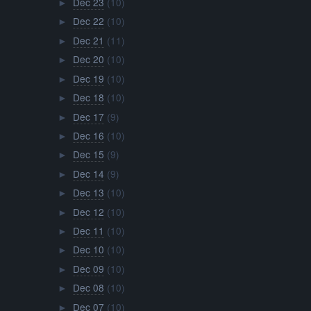
Dec 23
(10)
►
Dec 22
(10)
►
Dec 21
(11)
►
Dec 20
(10)
►
Dec 19
(10)
►
Dec 18
(10)
►
Dec 17
(9)
►
Dec 16
(10)
►
Dec 15
(9)
►
Dec 14
(9)
►
Dec 13
(10)
►
Dec 12
(10)
►
Dec 11
(10)
►
Dec 10
(10)
►
Dec 09
(10)
►
Dec 08
(10)
►
Dec 07
(10)
►