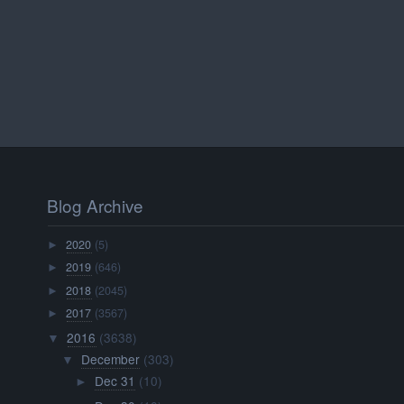
Blog Archive
2020
(5)
►
2019
(646)
►
2018
(2045)
►
2017
(3567)
►
2016
(3638)
▼
December
(303)
▼
Dec 31
(10)
►