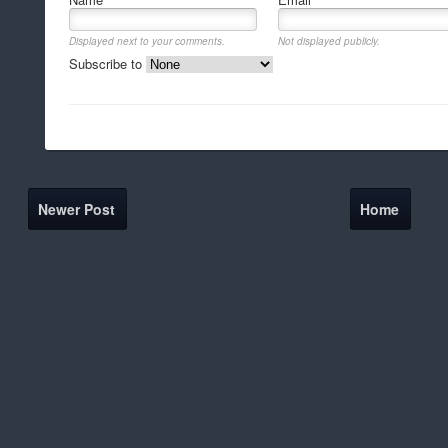
Displayed next to your comments.
Not displayed publicly.
Subscribe to
Newer Post
Home