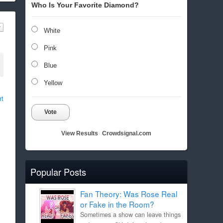
Who Is Your Favorite Diamond?
White
Pink
Blue
Yellow
rt
Vote
View Results
Crowdsignal.com
Popular Posts
Fan Theory: Was Rose Real
or Fake in the Room?
Sometimes a show can leave things