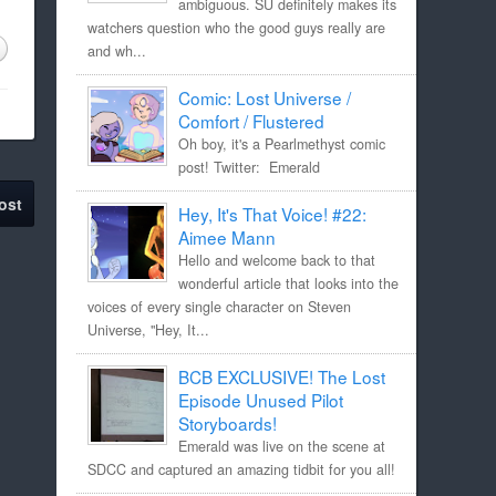
ambiguous. SU definitely makes its
watchers question who the good guys really are
and wh...
Comic: Lost Universe /
Comfort / Flustered
Oh boy, it's a Pearlmethyst comic
post! Twitter: Emerald
ost
Hey, It's That Voice! #22:
Aimee Mann
Hello and welcome back to that
wonderful article that looks into the
voices of every single character on Steven
Universe, "Hey, It...
BCB EXCLUSIVE! The Lost
Episode Unused Pilot
Storyboards!
Emerald was live on the scene at
SDCC and captured an amazing tidbit for you all!