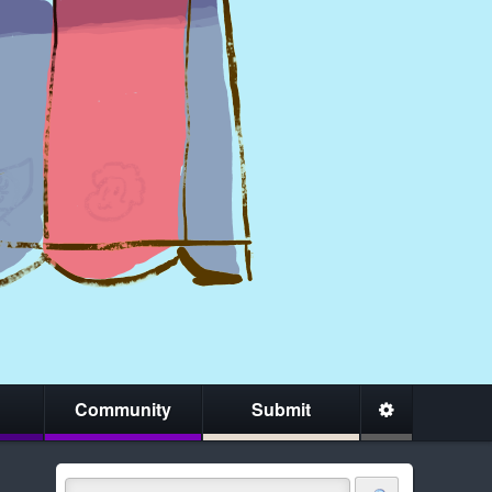
Community
Submit