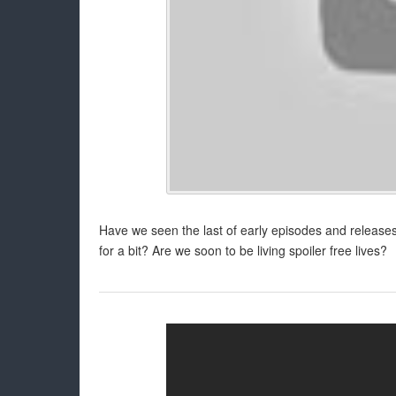
Have we seen the last of early episodes and releases 
for a bit? Are we soon to be living spoiler free lives?