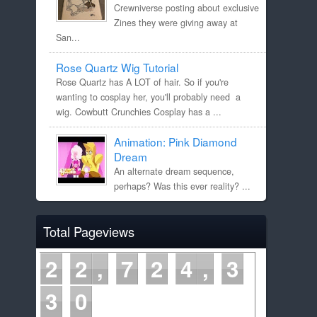
Crewniverse posting about exclusive
Zines they were giving away at
San...
Rose Quartz Wig Tutorial
Rose Quartz has A LOT of hair. So if you're
wanting to cosplay her, you'll probably need a
wig. Cowbutt Crunchies Cosplay has a ...
Animation: Pink Diamond
Dream
An alternate dream sequence,
perhaps? Was this ever reality? ...
Total Pageviews
2
2
7
2
4
3
3
0