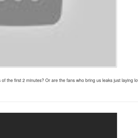
of the first 2 minutes? Or are the fans who bring us leaks just laying l