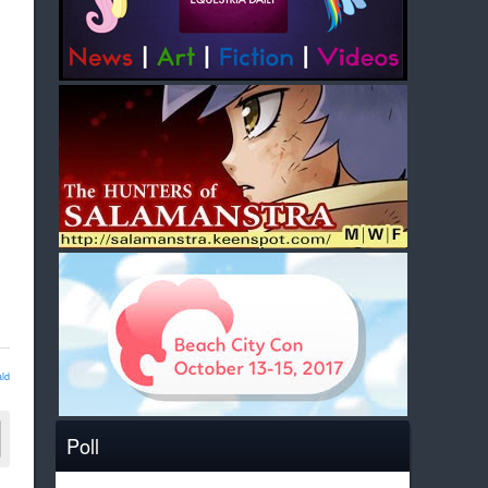
ld
Poll