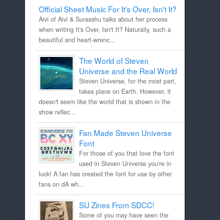
Official Sheet Music For It's Over, Isn't It?
Aivi of Aivi & Surasshu talks about her process
when writing It's Over, Isn't It? Naturally, such a
beautiful and heart-wrenc...
The World of Steven
Universe and the Real World
Steven Universe, for the most part,
takes place on Earth. However, it
doesn't seem like the world that is shown in the
show reflec...
Fan Made Steven Universe
Font
For those of you that love the font
used in Steven Universe you're in
luck! A fan has created the font for use by other
fans on dA wh...
SU Zines From SDCC!
Some of you may have seen the