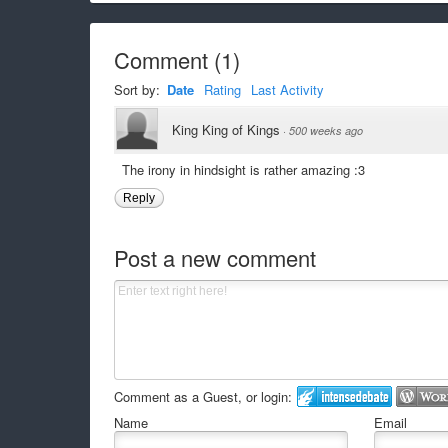
Comment
(
1
)
Sort by:
Date
Rating
Last Activity
King King of Kings
·
500 weeks ago
The irony in hindsight is rather amazing :3
Reply
Post a new comment
Comment as a Guest, or login:
Name
Email