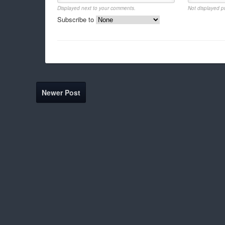
Displayed next to your comments.
Not displayed pu
Subscribe to
Newer Post