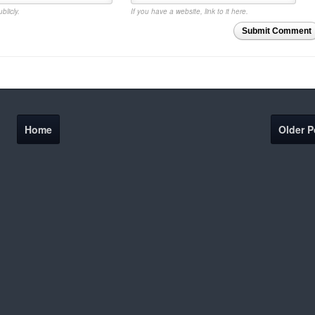
blicly.
If you have a website, link to it here.
Submit Comment
Home
Older P