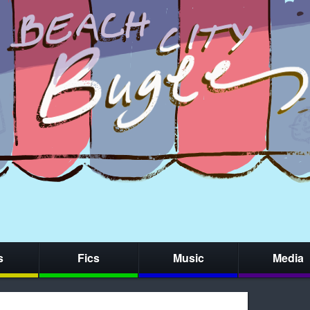
s
Fics
Music
Media