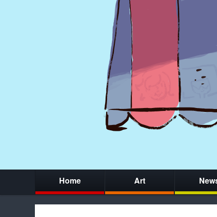
Home
Art
New