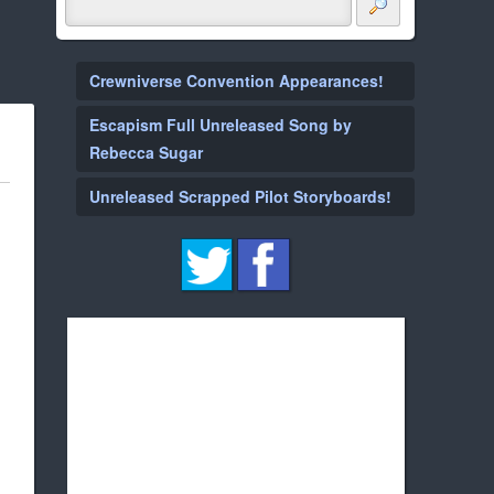
Crewniverse Convention Appearances!
Escapism Full Unreleased Song by
Rebecca Sugar
Unreleased Scrapped Pilot Storyboards!