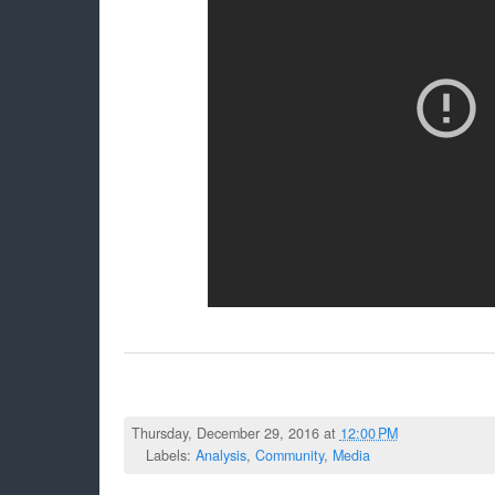
Thursday, December 29, 2016 at
12:00 PM
Labels:
Analysis
,
Community
,
Media