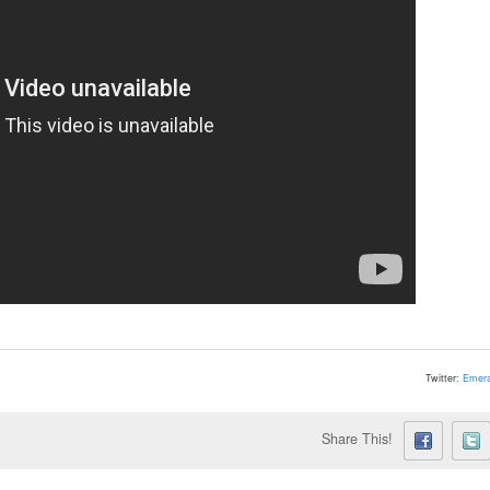
Twitter:
Emera
Share This!