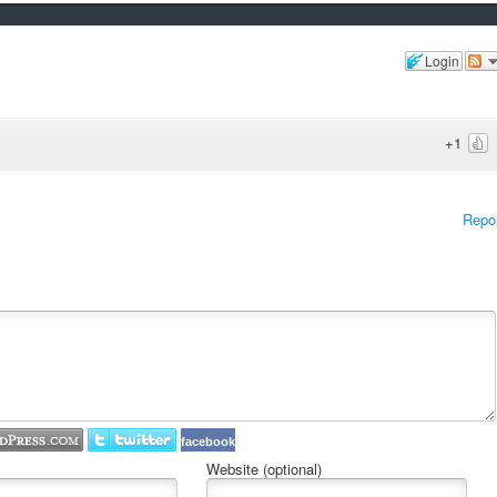
Login
+1
Repo
facebook
Website (optional)