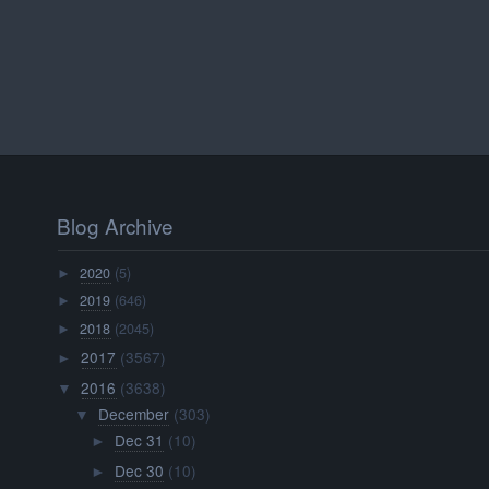
Blog Archive
2020
(5)
►
2019
(646)
►
2018
(2045)
►
2017
(3567)
►
2016
(3638)
▼
December
(303)
▼
Dec 31
(10)
►
Dec 30
(10)
►