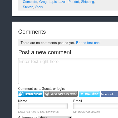
Complete
,
Greg
,
Lapis Lazuli
,
Peridot
,
Shipping
,
Steven
,
Story
Comments
There are no comments posted yet.
Be the first one!
Post a new comment
Comment as a Guest, or login:
facebook
Name
Email
Displayed next to your comments.
Not displayed publicly.
Subscribe to