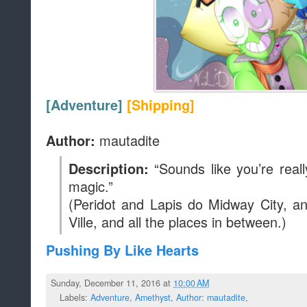
[Adventure]
[Shipping]
mautadite
Author:
“Sounds like you’re reall
Description:
magic.”
(Peridot and Lapis do Midway City, a
Ville, and all the places in between.)
Pushing By Like Hearts
Sunday, December 11, 2016 at
10:00 AM
Labels:
Adventure
,
Amethyst
,
Author: mautadite
,