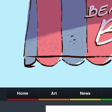
Home
Art
News