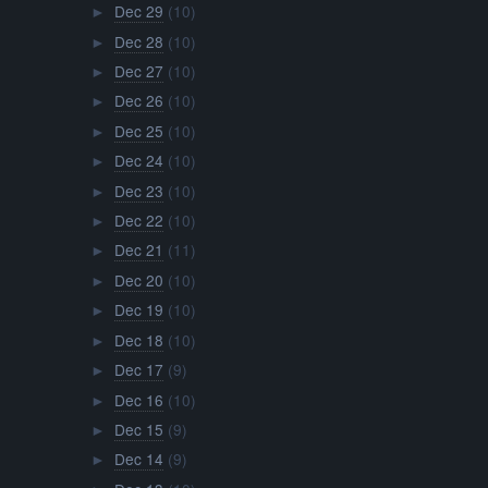
Dec 29
(10)
►
Dec 28
(10)
►
Dec 27
(10)
►
Dec 26
(10)
►
Dec 25
(10)
►
Dec 24
(10)
►
Dec 23
(10)
►
Dec 22
(10)
►
Dec 21
(11)
►
Dec 20
(10)
►
Dec 19
(10)
►
Dec 18
(10)
►
Dec 17
(9)
►
Dec 16
(10)
►
Dec 15
(9)
►
Dec 14
(9)
►