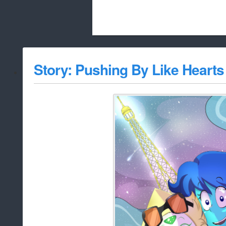
Beach City Bugle is run almost entirely
Story: Pushing By Like Hearts
whitelist/disable