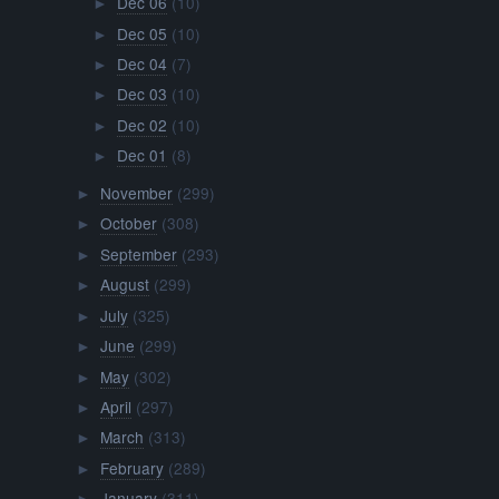
Dec 06
(10)
►
Dec 05
(10)
►
Dec 04
(7)
►
Dec 03
(10)
►
Dec 02
(10)
►
Dec 01
(8)
►
November
(299)
►
October
(308)
►
September
(293)
►
August
(299)
►
July
(325)
►
June
(299)
►
May
(302)
►
April
(297)
►
March
(313)
►
February
(289)
►
January
(311)