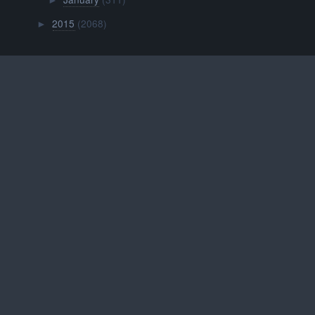
►
2015
(2068)
►