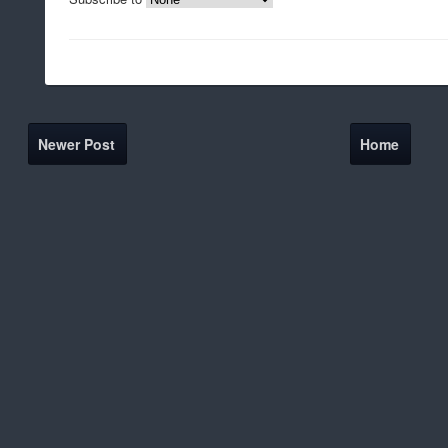
Newer Post
Home