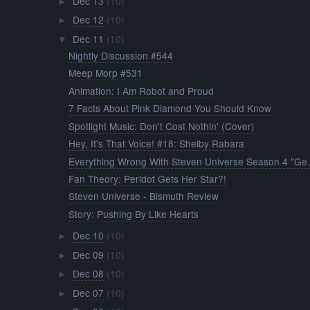
Dec 13
(10)
►
Dec 12
(10)
►
Dec 11
(10)
▼
Nightly Discussion #544
Meep Morp #531
Animation: I Am Robot and Proud
7 Facts About Pink Diamond You Should Know
Spotlight Music: Don't Cost Nothin' (Cover)
Hey, It's That Voice! #18: Shelby Rabara
Everything Wrong With Steven Universe Season 4 "Ge.
Fan Theory: Peridot Gets Her Star?!
Steven Universe - Bismuth Review
Story: Pushing By Like Hearts
Dec 10
(10)
►
Dec 09
(10)
►
Dec 08
(10)
►
Dec 07
(10)
►