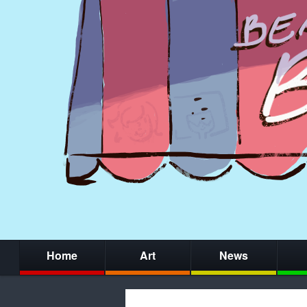
Home
Art
News