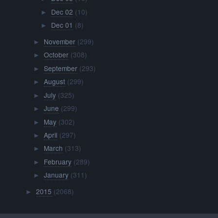
Dec 02
(10)
►
Dec 01
(8)
►
November
(299)
►
October
(308)
►
September
(293)
►
August
(299)
►
July
(325)
►
June
(299)
►
May
(302)
►
April
(297)
►
March
(313)
►
February
(289)
►
January
(311)
►
2015
(2068)
►