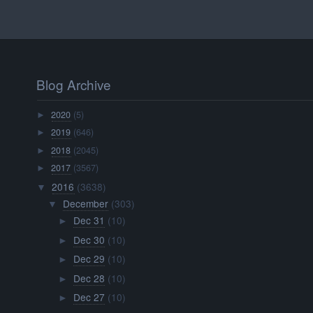
Blog Archive
2020
(5)
►
2019
(646)
►
2018
(2045)
►
2017
(3567)
►
2016
(3638)
▼
December
(303)
▼
Dec 31
(10)
►
Dec 30
(10)
►
Dec 29
(10)
►
Dec 28
(10)
►
Dec 27
(10)
►