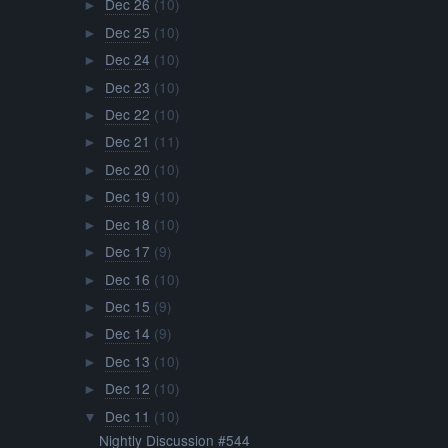
Dec 26
(10)
►
Dec 25
(10)
►
Dec 24
(10)
►
Dec 23
(10)
►
Dec 22
(10)
►
Dec 21
(11)
►
Dec 20
(10)
►
Dec 19
(10)
►
Dec 18
(10)
►
Dec 17
(9)
►
Dec 16
(10)
►
Dec 15
(9)
►
Dec 14
(9)
►
Dec 13
(10)
►
Dec 12
(10)
►
Dec 11
(10)
▼
Nightly Discussion #544