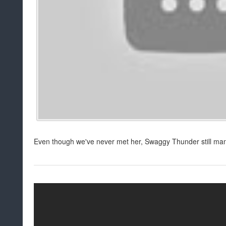
Even though we've never met her, Swaggy Thunder still mana