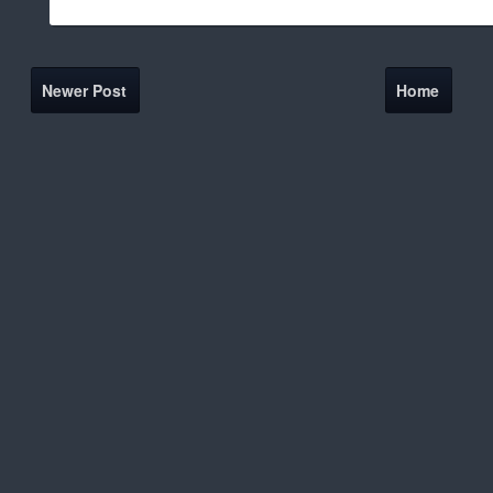
Newer Post
Home