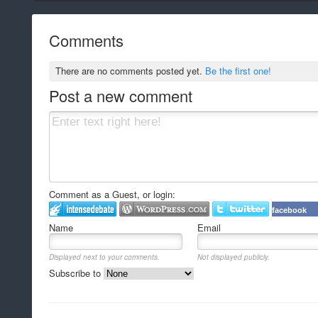
Comments
There are no comments posted yet.
Be the first one!
Post a new comment
Comment as a Guest, or login:
facebook
Name
Email
Displayed next to your comments.
Not displayed publicly.
Subscribe to