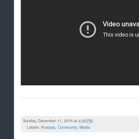
Sunday, December 11, 2016 at
4:00 PM
Labels:
Analysis
,
Community
,
Media