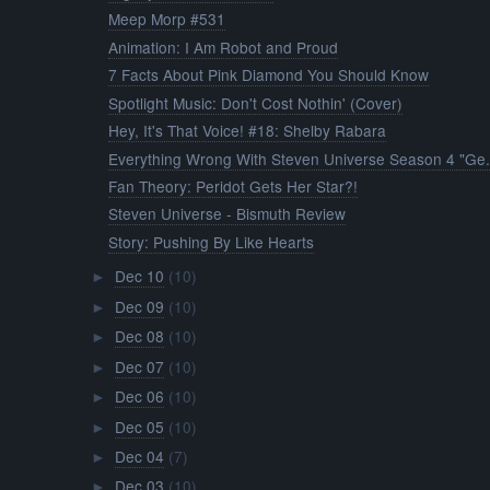
Meep Morp #531
Animation: I Am Robot and Proud
7 Facts About Pink Diamond You Should Know
Spotlight Music: Don't Cost Nothin' (Cover)
Hey, It's That Voice! #18: Shelby Rabara
Everything Wrong With Steven Universe Season 4 "Ge.
Fan Theory: Peridot Gets Her Star?!
Steven Universe - Bismuth Review
Story: Pushing By Like Hearts
Dec 10
(10)
►
Dec 09
(10)
►
Dec 08
(10)
►
Dec 07
(10)
►
Dec 06
(10)
►
Dec 05
(10)
►
Dec 04
(7)
►
Dec 03
(10)
►