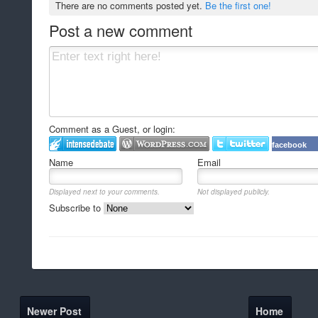
There are no comments posted yet.
Be the first one!
Post a new comment
Comment as a Guest, or login:
facebook
Name
Email
Displayed next to your comments.
Not displayed publicly.
Subscribe to
Newer Post
Home