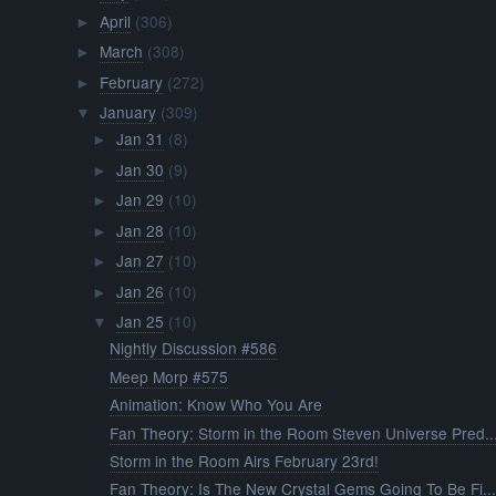
April
(306)
►
March
(308)
►
February
(272)
►
January
(309)
▼
Jan 31
(8)
►
Jan 30
(9)
►
Jan 29
(10)
►
Jan 28
(10)
►
Jan 27
(10)
►
Jan 26
(10)
►
Jan 25
(10)
▼
Nightly Discussion #586
Meep Morp #575
Animation: Know Who You Are
Fan Theory: Storm in the Room Steven Universe Pred..
Storm in the Room Airs February 23rd!
Fan Theory: Is The New Crystal Gems Going To Be Fi..