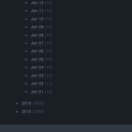
Jan 12
(10)
►
Jan 11
(10)
►
Jan 10
(10)
►
Jan 09
(10)
►
Jan 08
(10)
►
Jan 07
(10)
►
Jan 06
(10)
►
Jan 05
(10)
►
Jan 04
(10)
►
Jan 03
(10)
►
Jan 02
(11)
►
Jan 01
(10)
►
2016
(3638)
►
2015
(2068)
►