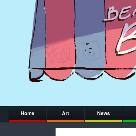
Home
Art
News