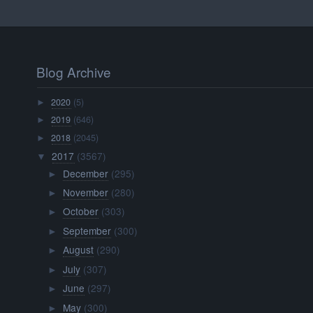
Blog Archive
2020
(5)
►
2019
(646)
►
2018
(2045)
►
2017
(3567)
▼
December
(295)
►
November
(280)
►
October
(303)
►
September
(300)
►
August
(290)
►
July
(307)
►
June
(297)
►
May
(300)
►