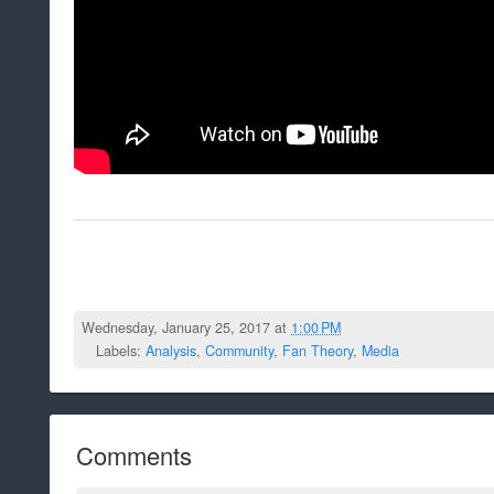
Wednesday, January 25, 2017 at
1:00 PM
Labels:
Analysis
,
Community
,
Fan Theory
,
Media
Comments