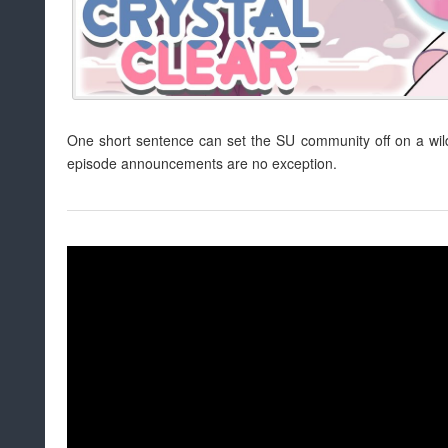
One short sentence can set the SU community off on a wild 
episode announcements are no exception.