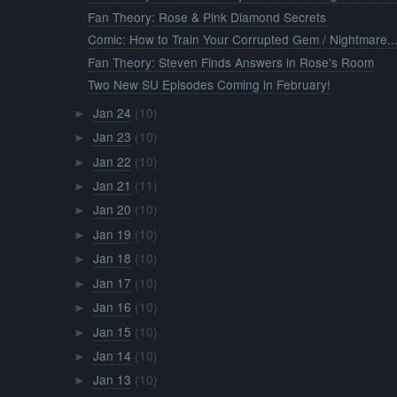
Fan Theory: Rose & Pink Diamond Secrets
Comic: How to Train Your Corrupted Gem / Nightmare..
Fan Theory: Steven Finds Answers in Rose's Room
Two New SU Episodes Coming in February!
Jan 24
(10)
►
Jan 23
(10)
►
Jan 22
(10)
►
Jan 21
(11)
►
Jan 20
(10)
►
Jan 19
(10)
►
Jan 18
(10)
►
Jan 17
(10)
►
Jan 16
(10)
►
Jan 15
(10)
►
Jan 14
(10)
►
Jan 13
(10)
►