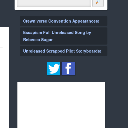
Crewniverse Convention Appearances!
Escapism Full Unreleased Song by
Rebecca Sugar
Unreleased Scrapped Pilot Storyboards!