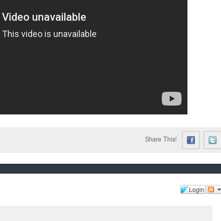
Share This!
Login