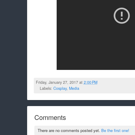
Friday, January 27, 2017 at
2:00 PM
Labels:
Cosplay
,
Media
Comments
There are no comments posted yet.
Be the first one!