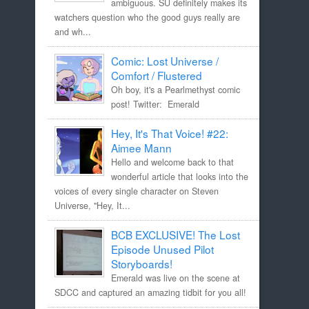
ambiguous. SU definitely makes its
watchers question who the good guys really are
and wh...
Comic: Lost Universe /
Comfort / Flustered
Oh boy, it's a Pearlmethyst comic
post! Twitter: Emerald
Hey, It's That Voice! #22:
Aimee Mann
Hello and welcome back to that
wonderful article that looks into the
voices of every single character on Steven
Universe, "Hey, It...
BCB EXCLUSIVE! The Lost
Episode Unused Pilot
Storyboards!
Emerald was live on the scene at
SDCC and captured an amazing tidbit for you all!