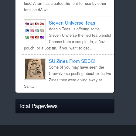
luck! A fan has created the font for use by other
fans on dA wh...
Steven Universe Teas!
Adagio Teas is offering some
Steven Unvierse themed tea blends!
Choose from a sample tin, a 3oz
pouch, or a 5oz tin. If you want to get ...
SU Zines From SDCC!
Some of you may have seen the
Crewniverse posting about exclusive
Zines they were giving away at
San...
Total Pageviews