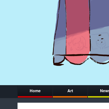
Home
Art
New