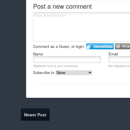
Post a new comment
Comment as a Guest, or login:
Name
Email
Displayed next to your comments.
Not displayed pu
Subscribe to
Newer Post