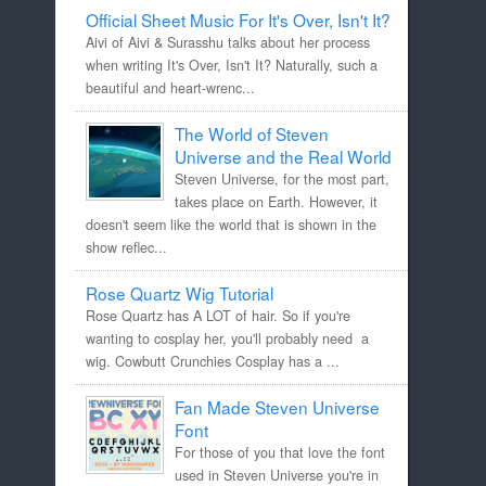
Official Sheet Music For It's Over, Isn't It?
Aivi of Aivi & Surasshu talks about her process
when writing It's Over, Isn't It? Naturally, such a
beautiful and heart-wrenc...
The World of Steven
Universe and the Real World
Steven Universe, for the most part,
takes place on Earth. However, it
doesn't seem like the world that is shown in the
show reflec...
Rose Quartz Wig Tutorial
Rose Quartz has A LOT of hair. So if you're
wanting to cosplay her, you'll probably need a
wig. Cowbutt Crunchies Cosplay has a ...
Fan Made Steven Universe
Font
For those of you that love the font
used in Steven Universe you're in