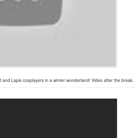
dot and Lapis cosplayers in a winter wonderland! Video after the break.