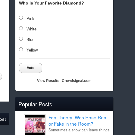
Who Is Your Favorite Diamond?
Pink
White
Blue
Yellow
Vote
View Results
Crowdsignal.com
Popular Posts
Fan Theory: Was Rose Real
ost
or Fake in the Room?
Sometimes a show can leave things