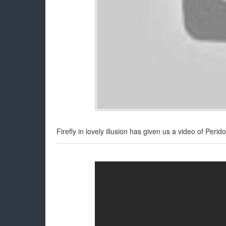
Firefly in lovely illusion has given us a video of Peri