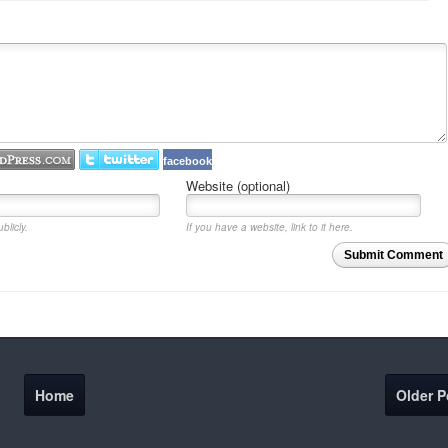
facebook
Website (optional)
blicly.
If you have a website, link to it here.
Submit Comment
Home
Older P