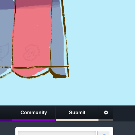
Community
Submit