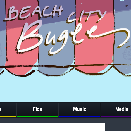
s
Fics
Music
Media