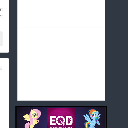
at
ht