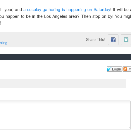
3th year, and
a cosplay gathering is happening on Saturday
! It will be 
 you happen to be in the Los Angeles area? Then stop on by! You mig
!
Share This!
ring
Login