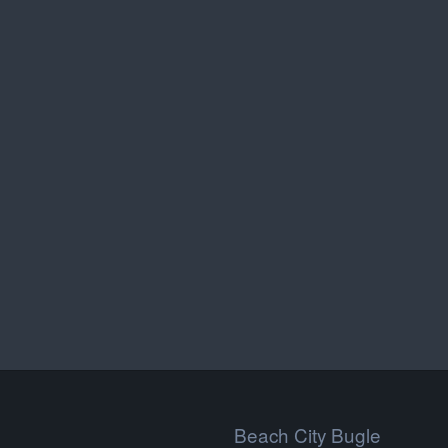
Beach City Bugle