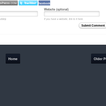
facebook
Website (optional)
blicly.
If you have a website, link to it here.
Submit Comment
Home
Older P