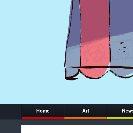
Home
Art
New