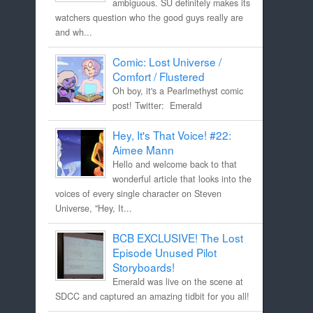
ambiguous. SU definitely makes its
watchers question who the good guys really are
and wh...
Comic: Lost Universe /
Comfort / Flustered
Oh boy, it's a Pearlmethyst comic
post! Twitter: Emerald
Hey, It's That Voice! #22:
Aimee Mann
Hello and welcome back to that
wonderful article that looks into the
voices of every single character on Steven
Universe, "Hey, It...
BCB EXCLUSIVE! The Lost
Episode Unused Pilot
Storyboards!
Emerald was live on the scene at
SDCC and captured an amazing tidbit for you all!