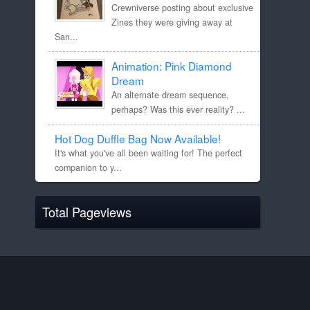
Crewniverse posting about exclusive
Zines they were giving away at
San...
Animation: Pink Diamond
Dream
An alternate dream sequence,
perhaps? Was this ever reality? ...
Hot Dog Duffle Bag Now Available!
It's what you've all been waiting for! The perfect
companion to y...
Total Pageviews