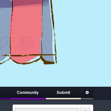
Community
Submit