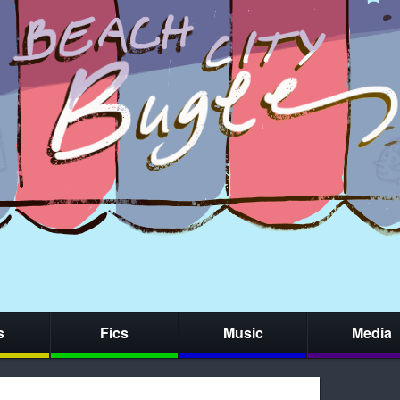
s
Fics
Music
Media