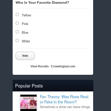
Who Is Your Favorite Diamond?
Yellow
Pink
Blue
White
Vote
View Results
Crowdsignal.com
Popular Posts
Fan Theory: Was Rose Real
or Fake in the Room?
Sometimes a show can leave things