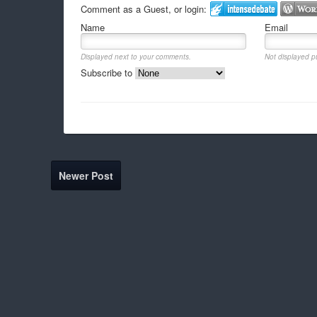
Comment as a Guest, or login:
Name
Email
Displayed next to your comments.
Not displayed pu
Subscribe to
Newer Post