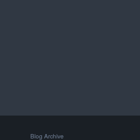
Blog Archive