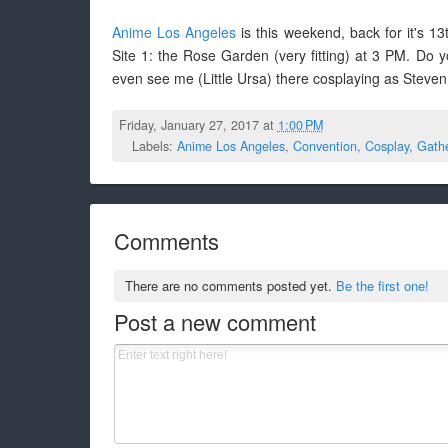
Anime Los Angeles
is this weekend, back for it's 1
Site 1: the Rose Garden (very fitting) at 3 PM. Do
even see me (Little Ursa) there cosplaying as Steven
Friday, January 27, 2017 at
1:00 PM
Labels:
Anime Los Angeles
,
Convention
,
Cosplay
,
Gathe
Comments
There are no comments posted yet.
Be the first one!
Post a new comment