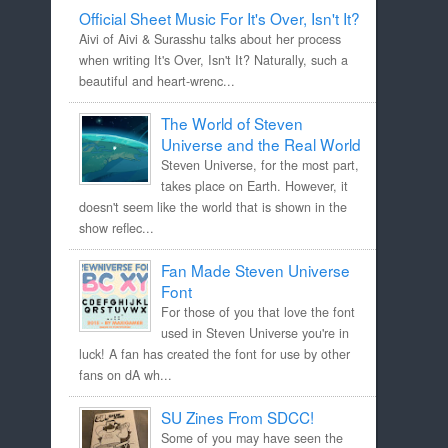
Official Sheet Music For It's Over, Isn't It?
Aivi of Aivi & Surasshu talks about her process
when writing It's Over, Isn't It? Naturally, such a
beautiful and heart-wrenc...
The World of Steven
Universe and the Real World
Steven Universe, for the most part,
takes place on Earth. However, it
doesn't seem like the world that is shown in the
show reflec...
Fan Made Steven Universe
Font
For those of you that love the font
used in Steven Universe you're in
luck! A fan has created the font for use by other
fans on dA wh...
SU Zines From SDCC!
Some of you may have seen the