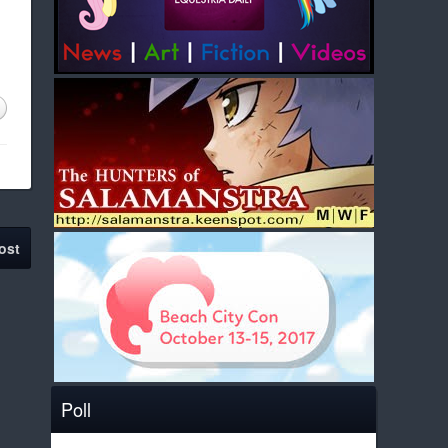
ost
Poll