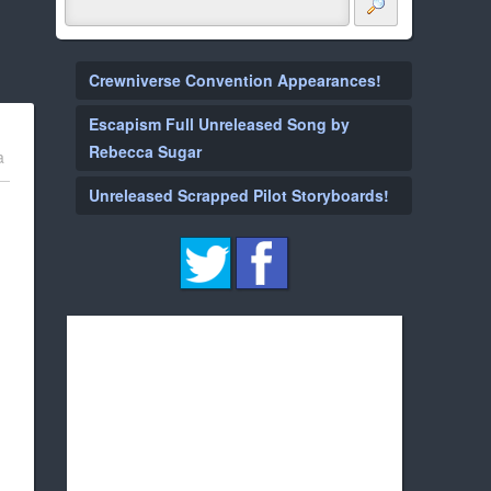
Crewniverse Convention Appearances!
Escapism Full Unreleased Song by
Rebecca Sugar
a
Unreleased Scrapped Pilot Storyboards!