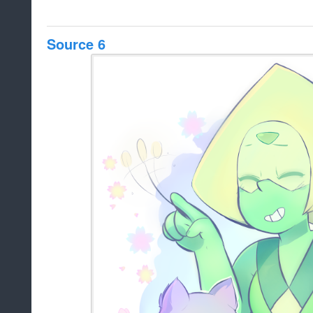
Source 6