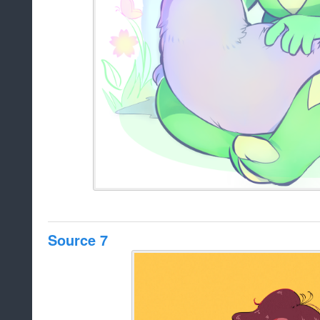
Source 7