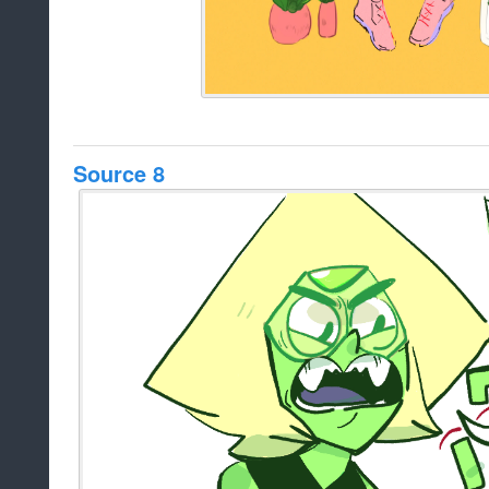
Source 8