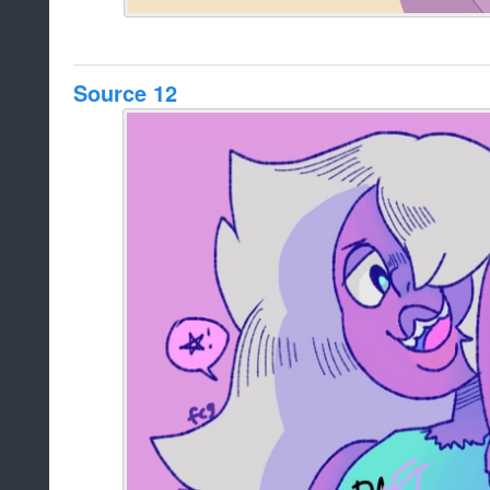
Source 12