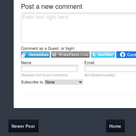
Post a new comment
Comment as a Guest, or login:
Name
Email
Displayed next to your comments.
Not displayed publicly.
Subscribe to
Newer Post
Home