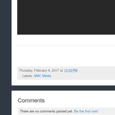
Thursday, February 9, 2017 at
12:00 PM
Labels:
AMV
,
Media
Comments
There are no comments posted yet.
Be the first one!