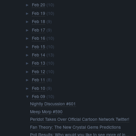
Feb 20
(10)
►
Feb 19
(10)
►
Feb 18
(9)
►
Feb 17
(9)
►
Feb 16
(10)
►
Feb 15
(10)
►
Feb 14
(13)
►
Feb 13
(10)
►
Feb 12
(10)
►
Feb 11
(8)
►
Feb 10
(9)
►
Feb 09
(10)
▼
Nightly Discussion #601
Meep Morp #590
Peridot Takes Over Official Cartoon Network Twitter!
Fan Theory: The New Crystal Gems Predictions
Poll Results: Who would you like to see more of in...