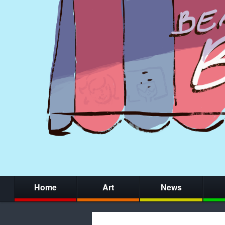
Home
Art
News