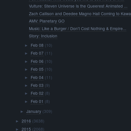
Vulture: Steven Universe Is the Queerest Animated ...
Zach Callison and Deedee Magno Hall Coming to Kawa.
AMV: Planetary GO
Music: Like a Burger / Don't Cost Nothing & Empire...
Story: Inclusion
Feb 08
(10)
►
Feb 07
(11)
►
Feb 06
(10)
►
Feb 05
(10)
►
Feb 04
(11)
►
Feb 03
(9)
►
Feb 02
(8)
►
Feb 01
(8)
►
January
(309)
►
2016
(3638)
►
2015
(2068)
►