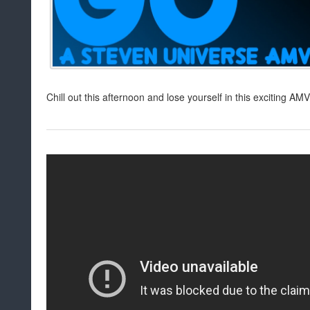
Chill out this afternoon and lose yourself in this exciting AMV