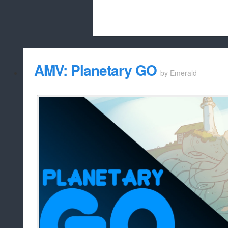
Beach City Bugle is run almost entirely
AMV: Planetary GO
by
Emerald
whitelist/disable