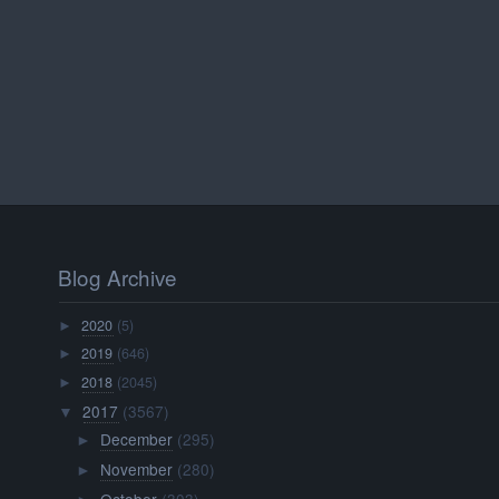
Blog Archive
2020
(5)
►
2019
(646)
►
2018
(2045)
►
2017
(3567)
▼
December
(295)
►
November
(280)
►