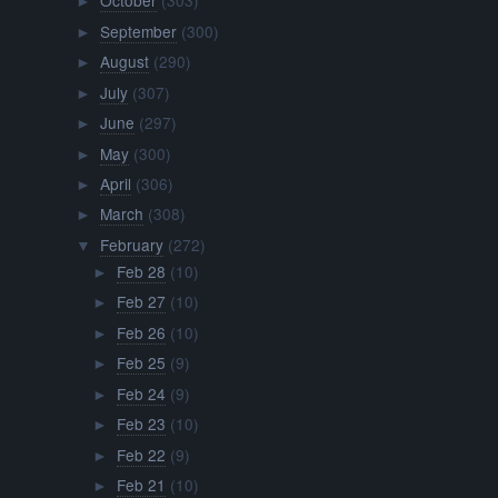
October
(303)
►
September
(300)
►
August
(290)
►
July
(307)
►
June
(297)
►
May
(300)
►
April
(306)
►
March
(308)
►
February
(272)
▼
Feb 28
(10)
►
Feb 27
(10)
►
Feb 26
(10)
►
Feb 25
(9)
►
Feb 24
(9)
►
Feb 23
(10)
►
Feb 22
(9)
►
Feb 21
(10)
►