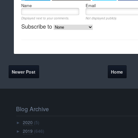
Name
Email
Displayed next to your comments.
Not displayed publicly.
Subscribe to
Newer Post
Home
Blog Archive
2020
(5)
►
2019
(646)
►