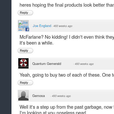
heres hoping the final products look better tha
Reply
Joe England
·
493 weeks ago
McFarlane? No kidding! I didn't even think they
it's been a while.
Reply
Quantum Gemerald
·
493 weeks ago
Yeah, going to buy two of each of these. One t
Reply
Gemosa
·
493 weeks ago
Well it's a step up from the past garbage, now
I'm looking at you noseless pearl