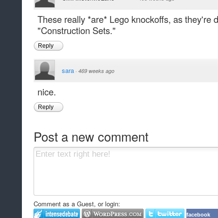
These really *are* Lego knockoffs, as they're
"Construction Sets."
Reply
sara
·
469 weeks ago
nice.
Reply
Post a new comment
Comment as a Guest, or login:
facebook