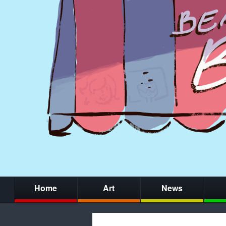
Home
Art
News