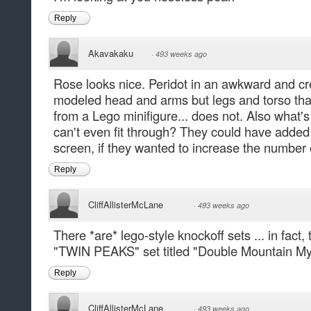
Reply
Akavakaku
·
493 weeks ago
Rose looks nice. Peridot in an awkward and c
modeled head and arms but legs and torso that
from a Lego minifigure... does not. Also what's
can't even fit through? They could have added 
screen, if they wanted to increase the number 
Reply
CliffAllisterMcLane
·
493 weeks ago
There *are* lego-style knockoff sets ... in fact
"TWIN PEAKS" set titled "Double Mountain My
Reply
CliffAllisterMcLane
·
493 weeks ago