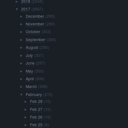
2018
(2045)
►
2017
(3567)
▼
December
(295)
►
November
(280)
►
October
(303)
►
September
(300)
►
August
(290)
►
July
(307)
►
June
(297)
►
May
(300)
►
April
(306)
►
March
(308)
►
February
(272)
▼
Feb 28
(10)
►
Feb 27
(10)
►
Feb 26
(10)
►
Feb 25
(9)
►