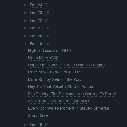
Feb 24
(9)
►
Feb 23
(10)
►
Feb 22
(9)
►
Feb 21
(10)
►
Feb 20
(10)
►
Feb 19
(10)
▼
Nightly Discussion #610
Meep Morp #600
Rapid Fire Questions With Rebecca Sugar!
More New Characters in SU?
More SU Toy Sets on the Way!
Hey, It's That Voice! #28: Uzo Aduba
Fan Theory: The Diamonds Are Coming To Earth!
Aivi & Surasshu Returning to AOD
Every Connverse Moment in Steven Universe
Story: Give
Feb 18
(9)
►