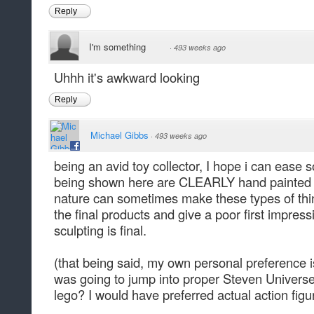
Reply
I'm something
·
493 weeks ago
Uhhh it's awkward looking
Reply
Michael Gibbs
·
493 weeks ago
being an avid toy collector, I hope i can ease
being shown here are CLEARLY hand painted pr
nature can sometimes make these types of th
the final products and give a poor first impre
sculpting is final.
(that being said, my own personal preference
was going to jump into proper Steven Universe
lego? I would have preferred actual action figur