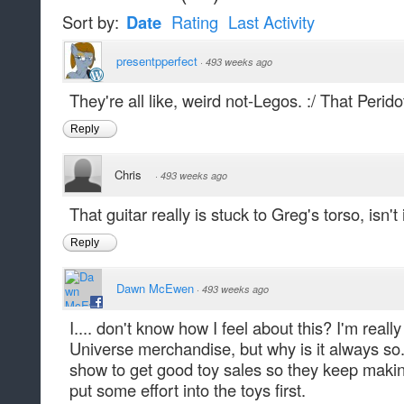
Sort by:
Date
Rating
Last Activity
presentpperfect
·
493 weeks ago
They're all like, weird not-Legos. :/ That Peridot
Reply
Chris
·
493 weeks ago
That guitar really is stuck to Greg's torso, isn't 
Reply
Dawn McEwen
·
493 weeks ago
I.... don't know how I feel about this? I'm real
Universe merchandise, but why is it always so.
show to get good toy sales so they keep making 
put some effort into the toys first.