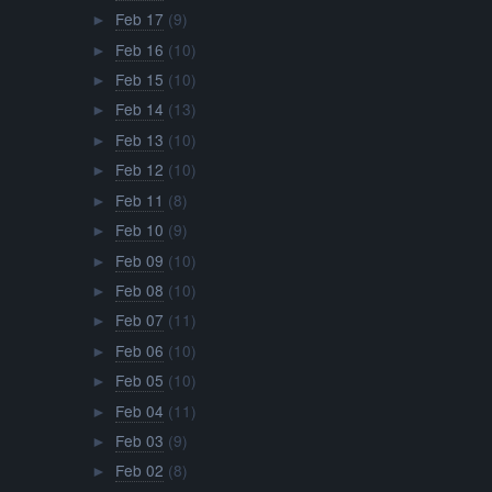
Feb 17
(9)
►
Feb 16
(10)
►
Feb 15
(10)
►
Feb 14
(13)
►
Feb 13
(10)
►
Feb 12
(10)
►
Feb 11
(8)
►
Feb 10
(9)
►
Feb 09
(10)
►
Feb 08
(10)
►
Feb 07
(11)
►
Feb 06
(10)
►
Feb 05
(10)
►
Feb 04
(11)
►
Feb 03
(9)
►
Feb 02
(8)
►