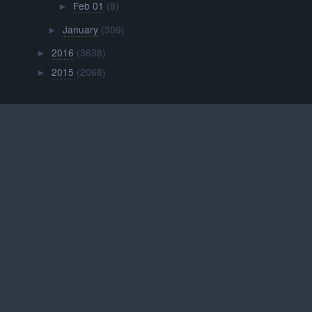
Feb 01
(8)
►
January
(309)
►
2016
(3638)
►
2015
(2068)
►