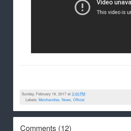
Sunday, February 19, 2017 at
3:00 PM
Labels:
Merchandise
,
News
,
Official
Comments
(
12
)