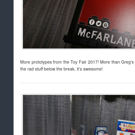
More prototypes from the Toy Fair 2017! More than Greg's 
the rad stuff below the break, it's awesome!