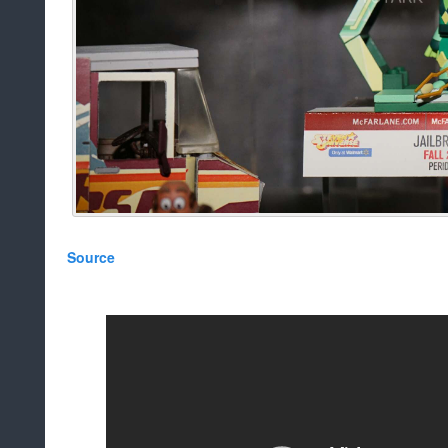
Source