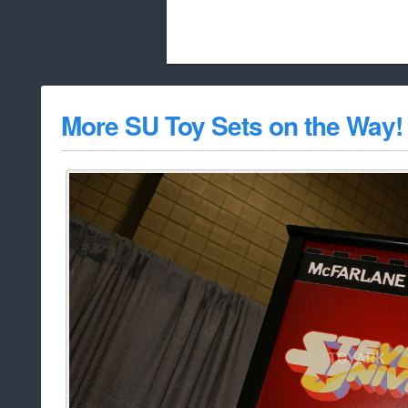
Beach City Bugle is run almost entirely
More SU Toy Sets on the Way!
whitelist/disable