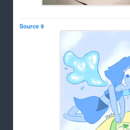
Source 9