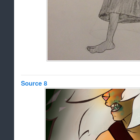
Source 8