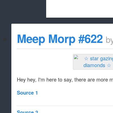
Beach City Bugle is run almost entirely
Meep Morp #622
b
whitelist/disable
Hey hey, I'm here to say, there are more
Source 1
Source 2