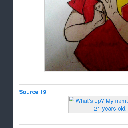
Source 19