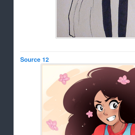
Source 12