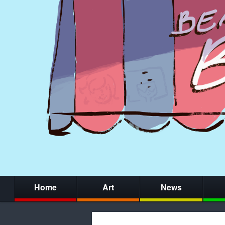
Home
Art
News