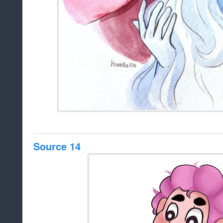
Source 14