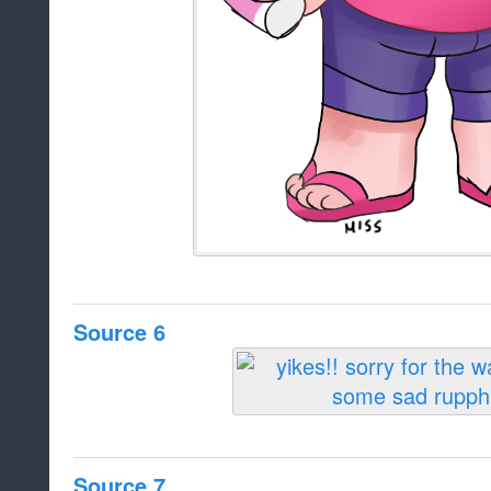
Source 6
Source 7