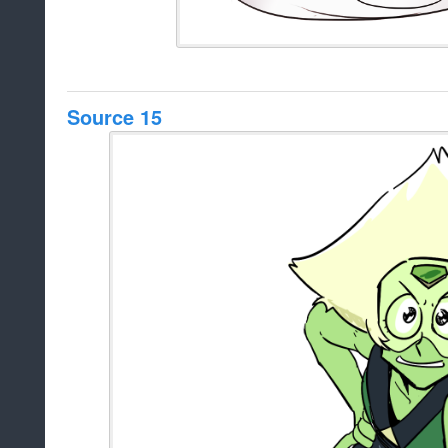
Source 15