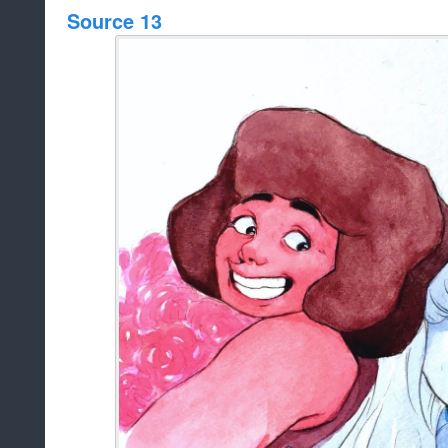
Source 13