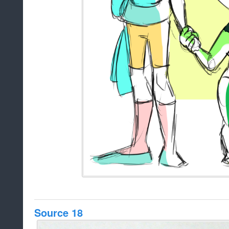
Source 18