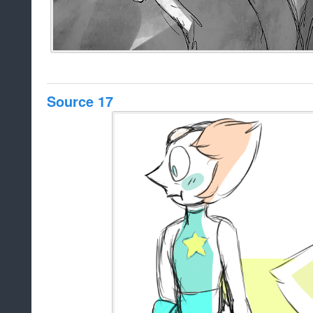
Source 17