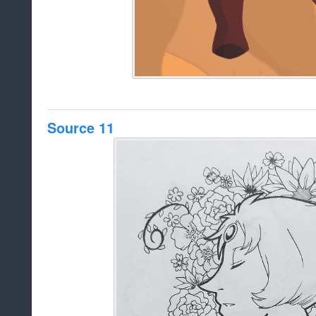
Source 11