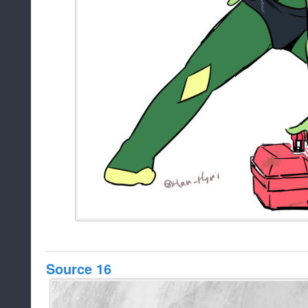
Source 16