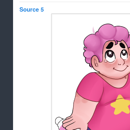
Source 5