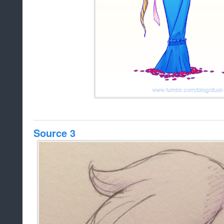
Source 3