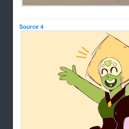
Source 4