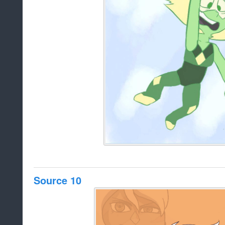
Source 10