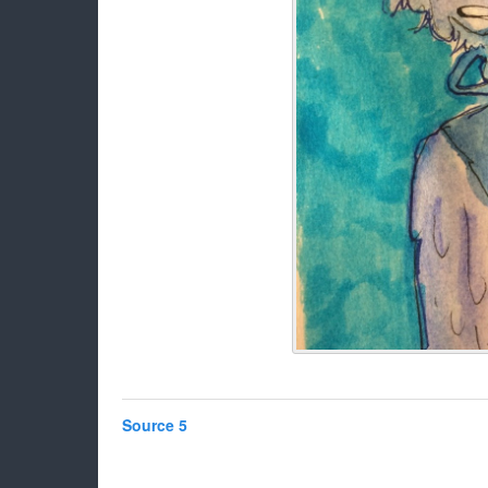
Source 5