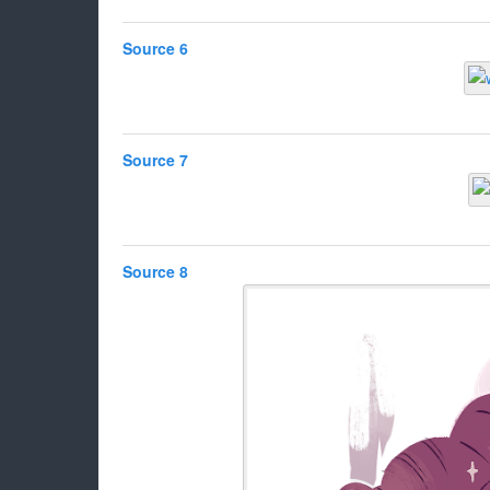
Source 6
Source 7
Source 8