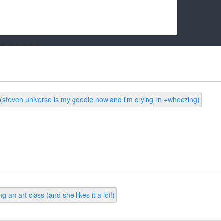
k friends!
t it running the site would be much harder! If you could
kie Cat will be eternally grateful!