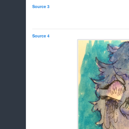
Source 3
Source 4