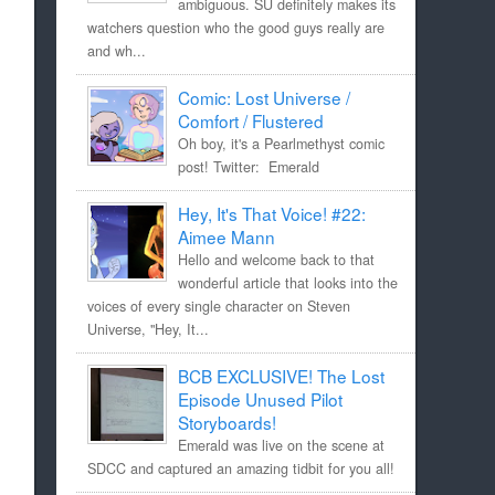
ambiguous. SU definitely makes its
watchers question who the good guys really are
and wh...
Comic: Lost Universe /
Comfort / Flustered
Oh boy, it's a Pearlmethyst comic
post! Twitter: Emerald
Hey, It's That Voice! #22:
Aimee Mann
Hello and welcome back to that
wonderful article that looks into the
voices of every single character on Steven
Universe, "Hey, It...
BCB EXCLUSIVE! The Lost
Episode Unused Pilot
Storyboards!
Emerald was live on the scene at
SDCC and captured an amazing tidbit for you all!