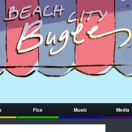
s
Fics
Music
Media