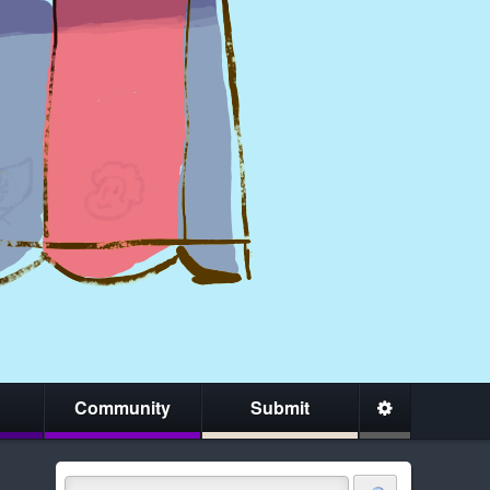
Community
Submit