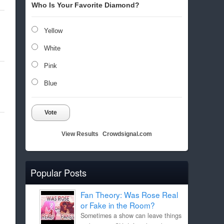
Who Is Your Favorite Diamond?
Yellow
White
Pink
Blue
Vote
View Results
Crowdsignal.com
Popular Posts
Fan Theory: Was Rose Real
or Fake in the Room?
Sometimes a show can leave things