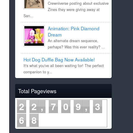
Crewniverse posting about exclusive
Zines they were giving away at
San...
Animation: Pink Diamond
Dream
An alternate dream sequence,
perhaps? Was this ever reality? ...
Hot Dog Duffle Bag Now Available!
It's what you've all been waiting for! The perfect
companion to y...
Total Pageviews
2
2
7
0
9
3
6
8