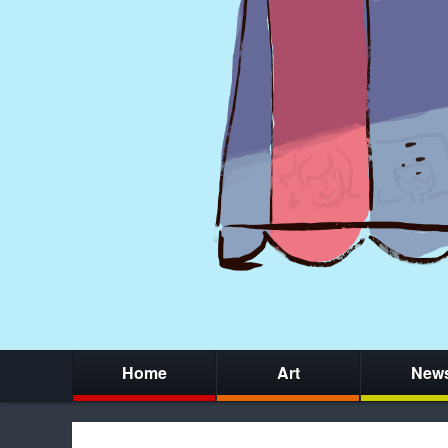
Home
Art
New