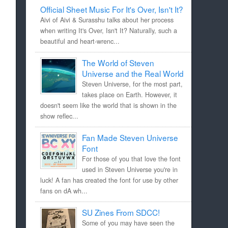
Official Sheet Music For It's Over, Isn't It?
Aivi of Aivi & Surasshu talks about her process
when writing It's Over, Isn't It? Naturally, such a
beautiful and heart-wrenc...
The World of Steven
Universe and the Real World
Steven Universe, for the most part,
takes place on Earth. However, it
doesn't seem like the world that is shown in the
show reflec...
Fan Made Steven Universe
Font
For those of you that love the font
used in Steven Universe you're in
luck! A fan has created the font for use by other
fans on dA wh...
SU Zines From SDCC!
Some of you may have seen the