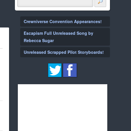
Crewniverse Convention Appearances!
Escapism Full Unreleased Song by
Rebecca Sugar
Unreleased Scrapped Pilot Storyboards!