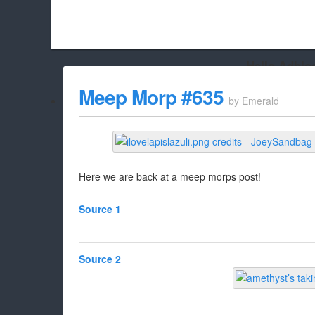
Hello Adbloc
Beach City Bugle is run almost entirely off ads, and withou
Meep Morp #635
by
Emerald
whitelist/disable it for this site Coo
Here we are back at a meep morps post!
Source 1
Source 2