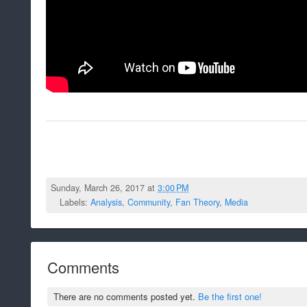
Sunday, March 26, 2017 at
3:00 PM
Labels:
Analysis
,
Community
,
Fan Theory
,
Media
Comments
There are no comments posted yet.
Be the first one!