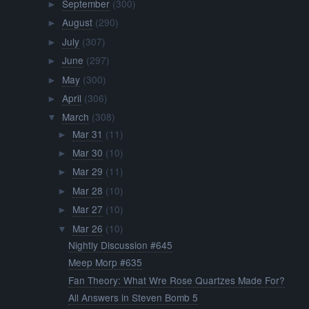
September
(300)
►
August
(290)
►
July
(307)
►
June
(297)
►
May
(300)
►
April
(306)
►
March
(308)
▼
Mar 31
(11)
►
Mar 30
(10)
►
Mar 29
(11)
►
Mar 28
(10)
►
Mar 27
(10)
►
Mar 26
(10)
▼
Nightly Discussion #645
Meep Morp #635
Fan Theory: What Wre Rose Quartzes Made For?
All Answers in Steven Bomb 5