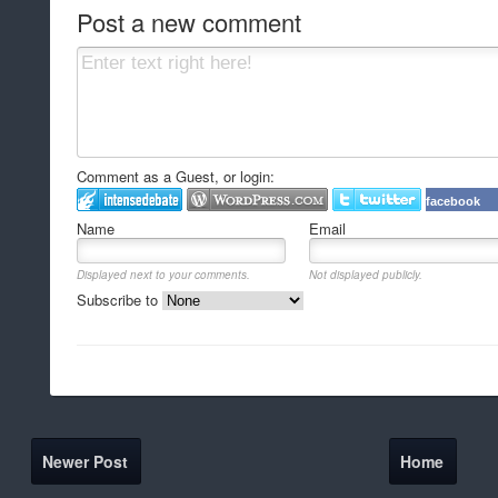
Post a new comment
Comment as a Guest, or login:
facebook
Name
Email
Displayed next to your comments.
Not displayed publicly.
Subscribe to
Newer Post
Home