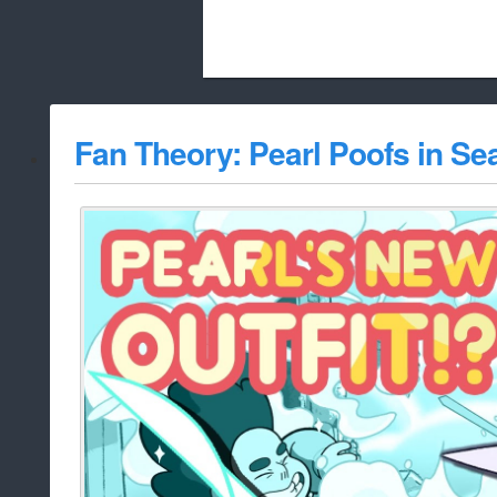
Beach City Bugle is run almost entirely
Fan Theory: Pearl Poofs in Se
whitelist/disable