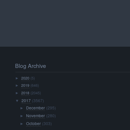
Blog Archive
2020
(5)
►
2019
(646)
►
2018
(2045)
►
2017
(3567)
▼
December
(295)
►
November
(280)
►
October
(303)
►