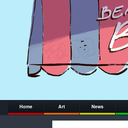
Home
Art
News