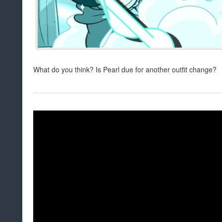
What do you think? Is Pearl due for another outfit change?