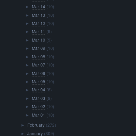
Mar 14
(10)
►
Mar 13
(10)
►
Mar 12
(10)
►
Mar 11
(9)
►
Mar 10
(9)
►
Mar 09
(10)
►
Mar 08
(10)
►
Mar 07
(10)
►
Mar 06
(10)
►
Mar 05
(10)
►
Mar 04
(8)
►
Mar 03
(9)
►
Mar 02
(10)
►
Mar 01
(10)
►
February
(272)
►
January
(309)
►