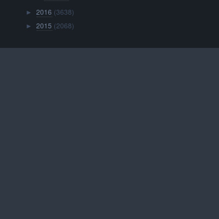
2016
(3638)
►
2015
(2068)
►