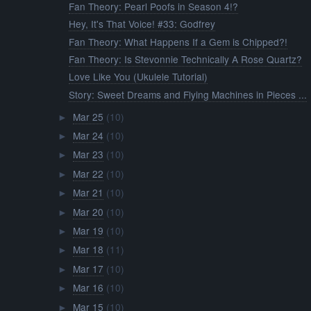
Fan Theory: Pearl Poofs in Season 4!?
Hey, It's That Voice! #33: Godfrey
Fan Theory: What Happens If a Gem is Chipped?!
Fan Theory: Is Stevonnie Technically A Rose Quartz?
Love Like You (Ukulele Tutorial)
Story: Sweet Dreams and Flying Machines in Pieces ...
Mar 25
(10)
►
Mar 24
(10)
►
Mar 23
(10)
►
Mar 22
(10)
►
Mar 21
(10)
►
Mar 20
(10)
►
Mar 19
(10)
►
Mar 18
(11)
►
Mar 17
(10)
►
Mar 16
(10)
►
Mar 15
(10)
►