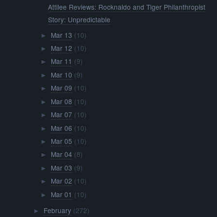
Attilee Reviews: Rocknaldo and Tiger Philanthropist
Story: Unpredictable
Mar 13
(10)
►
Mar 12
(10)
►
Mar 11
(9)
►
Mar 10
(9)
►
Mar 09
(10)
►
Mar 08
(10)
►
Mar 07
(10)
►
Mar 06
(10)
►
Mar 05
(10)
►
Mar 04
(8)
►
Mar 03
(9)
►
Mar 02
(10)
►
Mar 01
(10)
►
February
(272)
►