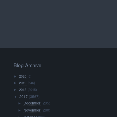
Blog Archive
2020
(5)
►
2019
(646)
►
2018
(2045)
►
2017
(3567)
▼
December
(295)
►
November
(280)
►