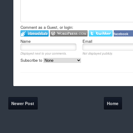
Comment as a Guest, or login:
facebook
Name
Email
Displayed next to your comments.
Not displayed publicly.
Subscribe to
Newer Post
Home