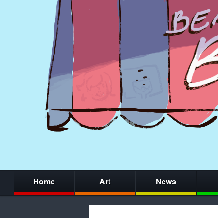
Home
Art
News