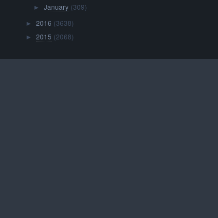
January
(309)
►
2016
(3638)
►
2015
(2068)
►