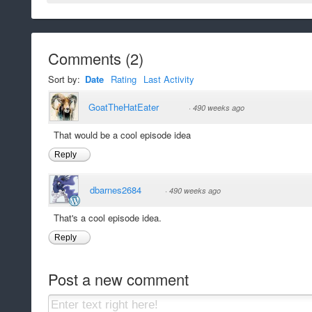
Comments
(
2
)
Sort by:
Date
Rating
Last Activity
GoatTheHatEater
·
490 weeks ago
That would be a cool episode idea
Reply
dbarnes2684
·
490 weeks ago
That's a cool episode idea.
Reply
Post a new comment