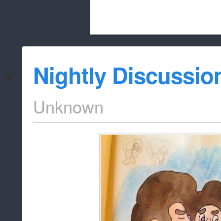
Beach City Bugle is run almost entirely
Nightly Discussio
whitelist/disable
Unknown