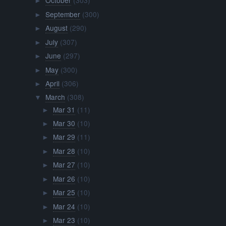
October
(303)
►
September
(300)
►
August
(290)
►
July
(307)
►
June
(297)
►
May
(300)
►
April
(306)
►
March
(308)
▼
Mar 31
(11)
►
Mar 30
(10)
►
Mar 29
(11)
►
Mar 28
(10)
►
Mar 27
(10)
►
Mar 26
(10)
►
Mar 25
(10)
►
Mar 24
(10)
►
Mar 23
(10)
►