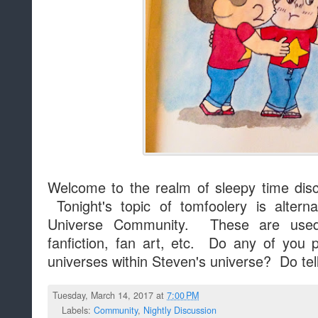
Welcome to the realm of sleepy time dis
Tonight's topic of tomfoolery is altern
Universe Community. These are used 
fanfiction, fan art, etc. Do any of you p
universes within Steven's universe? Do te
Tuesday, March 14, 2017 at
7:00 PM
Labels:
Community
,
Nightly Discussion