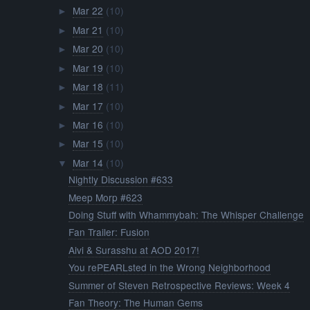
Mar 22
(10)
►
Mar 21
(10)
►
Mar 20
(10)
►
Mar 19
(10)
►
Mar 18
(11)
►
Mar 17
(10)
►
Mar 16
(10)
►
Mar 15
(10)
►
Mar 14
(10)
▼
Nightly Discussion #633
Meep Morp #623
Doing Stuff with Whammybah: The Whisper Challenge
Fan Trailer: Fusion
Aivi & Surasshu at AOD 2017!
You rePEARLsted in the Wrong Neighborhood
Summer of Steven Retrospective Reviews: Week 4
Fan Theory: The Human Gems