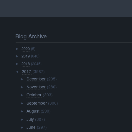
Blog Archive
2020
(5)
►
2019
(646)
►
2018
(2045)
►
2017
(3567)
▼
December
(295)
►
November
(280)
►
October
(303)
►
September
(300)
►
August
(290)
►
July
(307)
►
June
(297)
►