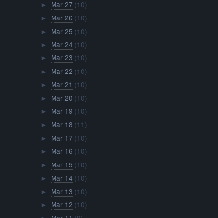
Mar 27
(10)
►
Mar 26
(10)
►
Mar 25
(10)
►
Mar 24
(10)
►
Mar 23
(10)
►
Mar 22
(10)
►
Mar 21
(10)
►
Mar 20
(10)
►
Mar 19
(10)
►
Mar 18
(11)
►
Mar 17
(10)
►
Mar 16
(10)
►
Mar 15
(10)
►
Mar 14
(10)
►
Mar 13
(10)
►
Mar 12
(10)
►
Mar 11
(9)