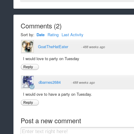
Comments
(
2
)
Sort by:
Date
Rating
Last Activity
GoatTheHatEater
·
488 weeks ago
I would love to party on Tuesday
Reply
dbarnes2684
·
488 weeks ago
I would ove to have a party on Tuesday.
Reply
Post a new comment