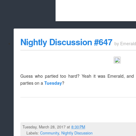
Beach City Bugle is run almost entirely
Nightly Discussion #647
by
Emeral
whitelist/disable
Guess who partied too hard? Yeah it was Emerald, and 
parties on a
Tuesday
?
Tuesday, March 28, 2017 at
8:30 PM
Labels:
Community
,
Nightly Discussion