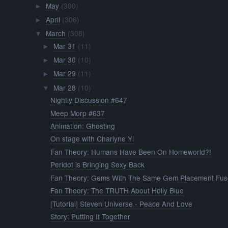
May
(300)
►
April
(306)
►
March
(308)
▼
Mar 31
(11)
►
Mar 30
(10)
►
Mar 29
(11)
►
Mar 28
(10)
▼
Nightly Discussion #647
Meep Morp #637
Animation: Ghosting
On stage with Charlyne Yi
Fan Theory: Humans Have Been On Homeworld?!
Peridot is Bringing Sexy Back
Fan Theory: Gems With The Same Gem Placement Fu
Fan Theory: The TRUTH About Holly Blue
[Tutorial] Steven Universe - Peace And Love
Story: Putting It Together