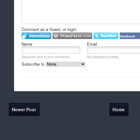
Comment as a Guest, or login:
facebook
Name
Email
Displayed next to your comments.
Not displayed publicly.
Subscribe to
Newer Post
Home