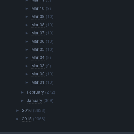
►
Mar 10
(9)
►
Mar 09
(10)
►
Mar 08
(10)
►
Mar 07
(10)
►
Mar 06
(10)
►
Mar 05
(10)
►
Mar 04
(8)
►
Mar 03
(9)
►
Mar 02
(10)
►
Mar 01
(10)
►
February
(272)
►
January
(309)
►
2016
(3638)
►
2015
(2068)
►