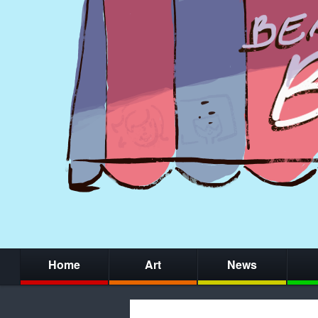
Home
Art
News