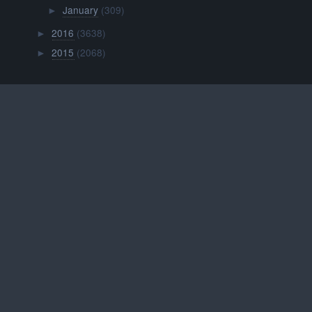
January
(309)
►
2016
(3638)
►
2015
(2068)
►