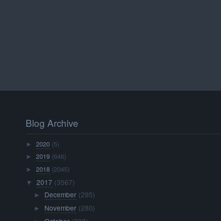
Blog Archive
2020
(5)
►
2019
(646)
►
2018
(2045)
►
2017
(3567)
▼
December
(295)
►
November
(280)
►