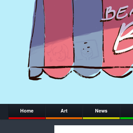
Home
Art
News