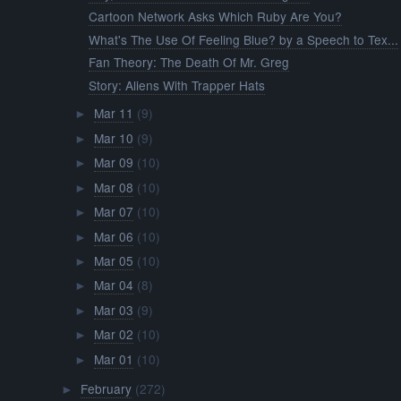
Cartoon Network Asks Which Ruby Are You?
What's The Use Of Feeling Blue? by a Speech to Tex...
Fan Theory: The Death Of Mr. Greg
Story: Aliens With Trapper Hats
Mar 11
(9)
►
Mar 10
(9)
►
Mar 09
(10)
►
Mar 08
(10)
►
Mar 07
(10)
►
Mar 06
(10)
►
Mar 05
(10)
►
Mar 04
(8)
►
Mar 03
(9)
►
Mar 02
(10)
►
Mar 01
(10)
►
February
(272)
►