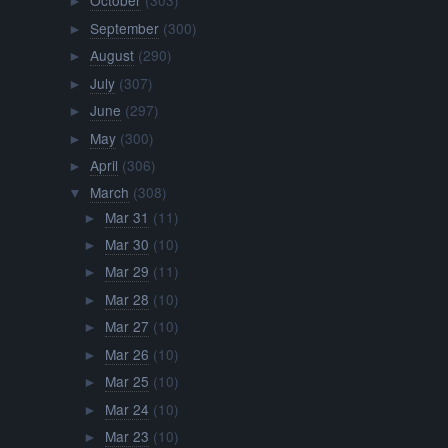
October
(303)
►
September
(300)
►
August
(290)
►
July
(307)
►
June
(297)
►
May
(300)
►
April
(306)
►
March
(308)
▼
Mar 31
(11)
►
Mar 30
(10)
►
Mar 29
(11)
►
Mar 28
(10)
►
Mar 27
(10)
►
Mar 26
(10)
►
Mar 25
(10)
►
Mar 24
(10)
►
Mar 23
(10)
►