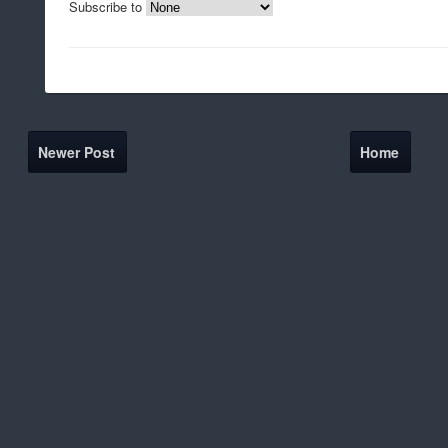
Subscribe to
Newer Post
Home