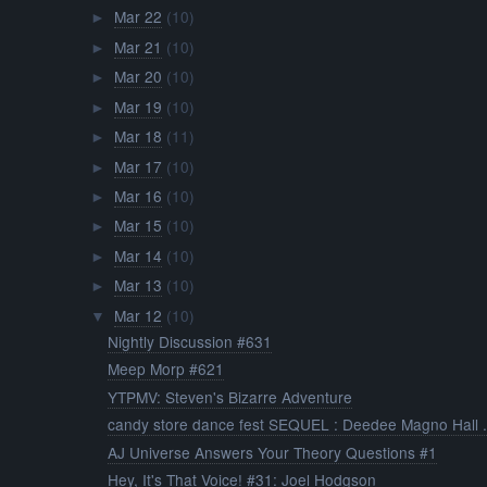
Mar 22
(10)
►
Mar 21
(10)
►
Mar 20
(10)
►
Mar 19
(10)
►
Mar 18
(11)
►
Mar 17
(10)
►
Mar 16
(10)
►
Mar 15
(10)
►
Mar 14
(10)
►
Mar 13
(10)
►
Mar 12
(10)
▼
Nightly Discussion #631
Meep Morp #621
YTPMV: Steven's Bizarre Adventure
candy store dance fest SEQUEL : Deedee Magno Hall .
AJ Universe Answers Your Theory Questions #1
Hey, It's That Voice! #31: Joel Hodgson