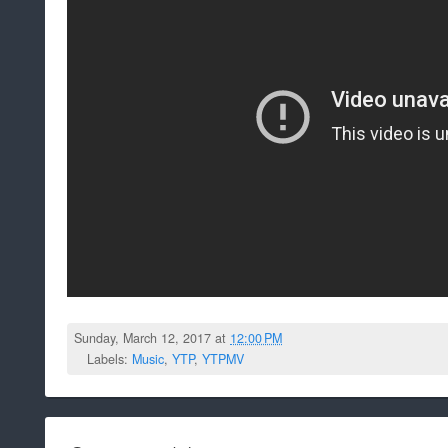
Sunday, March 12, 2017 at
12:00 PM
Labels:
Music
,
YTP
,
YTPMV