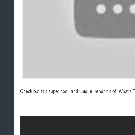
Check out this super cool, and unique, rendition of "What's