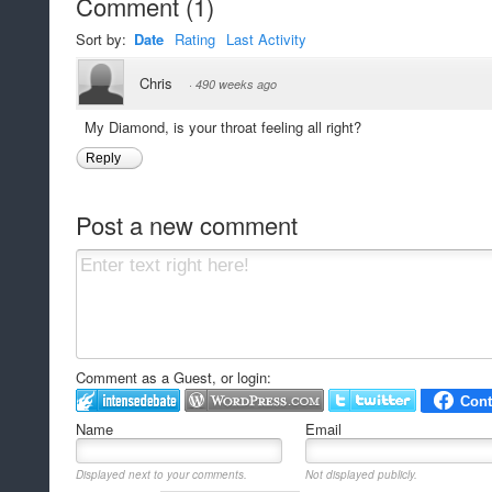
Comment
(
1
)
Sort by:
Date
Rating
Last Activity
Chris
·
490 weeks ago
My Diamond, is your throat feeling all right?
Reply
Post a new comment
Comment as a Guest, or login:
Name
Email
Displayed next to your comments.
Not displayed publicly.