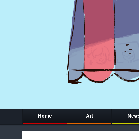
Home
Art
New