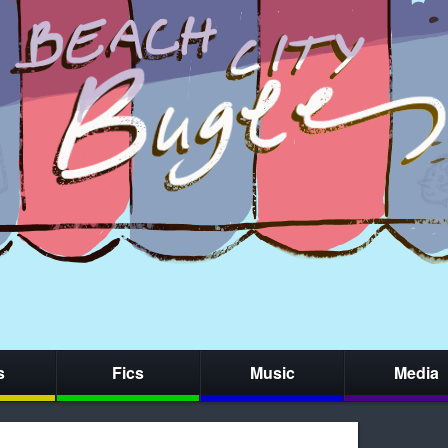
s
Fics
Music
Media