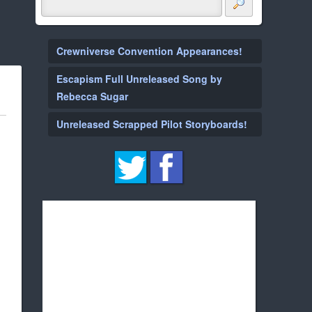
Crewniverse Convention Appearances!
Escapism Full Unreleased Song by
Rebecca Sugar
Unreleased Scrapped Pilot Storyboards!