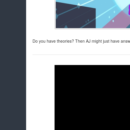
Do you have theories? Then AJ might just have answer