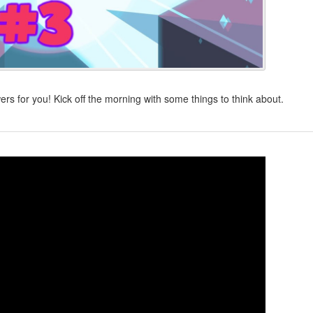
s for you! Kick off the morning with some things to think about.