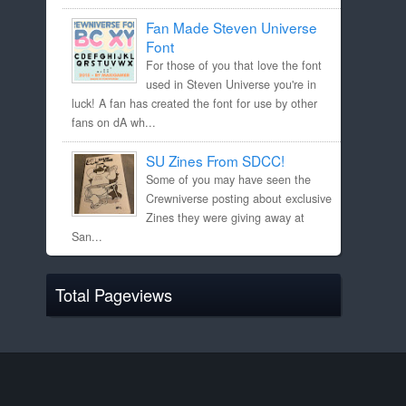
Fan Made Steven Universe
Font
For those of you that love the font
used in Steven Universe you're in
luck! A fan has created the font for use by other
fans on dA wh...
SU Zines From SDCC!
Some of you may have seen the
Crewniverse posting about exclusive
Zines they were giving away at
San...
Total Pageviews