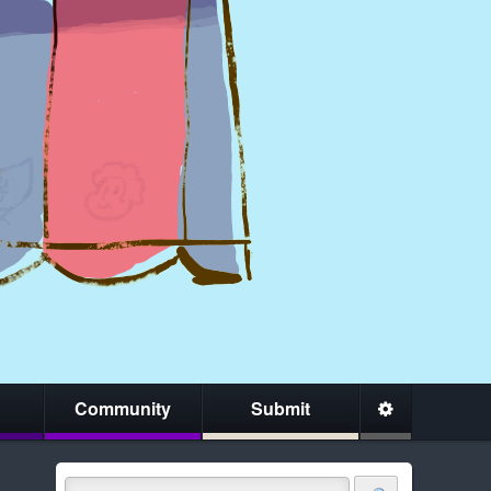
Community
Submit