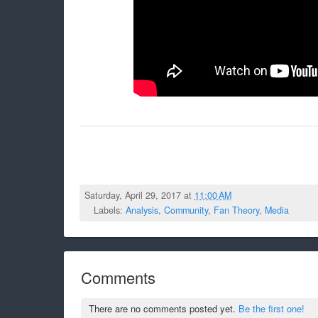
Saturday, April 29, 2017 at
11:00 AM
Labels:
Analysis
,
Community
,
Fan Theory
,
Media
Comments
There are no comments posted yet.
Be the first one!