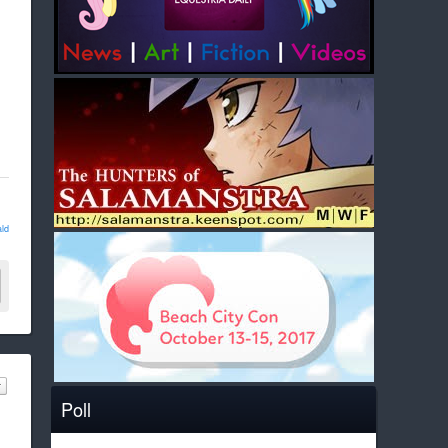
ld
Poll