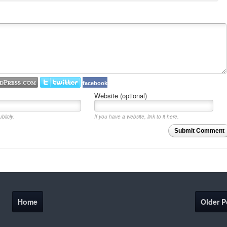
facebook
Website (optional)
blicly.
If you have a website, link to it here.
Submit Comment
Home
Older P