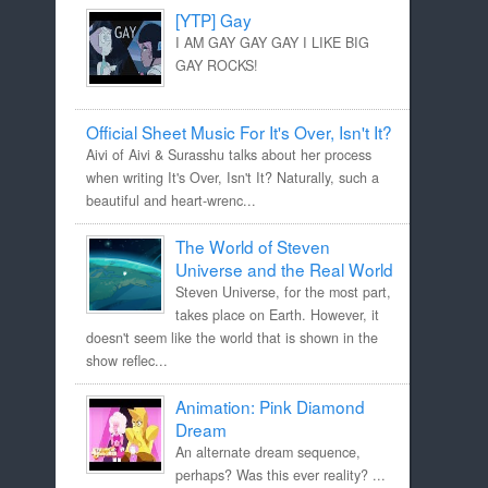
[YTP] Gay
I AM GAY GAY GAY I LIKE BIG
GAY ROCKS!
Official Sheet Music For It's Over, Isn't It?
Aivi of Aivi & Surasshu talks about her process
when writing It's Over, Isn't It? Naturally, such a
beautiful and heart-wrenc...
The World of Steven
Universe and the Real World
Steven Universe, for the most part,
takes place on Earth. However, it
doesn't seem like the world that is shown in the
show reflec...
Animation: Pink Diamond
Dream
An alternate dream sequence,
perhaps? Was this ever reality? ...