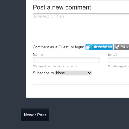
Post a new comment
Comment as a Guest, or login:
Name
Email
Displayed next to your comments.
Not displayed pu
Subscribe to
Newer Post