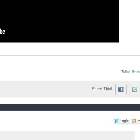
Twitter:
Emera
Share This!
Login