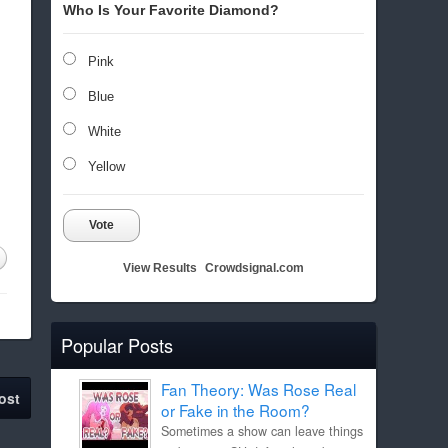
Who Is Your Favorite Diamond?
Pink
Blue
White
Yellow
Vote
View Results
Crowdsignal.com
Popular Posts
Fan Theory: Was Rose Real
ost
or Fake in the Room?
Sometimes a show can leave things