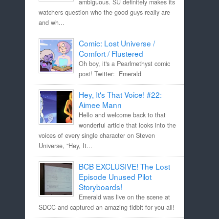
ambiguous. SU definitely makes its
watchers question who the good guys really are
and wh...
Comic: Lost Universe /
Comfort / Flustered
Oh boy, it's a Pearlmethyst comic
post! Twitter: Emerald
Hey, It's That Voice! #22:
Aimee Mann
Hello and welcome back to that
wonderful article that looks into the
voices of every single character on Steven
Universe, "Hey, It...
BCB EXCLUSIVE! The Lost
Episode Unused Pilot
Storyboards!
Emerald was live on the scene at
SDCC and captured an amazing tidbit for you all!